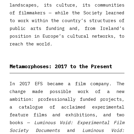
landscapes, its culture, its communities
of filmmakers — while the Society learned
to work within the country’s structures of
public arts funding and, from Ireland’s
position in Europe’s cultural networks, to
reach the world.
Metamorphoses: 2017 to the Present
In 2017 EFS became a film company. The
change made possible work of a new
ambition: professionally funded projects,
a catalogue of acclaimed experimental
feature films and exhibitions, and two
books —
Luminous Void: Experimental Film
Society Documents
and
Luminous Void: