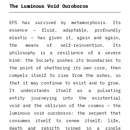
The Luminous Void Ouroboros
EFS has survived by metamorphosis. Its
essence — fluid, adaptable, profoundly
elastic — has given it, again and again,
the means of self-reinvention. Its
philosophy is a resilience of a severe
kind: the Society pushes its boundaries to
the point of shattering its own core, then
compels itself to rise from the ashes, so
that it may continue to exist and to grow.
It understands itself as a pulsating
entity journeying into the existential
void and the oblivion of the cosmos — the
luminous void ouroboros: the serpent that
consumes itself to renew itself; life,
death and rebirth joined in a single