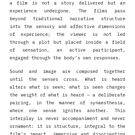
a film is not a story delivered but an
experience undergone. The films pass
beyond traditional narrative structure
into the sensory and affective dimensions
of experience; the viewer is not led
through a plot but placed inside a field
of sensation, an active participant,
engaged through the body’s own responses.
Sound and image are composed together
until the senses cross. What is heard
alters what is seen; what is seen changes
the weight of what is heard — a deliberate
pairing, in the manner of synaesthesia,
where one sense ignites another. This
interplay is never accompaniment and never
ornament: it is structure, integral to the
film’s impact, immersive and disorienting