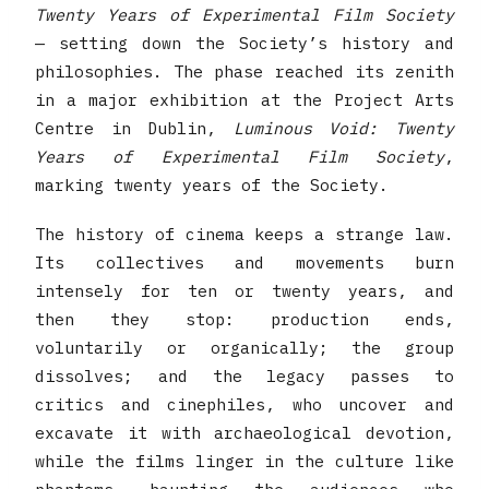
Twenty Years of Experimental Film Society
— setting down the Society’s history and
philosophies. The phase reached its zenith
in a major exhibition at the Project Arts
Centre in Dublin,
Luminous Void: Twenty
Years of Experimental Film Society
,
marking twenty years of the Society.
The history of cinema keeps a strange law.
Its collectives and movements burn
intensely for ten or twenty years, and
then they stop: production ends,
voluntarily or organically; the group
dissolves; and the legacy passes to
critics and cinephiles, who uncover and
excavate it with archaeological devotion,
while the films linger in the culture like