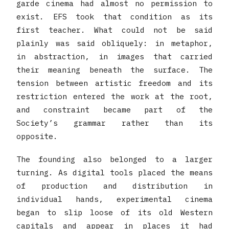
garde cinema had almost no permission to
exist. EFS took that condition as its
first teacher. What could not be said
plainly was said obliquely: in metaphor,
in abstraction, in images that carried
their meaning beneath the surface. The
tension between artistic freedom and its
restriction entered the work at the root,
and constraint became part of the
Society’s grammar rather than its
opposite.
The founding also belonged to a larger
turning. As digital tools placed the means
of production and distribution in
individual hands, experimental cinema
began to slip loose of its old Western
capitals and appear in places it had