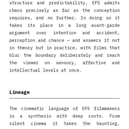
structure and predictability, EFS admits
chaos precisely as far as the conception
requires, and no further. In doing so it
takes its place in a long avant-garde
argument over intention and accident,
perception and chance — and answers it not
in theory but in practice, with films that
blur the boundary deliberately and reach
the viewer on sensory, affective and
intellectual levels at once.
Lineage
The cinematic language of EFS filmmakers
is a synthesis with deep roots. From
silent cinema it takes the haunting,