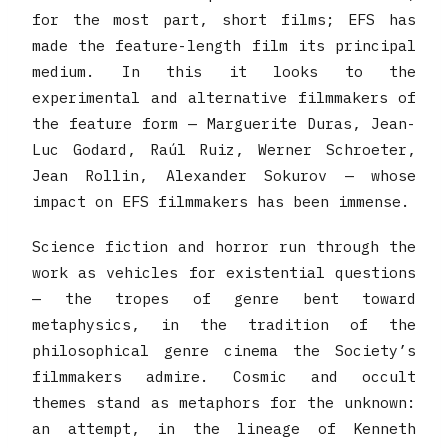
for the most part, short films; EFS has
made the feature-length film its principal
medium. In this it looks to the
experimental and alternative filmmakers of
the feature form — Marguerite Duras, Jean-
Luc Godard, Raúl Ruiz, Werner Schroeter,
Jean Rollin, Alexander Sokurov — whose
impact on EFS filmmakers has been immense.
Science fiction and horror run through the
work as vehicles for existential questions
— the tropes of genre bent toward
metaphysics, in the tradition of the
philosophical genre cinema the Society’s
filmmakers admire. Cosmic and occult
themes stand as metaphors for the unknown:
an attempt, in the lineage of Kenneth