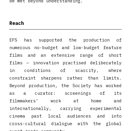
be met beyond understanding.
Reach
EFS has supported the production of
numerous no-budget and low-budget feature
films and an extensive range of short
films — innovation practised deliberately
in conditions of scarcity, where
constraint sharpens rather than limits.
Beyond production, the Society has worked
as a curator: screenings of its
filmmakers’ work at home and
internationally, carrying experimental
cinema past local audiences and into
cross-cultural dialogue with the global