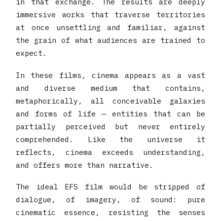
in that exchange. The results are deeply
immersive works that traverse territories
at once unsettling and familiar, against
the grain of what audiences are trained to
expect.
In these films, cinema appears as a vast
and diverse medium that contains,
metaphorically, all conceivable galaxies
and forms of life — entities that can be
partially perceived but never entirely
comprehended. Like the universe it
reflects, cinema exceeds understanding,
and offers more than narrative.
The ideal EFS film would be stripped of
dialogue, of imagery, of sound: pure
cinematic essence, resisting the senses