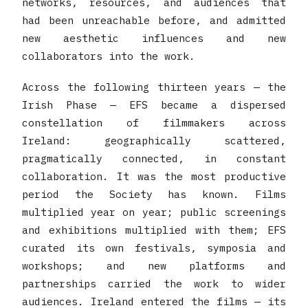
networks, resources, and audiences that
had been unreachable before, and admitted
new aesthetic influences and new
collaborators into the work.
Across the following thirteen years — the
Irish Phase — EFS became a dispersed
constellation of filmmakers across
Ireland: geographically scattered,
pragmatically connected, in constant
collaboration. It was the most productive
period the Society has known. Films
multiplied year on year; public screenings
and exhibitions multiplied with them; EFS
curated its own festivals, symposia and
workshops; and new platforms and
partnerships carried the work to wider
audiences. Ireland entered the films — its