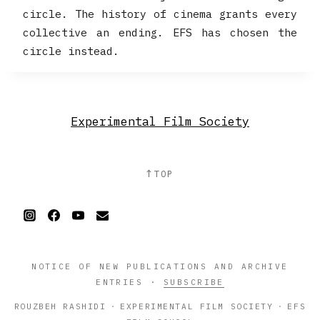
circle. The history of cinema grants every
collective an ending. EFS has chosen the
circle instead.
Experimental Film Society
↑
TOP
NOTICE OF NEW PUBLICATIONS AND ARCHIVE
ENTRIES
·
SUBSCRIBE
ROUZBEH RASHIDI
·
EXPERIMENTAL FILM SOCIETY
·
EFS