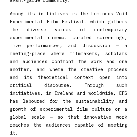
avant-garde community.
Among its initiatives is The Luminous Void
Experimental Film Festival, which gathers
the diverse voices of contemporary
experimental cinema: curated screenings,
live performances, and discussion — a
meeting-place where filmmakers, scholars
and audiences confront the work and one
another, and where the creative process
and its theoretical context open into
critical discourse. Through such
initiatives, in Ireland and worldwide, EFS
has laboured for the sustainability and
growth of experimental film culture on a
global scale — so that innovative work
reaches the audiences capable of meeting
it.