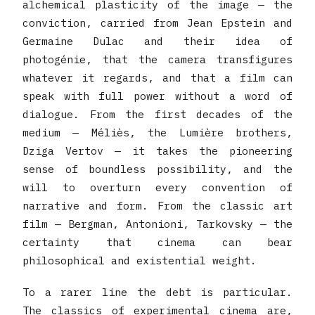
alchemical plasticity of the image — the
conviction, carried from Jean Epstein and
Germaine Dulac and their idea of
photogénie, that the camera transfigures
whatever it regards, and that a film can
speak with full power without a word of
dialogue. From the first decades of the
medium — Méliès, the Lumière brothers,
Dziga Vertov — it takes the pioneering
sense of boundless possibility, and the
will to overturn every convention of
narrative and form. From the classic art
film — Bergman, Antonioni, Tarkovsky — the
certainty that cinema can bear
philosophical and existential weight.
To a rarer line the debt is particular.
The classics of experimental cinema are,