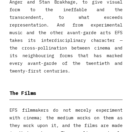
Anger and Stan Brakhage, to give visual
form to the ineffable and the
transcendent, to what exceeds
representation. And from experimental
music and the other avant-garde arts EFS
takes its interdisciplinary character —
the cross-pollination between cinema and
its neighbouring forms that has marked
every avant-garde of the twentieth and
twenty-first centuries.
The Films
EFS filmmakers do not merely experiment
with cinema; the medium works on them as
they work upon it, and the films are made