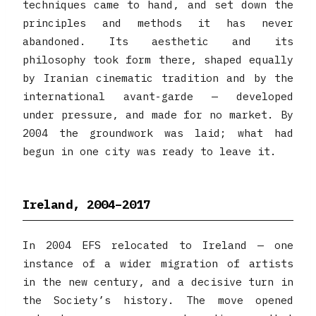
techniques came to hand, and set down the
principles and methods it has never
abandoned. Its aesthetic and its
philosophy took form there, shaped equally
by Iranian cinematic tradition and by the
international avant-garde — developed
under pressure, and made for no market. By
2004 the groundwork was laid; what had
begun in one city was ready to leave it.
Ireland, 2004–2017
In 2004 EFS relocated to Ireland — one
instance of a wider migration of artists
in the new century, and a decisive turn in
the Society’s history. The move opened