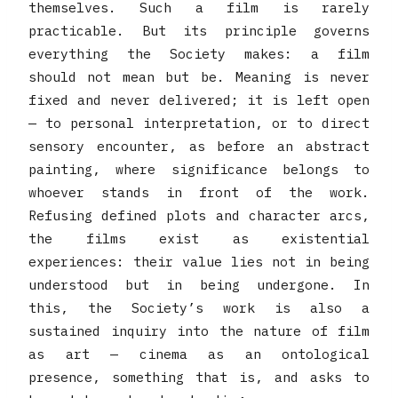
themselves. Such a film is rarely
practicable. But its principle governs
everything the Society makes: a film
should not mean but be. Meaning is never
fixed and never delivered; it is left open
— to personal interpretation, or to direct
sensory encounter, as before an abstract
painting, where significance belongs to
whoever stands in front of the work.
Refusing defined plots and character arcs,
the films exist as existential
experiences: their value lies not in being
understood but in being undergone. In
this, the Society’s work is also a
sustained inquiry into the nature of film
as art — cinema as an ontological
presence, something that is, and asks to