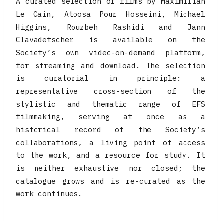
A curated selection of films by Maximilian
Le Cain, Atoosa Pour Hosseini, Michael
Higgins, Rouzbeh Rashidi and Jann
Clavadetscher is available on the
Society’s own video-on-demand platform,
for streaming and download. The selection
is curatorial in principle: a
representative cross-section of the
stylistic and thematic range of EFS
filmmaking, serving at once as a
historical record of the Society’s
collaborations, a living point of access
to the work, and a resource for study. It
is neither exhaustive nor closed; the
catalogue grows and is re-curated as the
work continues.