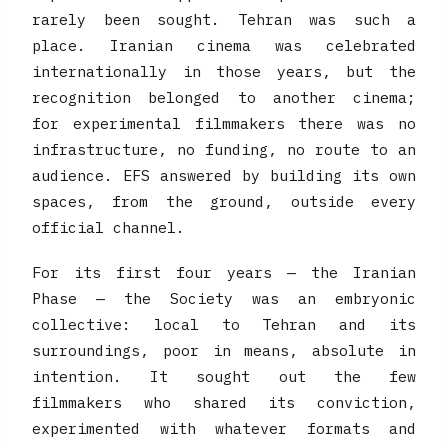
rarely been sought. Tehran was such a
place. Iranian cinema was celebrated
internationally in those years, but the
recognition belonged to another cinema;
for experimental filmmakers there was no
infrastructure, no funding, no route to an
audience. EFS answered by building its own
spaces, from the ground, outside every
official channel.
For its first four years — the Iranian
Phase — the Society was an embryonic
collective: local to Tehran and its
surroundings, poor in means, absolute in
intention. It sought out the few
filmmakers who shared its conviction,
experimented with whatever formats and