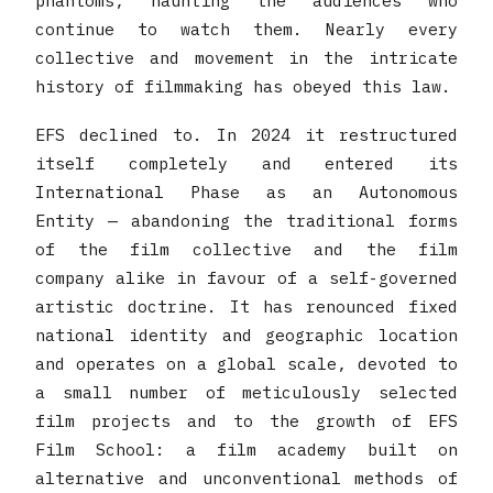
phantoms, haunting the audiences who
continue to watch them. Nearly every
collective and movement in the intricate
history of filmmaking has obeyed this law.
EFS declined to. In 2024 it restructured
itself completely and entered its
International Phase as an Autonomous
Entity — abandoning the traditional forms
of the film collective and the film
company alike in favour of a self-governed
artistic doctrine. It has renounced fixed
national identity and geographic location
and operates on a global scale, devoted to
a small number of meticulously selected
film projects and to the growth of EFS
Film School: a film academy built on
alternative and unconventional methods of