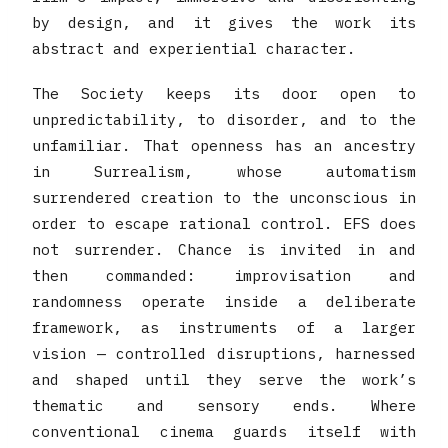
by design, and it gives the work its
abstract and experiential character.
The Society keeps its door open to
unpredictability, to disorder, and to the
unfamiliar. That openness has an ancestry
in Surrealism, whose automatism
surrendered creation to the unconscious in
order to escape rational control. EFS does
not surrender. Chance is invited in and
then commanded: improvisation and
randomness operate inside a deliberate
framework, as instruments of a larger
vision — controlled disruptions, harnessed
and shaped until they serve the work’s
thematic and sensory ends. Where
conventional cinema guards itself with