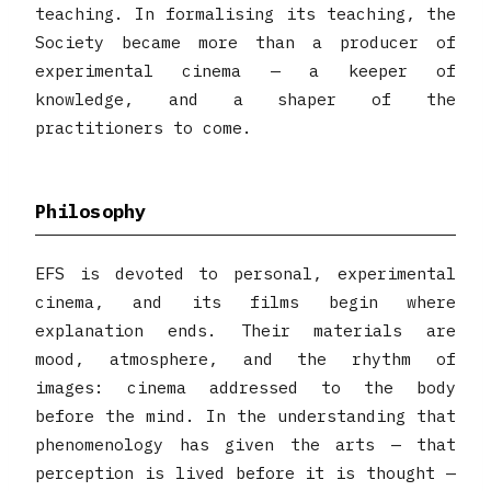
teaching. In formalising its teaching, the
Society became more than a producer of
experimental cinema — a keeper of
knowledge, and a shaper of the
practitioners to come.
Philosophy
EFS is devoted to personal, experimental
cinema, and its films begin where
explanation ends. Their materials are
mood, atmosphere, and the rhythm of
images: cinema addressed to the body
before the mind. In the understanding that
phenomenology has given the arts — that
perception is lived before it is thought —