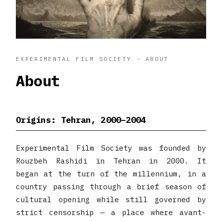
EXPERIMENTAL FILM SOCIETY · ABOUT
About
Origins: Tehran, 2000–2004
Experimental Film Society was founded by
Rouzbeh Rashidi in Tehran in 2000. It
began at the turn of the millennium, in a
country passing through a brief season of
cultural opening while still governed by
strict censorship — a place where avant-