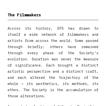
The Filmmakers
Across its history, EFS has drawn to
itself a wide network of filmmakers and
artists from across the world. Some passed
through briefly; others have remained
through every phase of the Society’s
evolution. Duration was never the measure
of significance. Each brought a distinct
artistic perspective and a distinct craft,
and each altered the trajectory of the
whole — its aesthetics, its methods, its
ethos. The Society is the accumulation of
those alterations.