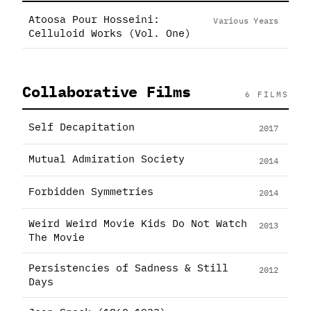
Atoosa Pour Hosseini:
Various Years
Celluloid Works (Vol. One)
Collaborative Films
6 FILMS
Self Decapitation
2017
Mutual Admiration Society
2014
Forbidden Symmetries
2014
Weird Weird Movie Kids Do Not Watch
2013
The Movie
Persistencies of Sadness & Still
2012
Days