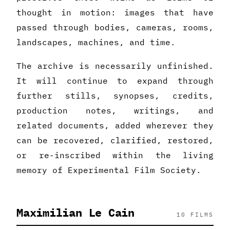
thought in motion: images that have
passed through bodies, cameras, rooms,
landscapes, machines, and time.
The archive is necessarily unfinished.
It will continue to expand through
further stills, synopses, credits,
production notes, writings, and
related documents, added wherever they
can be recovered, clarified, restored,
or re-inscribed within the living
memory of Experimental Film Society.
Maximilian Le Cain
10 FILMS