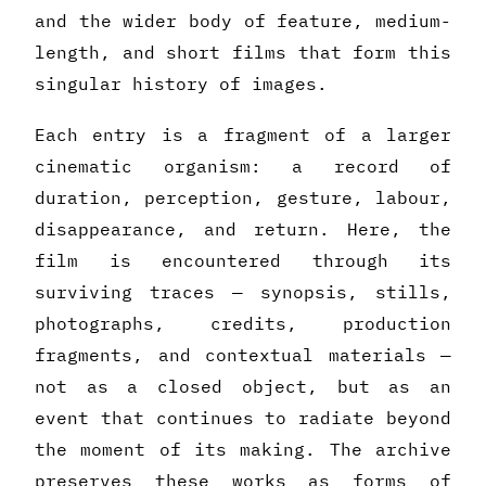
and the wider body of feature, medium-
length, and short films that form this
singular history of images.
Each entry is a fragment of a larger
cinematic organism: a record of
duration, perception, gesture, labour,
disappearance, and return. Here, the
film is encountered through its
surviving traces — synopsis, stills,
photographs, credits, production
fragments, and contextual materials —
not as a closed object, but as an
event that continues to radiate beyond
the moment of its making. The archive
preserves these works as forms of