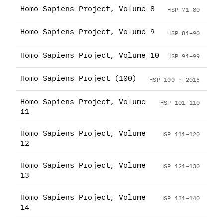
Homo Sapiens Project, Volume 8
HSP 71–80
Homo Sapiens Project, Volume 9
HSP 81–90
Homo Sapiens Project, Volume 10
HSP 91–99
Homo Sapiens Project (100)
HSP 100 · 2013
Homo Sapiens Project, Volume
HSP 101–110
11
Homo Sapiens Project, Volume
HSP 111–120
12
Homo Sapiens Project, Volume
HSP 121–130
13
Homo Sapiens Project, Volume
HSP 131–140
14