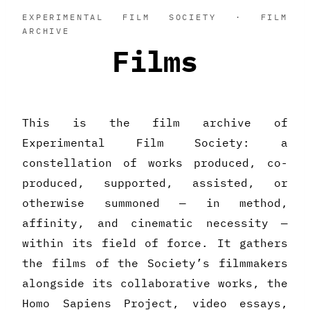
EXPERIMENTAL FILM SOCIETY · FILM
ARCHIVE
Films
This is the film archive of
Experimental Film Society: a
constellation of works produced, co-
produced, supported, assisted, or
otherwise summoned — in method,
affinity, and cinematic necessity —
within its field of force. It gathers
the films of the Society’s filmmakers
alongside its collaborative works, the
Homo Sapiens Project, video essays,