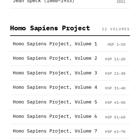
Jean Speck (1860–1933)
2011
Homo Sapiens Project
22 VOLUMES
Homo Sapiens Project, Volume 1
HSP 1–10
Homo Sapiens Project, Volume 2
HSP 11–20
Homo Sapiens Project, Volume 3
HSP 21–30
Homo Sapiens Project, Volume 4
HSP 31–40
Homo Sapiens Project, Volume 5
HSP 41–50
Homo Sapiens Project, Volume 6
HSP 51–60
Homo Sapiens Project, Volume 7
HSP 61–70