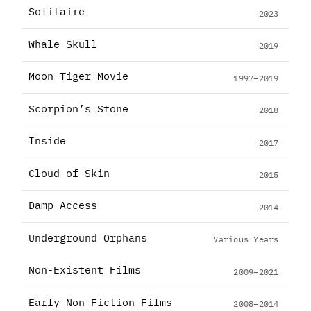
Solitaire
2023
Whale Skull
2019
Moon Tiger Movie
1997–2019
Scorpion’s Stone
2018
Inside
2017
Cloud of Skin
2015
Damp Access
2014
Underground Orphans
Various Years
Non-Existent Films
2009–2021
Early Non-Fiction Films
2008–2014