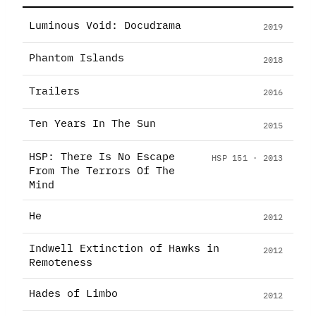
Luminous Void: Docudrama
2019
Phantom Islands
2018
Trailers
2016
Ten Years In The Sun
2015
HSP: There Is No Escape
HSP 151 · 2013
From The Terrors Of The
Mind
He
2012
Indwell Extinction of Hawks in
2012
Remoteness
Hades of Limbo
2012