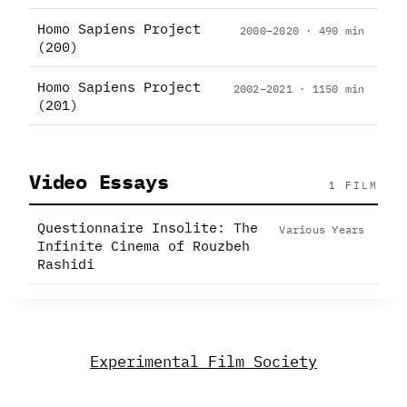
Homo Sapiens Project
2000–2020 · 490 min
(200)
Homo Sapiens Project
2002–2021 · 1150 min
(201)
Video Essays
1 FILM
Questionnaire Insolite: The
Various Years
Infinite Cinema of Rouzbeh
Rashidi
Experimental Film Society