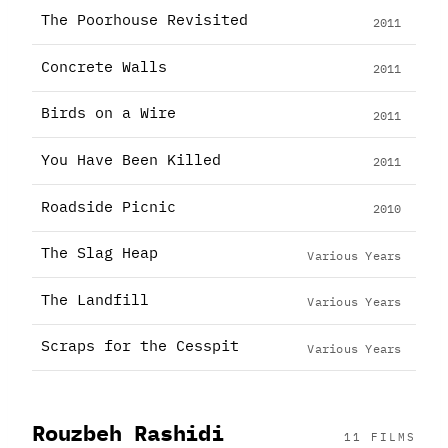
The Poorhouse Revisited
2011
Concrete Walls
2011
Birds on a Wire
2011
You Have Been Killed
2011
Roadside Picnic
2010
The Slag Heap
Various Years
The Landfill
Various Years
Scraps for the Cesspit
Various Years
Rouzbeh Rashidi
11 FILMS