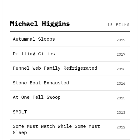
Michael Higgins
15 FILMS
Autumnal Sleeps
2019
Drifting Cities
2017
Funnel Web Family Refrigerated
2016
Stone Boat Exhausted
2016
At One Fell Swoop
2015
SMOLT
2013
Some Must Watch While Some Must
2012
Sleep