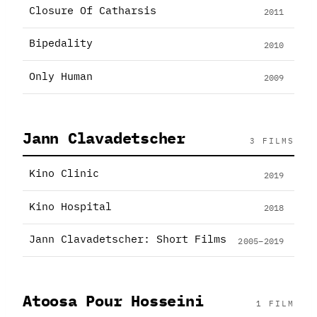
Closure Of Catharsis
2011
Bipedality
2010
Only Human
2009
Jann Clavadetscher
3 FILMS
Kino Clinic
2019
Kino Hospital
2018
Jann Clavadetscher: Short Films
2005–2019
Atoosa Pour Hosseini
1 FILM