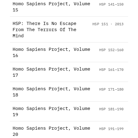
Homo Sapiens Project, Volume
HSP 141–150
15
HSP: There Is No Escape
HSP 151 · 2013
From The Terrors Of The
Mind
Homo Sapiens Project, Volume
HSP 152–160
16
Homo Sapiens Project, Volume
HSP 161–170
17
Homo Sapiens Project, Volume
HSP 171–180
18
Homo Sapiens Project, Volume
HSP 181–190
19
Homo Sapiens Project, Volume
HSP 191–199
20