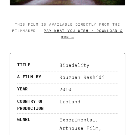
THIS FILM IS AVAILABLE DIRECTLY FROM THE
FILMMAKER —
PAY WHAT YOU WISH · DOWNLOAD &
OWN →
Bipedality
TITLE
Rouzbeh Rashidi
A FILM BY
2010
YEAR
Ireland
COUNTRY OF
PRODUCTION
Experimental,
GENRE
Arthouse Film,