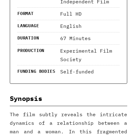
Independent Film
Full HD
FORMAT
English
LANGUAGE
67 Minutes
DURATION
Experimental Film
PRODUCTION
Society
Self-funded
FUNDING BODIES
Synopsis
The film subtly reveals the intricate
dynamics of a relationship between a
man and a woman. In this fragmented