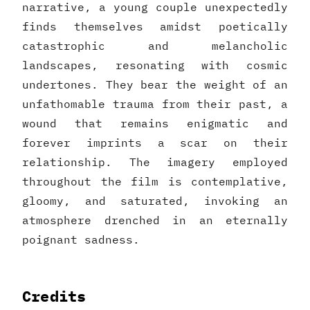
narrative, a young couple unexpectedly
finds themselves amidst poetically
catastrophic and melancholic
landscapes, resonating with cosmic
undertones. They bear the weight of an
unfathomable trauma from their past, a
wound that remains enigmatic and
forever imprints a scar on their
relationship. The imagery employed
throughout the film is contemplative,
gloomy, and saturated, invoking an
atmosphere drenched in an eternally
poignant sadness.
Credits