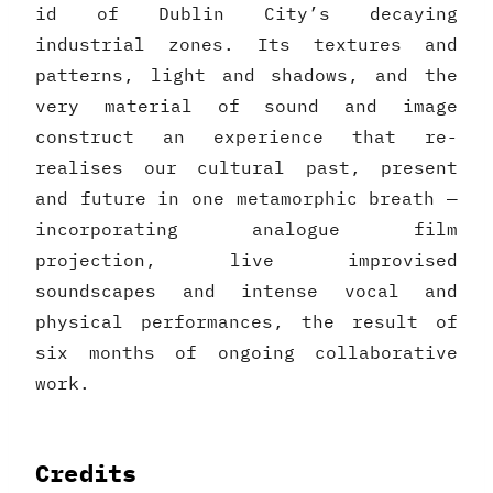
id of Dublin City’s decaying
industrial zones. Its textures and
patterns, light and shadows, and the
very material of sound and image
construct an experience that re-
realises our cultural past, present
and future in one metamorphic breath —
incorporating analogue film
projection, live improvised
soundscapes and intense vocal and
physical performances, the result of
six months of ongoing collaborative
work.
Credits