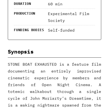
60 min
DURATION
Experimental Film
PRODUCTION
Society
Self-funded
FUNDING BODIES
Synopsis
STONE BOAT EXHAUSTED is a feature film
documenting an entirely improvised
cinematic experience by members and
friends of Open Night Cinema. A
totemic walkabout through a single
cycle of John Moriarty’s Dreamtime, it
is a waking nightmare spawned from the