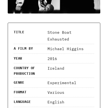
Stone Boat
TITLE
Exhausted
Michael Higgins
A FILM BY
2016
YEAR
Ireland
COUNTRY OF
PRODUCTION
Experimental
GENRE
Various
FORMAT
English
LANGUAGE