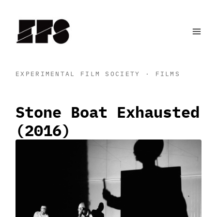
Skip
to
content
EXPERIMENTAL FILM SOCIETY · FILMS
Stone Boat Exhausted
(2016)