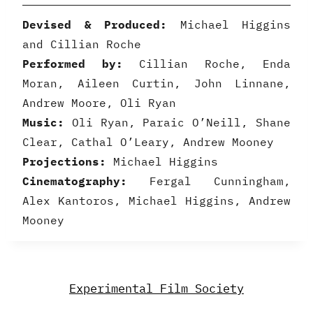
Devised & Produced:
Michael Higgins
and Cillian Roche
Performed by:
Cillian Roche, Enda
Moran, Aileen Curtin, John Linnane,
Andrew Moore, Oli Ryan
Music:
Oli Ryan, Paraic O’Neill, Shane
Clear, Cathal O’Leary, Andrew Mooney
Projections:
Michael Higgins
Cinematography:
Fergal Cunningham,
Alex Kantoros, Michael Higgins, Andrew
Mooney
Experimental Film Society