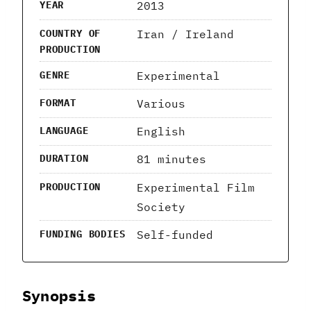
2013
YEAR
Iran / Ireland
COUNTRY OF
PRODUCTION
Experimental
GENRE
Various
FORMAT
English
LANGUAGE
81 minutes
DURATION
Experimental Film
PRODUCTION
Society
Self-funded
FUNDING BODIES
Synopsis