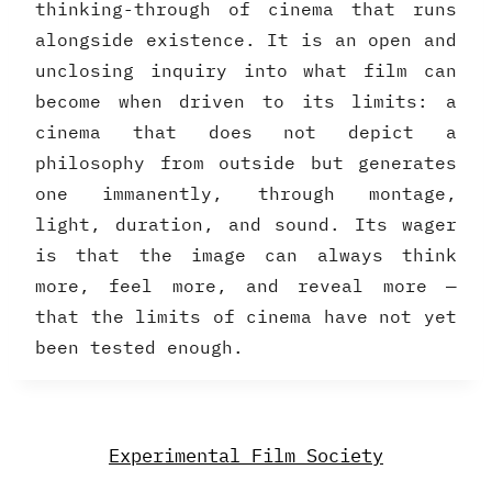
thinking-through of cinema that runs
alongside existence. It is an open and
unclosing inquiry into what film can
become when driven to its limits: a
cinema that does not depict a
philosophy from outside but generates
one immanently, through montage,
light, duration, and sound. Its wager
is that the image can always think
more, feel more, and reveal more —
that the limits of cinema have not yet
been tested enough.
Experimental Film Society