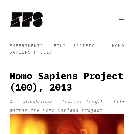
Skip
to
content
EXPERIMENTAL FILM SOCIETY · HOMO
SAPIENS PROJECT
Homo Sapiens Project
(100), 2013
A standalone feature-length film
within the Homo Sapiens Project