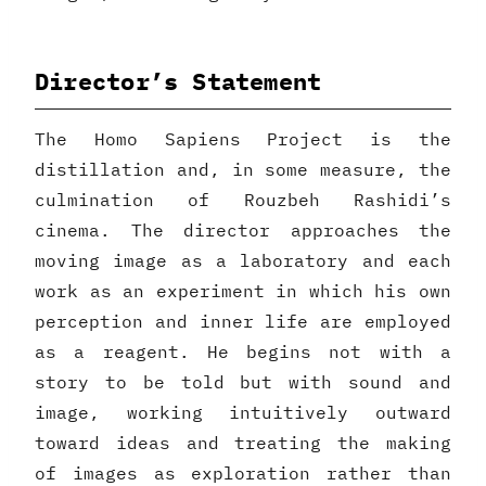
Director’s Statement
The Homo Sapiens Project is the
distillation and, in some measure, the
culmination of Rouzbeh Rashidi’s
cinema. The director approaches the
moving image as a laboratory and each
work as an experiment in which his own
perception and inner life are employed
as a reagent. He begins not with a
story to be told but with sound and
image, working intuitively outward
toward ideas and treating the making
of images as exploration rather than