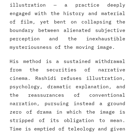
illustration — a practice deeply
engaged with the history and material
of film, yet bent on collapsing the
boundary between alienated subjective
perception and the inexhaustible
mysteriousness of the moving image.
His method is a sustained withdrawal
from the securities of narrative
cinema. Rashidi refuses illustration,
psychology, dramatic explanation, and
the reassurances of conventional
narration, pursuing instead a ground
zero of drama in which the image is
stripped of its obligation to mean.
Time is emptied of teleology and given