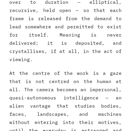
over to duration — elliptical,
recursive, held open — so that each
frame is released from the demand to
lead somewhere and permitted to exist
for itself. Meaning is never
delivered; it is deposited, and
crystallises, if at all, in the act of
viewing.
At the centre of the work is a gaze
that is not centred on the human at
all. The camera becomes an impersonal,
quasi-autonomous intelligence — an
alien vantage that studies bodies,
faces, landscapes, and machines
without entering into their motives,
until the everyday is estranged and