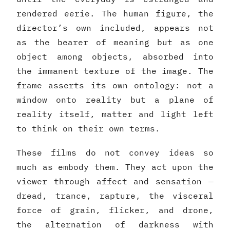
rendered eerie. The human figure, the
director’s own included, appears not
as the bearer of meaning but as one
object among objects, absorbed into
the immanent texture of the image. The
frame asserts its own ontology: not a
window onto reality but a plane of
reality itself, matter and light left
to think on their own terms.
These films do not convey ideas so
much as embody them. They act upon the
viewer through affect and sensation —
dread, trance, rapture, the visceral
force of grain, flicker, and drone,
the alternation of darkness with