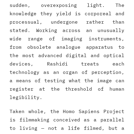
sudden, overexposing light. The
knowledge they yield is corporeal and
processual, undergone rather than
stated. Working across an unusually
wide range of imaging instruments,
from obsolete analogue apparatus to
the most advanced digital and optical
devices, Rashidi treats each
technology as an organ of perception,
a means of testing what the image can
register at the threshold of human
legibility.
Taken whole, the Homo Sapiens Project
is filmmaking conceived as a parallel
to living — not a life filmed, but a