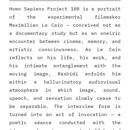
Homo Sapiens Project 100 is a portrait
of the experimental filmmaker
Maximilian Le Cain — conceived not as
a documentary study but as an oneiric
encounter between cinema, memory, and
artistic consciousness. As Le Cain
reflects on his life, his work, and
his intimate entanglement with the
moving image, Rashidi enfolds him
within a hallucinatory audiovisual
atmosphere in which image, sound,
speech, and sensation slowly cease to
be separable. The interview form is
turned into an act of invocation — a
poetic séance conducted with the