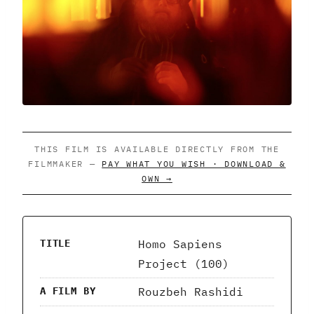
THIS FILM IS AVAILABLE DIRECTLY FROM THE
FILMMAKER —
PAY WHAT YOU WISH · DOWNLOAD &
OWN →
Homo Sapiens
TITLE
Project (100)
Rouzbeh Rashidi
A FILM BY