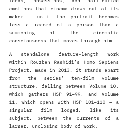
ideas, obsessions, and half-buried
emotions that cinema draws out of its
maker — until the portrait becomes
less a record of a person than a
summoning of the cinematic
consciousness that moves through him.
A standalone feature-length work
within Rouzbeh Rashidi’s Homo Sapiens
Project, made in 2013, it stands apart
from the series’ ten-film volume
structure, falling between Volume 10,
which gathers HSP 91–99, and Volume
11, which opens with HSP 101–110 — a
singular film lodged, like its
subject, between the currents of a
larger, unclosing body of work.