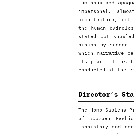
luminous and opaqu
impersonal, almos
architecture, and 
the human dwindle
stated but knowle
broken by sudden 
which narrative ce
its place. It is f
conducted at the v
Director’s Sta
The Homo Sapiens P
of Rouzbeh Rashi
laboratory and ea