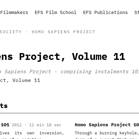
Filmmakers
EFS Film School
EFS Publications
S
SOCIETY · HOMO SAPIENS PROJECT
ens Project, Volume 11
o Sapiens Project · comprising instalments 10
ts
 101
Homo Sapiens Project 10
2012 · 12 min 18 sec
ives its own inversion,
Through a burning keyhole