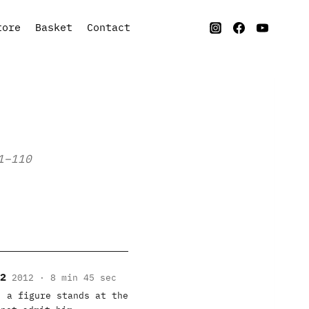
tore
Basket
Contact
1–110
2
2012 · 8 min 45 sec
, a figure stands at the