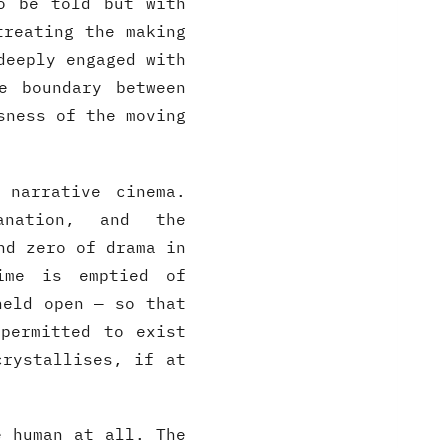
o be told but with
treating the making
deeply engaged with
e boundary between
sness of the moving
 narrative cinema.
lanation, and the
nd zero of drama in
ime is emptied of
held open — so that
permitted to exist
crystallises, if at
e human at all. The