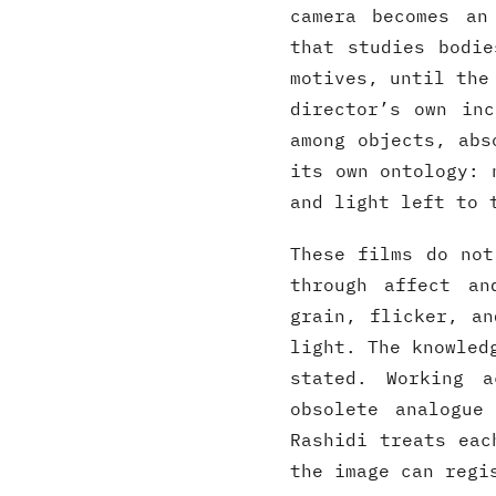
camera becomes an
that studies bodie
motives, until the
director’s own in
among objects, abs
its own ontology: 
and light left to 
These films do not
through affect an
grain, flicker, an
light. The knowled
stated. Working a
obsolete analogue
Rashidi treats eac
the image can regi