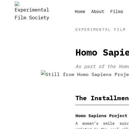
Skip
to
Home
About
Films
content
EXPERIMENTAL FILM 
Homo Sapi
As part of the Hom
The Installmen
Homo Sapiens Project
A woman’s smile surv