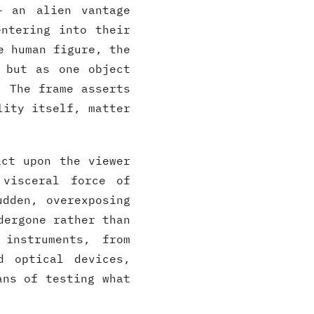
— an alien vantage
entering into their
e human figure, the
 but as one object
. The frame asserts
lity itself, matter
act upon the viewer
 visceral force of
udden, overexposing
dergone rather than
 instruments, from
d optical devices,
ans of testing what