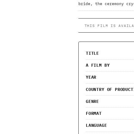
bride, the ceremony cry
THIS FILM IS AVAIL
TITLE
A FILM BY
YEAR
COUNTRY OF PRODUCT
GENRE
FORMAT
LANGUAGE