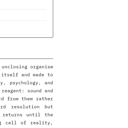
 unclosing organism
 itself and made to
y, psychology, and
 reagent: sound and
rd from them rather
rd resolution but
 returns until the
g cell of reality,