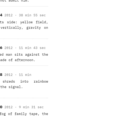
 not admit him.
4
2012 · 38 min 55 sec
ts side: yellow field,
vertically, gravity on
6
2012 · 11 min 43 sec
ed man sits against the
made of afternoon.
8
2012 · 11 min
shreds into rainbow
 the signal.
0
2012 · 9 min 31 sec
fog of family tape, the