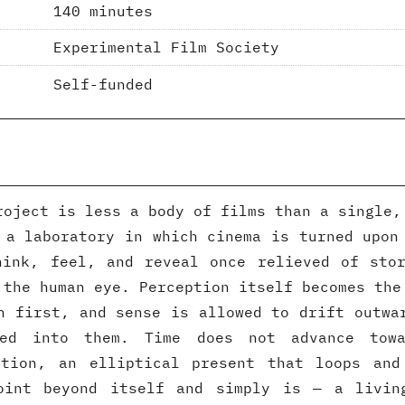
140 minutes
Experimental Film Society
Self-funded
roject is less a body of films than a single,
 a laboratory in which cinema is turned upon
hink, feel, and reveal once relieved of stor
 the human eye. Perception itself becomes the
n first, and sense is allowed to drift outwa
ted into them. Time does not advance towa
ation, an elliptical present that loops and
oint beyond itself and simply is — a livin