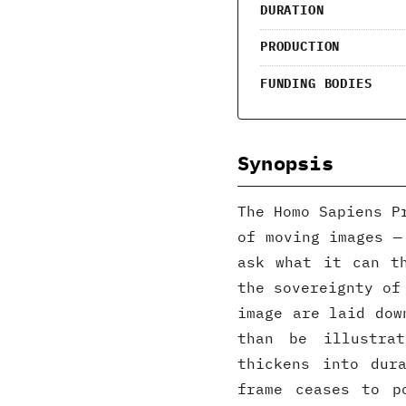
DURATION
PRODUCTION
FUNDING BODIES
Synopsis
The Homo Sapiens P
of moving images —
ask what it can t
the sovereignty of
image are laid dow
than be illustra
thickens into dur
frame ceases to p