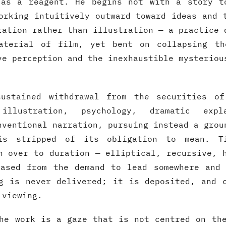
 as a reagent. He begins not with a story t
orking intuitively outward toward ideas and 
ration rather than illustration — a practice 
aterial of film, yet bent on collapsing th
ve perception and the inexhaustible mysteriou
ustained withdrawal from the securities of
illustration, psychology, dramatic exp
nventional narration, pursuing instead a grou
is stripped of its obligation to mean. T
n over to duration — elliptical, recursive, 
eased from the demand to lead somewhere and 
g is never delivered; it is deposited, and 
 viewing.
he work is a gaze that is not centred on th