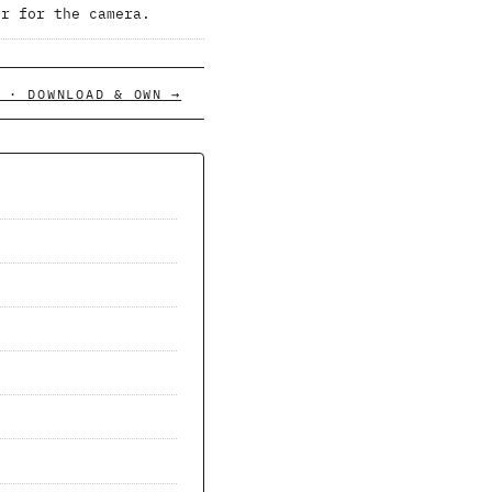
er for the camera.
 · DOWNLOAD & OWN →