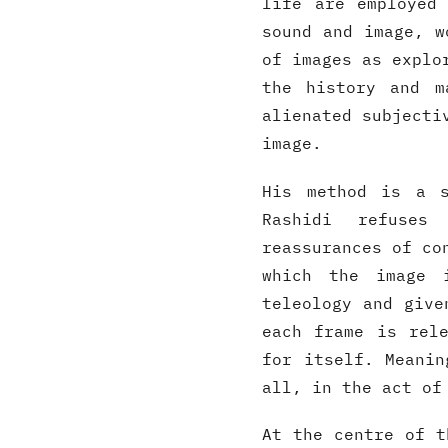
life are employed
sound and image, w
of images as explo
the history and m
alienated subjecti
image.
His method is a s
Rashidi refuses 
reassurances of co
which the image 
teleology and give
each frame is rel
for itself. Meanin
all, in the act of
At the centre of t