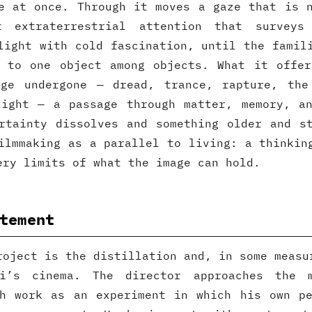
e at once. Through it moves a gaze that is 
t extraterrestrial attention that surveys
light with cold fascination, until the famil
s to one object among objects. What it offer
dge undergone — dread, trance, rapture, the
light — a passage through matter, memory, an
rtainty dissolves and something older and s
ilmmaking as a parallel to living: a thinkin
ery limits of what the image can hold.
tement
roject is the distillation and, in some measu
di’s cinema. The director approaches the 
ch work as an experiment in which his own pe