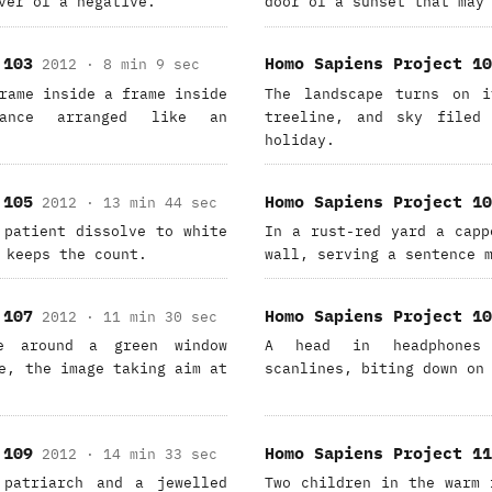
ver of a negative.
door of a sunset that may
 103
Homo Sapiens Project 10
2012 · 8 min 9 sec
rame inside a frame inside
The landscape turns on i
ance arranged like an
treeline, and sky filed 
holiday.
 105
Homo Sapiens Project 10
2012 · 13 min 44 sec
 patient dissolve to white
In a rust-red yard a capp
 keeps the count.
wall, serving a sentence 
 107
Homo Sapiens Project 10
2012 · 11 min 30 sec
se around a green window
A head in headphones 
e, the image taking aim at
scanlines, biting down on
 109
Homo Sapiens Project 11
2012 · 14 min 33 sec
 patriarch and a jewelled
Two children in the warm 