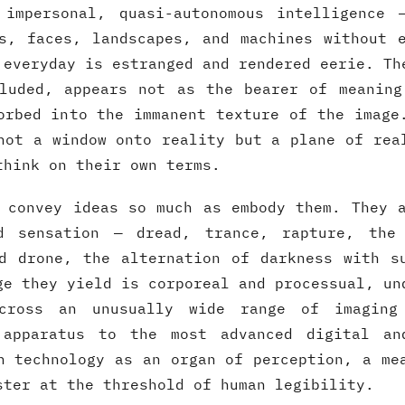
 impersonal, quasi-autonomous intelligence 
s, faces, landscapes, and machines without 
 everyday is estranged and rendered eerie. Th
cluded, appears not as the bearer of meaning
orbed into the immanent texture of the image
not a window onto reality but a plane of rea
think on their own terms.
 convey ideas so much as embody them. They 
d sensation — dread, trance, rapture, the
d drone, the alternation of darkness with s
ge they yield is corporeal and processual, un
cross an unusually wide range of imaging
 apparatus to the most advanced digital an
h technology as an organ of perception, a me
ster at the threshold of human legibility.