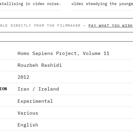
stallising in video noise.
older steadying the young
ABLE DIRECTLY FROM THE FILMMAKER —
PAY WHAT YOU WISH
Homo Sapiens Project, Volume 11
Rouzbeh Rashidi
2012
Iran / Ireland
ION
Experimental
Various
English