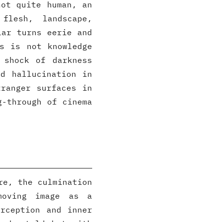
not quite human, an
 flesh, landscape,
iar turns eerie and
s is not knowledge
 shock of darkness
d hallucination in
tranger surfaces in
g-through of cinema
re, the culmination
moving image as a
rception and inner