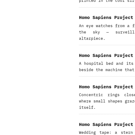
printed in the cool sil
Homo Sapiens Project
An eye watches from a f
the sky — surveill
altarpiece.
Homo Sapiens Project
A hospital bed and its
beside the machine that
Homo Sapiens Project
Concentric rings clo
where small shapes graz
itself.
Homo Sapiens Project
Wedding tape: a stern