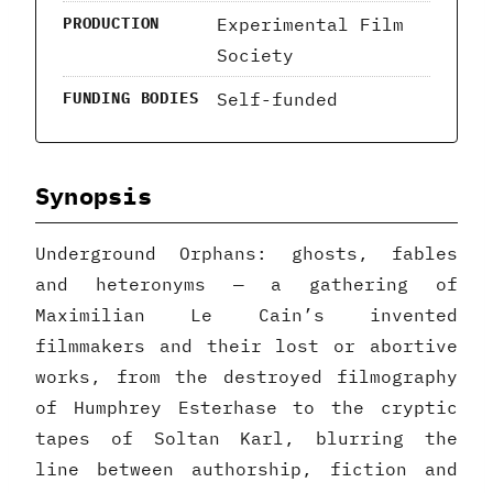
Experimental Film
PRODUCTION
Society
Self-funded
FUNDING BODIES
Synopsis
Underground Orphans: ghosts, fables
and heteronyms — a gathering of
Maximilian Le Cain’s invented
filmmakers and their lost or abortive
works, from the destroyed filmography
of Humphrey Esterhase to the cryptic
tapes of Soltan Karl, blurring the
line between authorship, fiction and