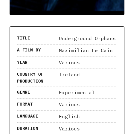
Underground Orphans
TITLE
Maximilian Le Cain
A FILM BY
Various
YEAR
Ireland
COUNTRY OF
PRODUCTION
Experimental
GENRE
Various
FORMAT
English
LANGUAGE
Various
DURATION