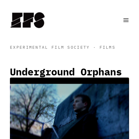
Skip
to
content
EXPERIMENTAL FILM SOCIETY · FILMS
Underground Orphans