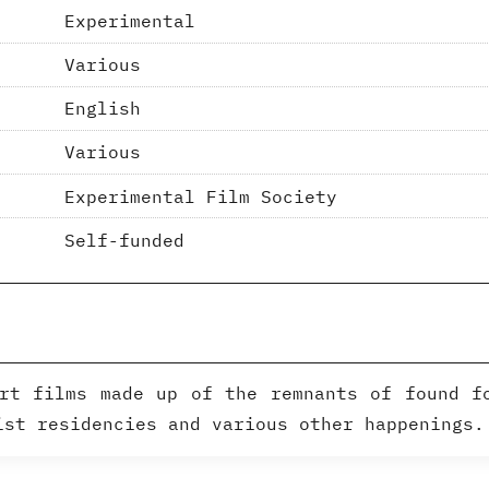
Experimental
Various
English
Various
Experimental Film Society
Self-funded
rt films made up of the remnants of found f
ist residencies and various other happenings.