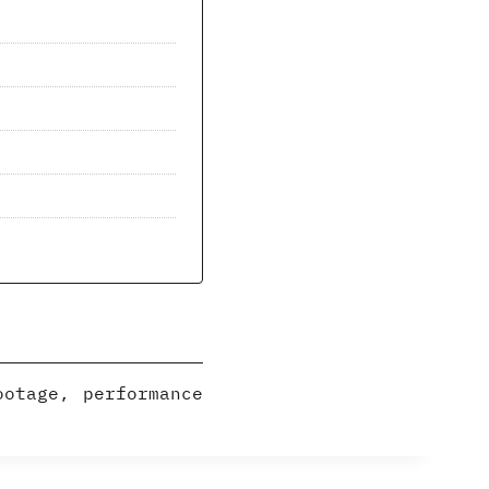
ootage, performance