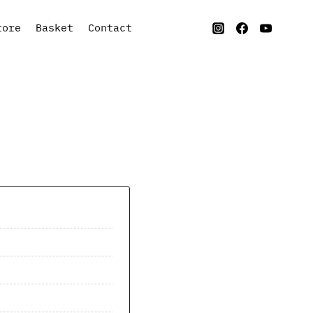
tore
Basket
Contact