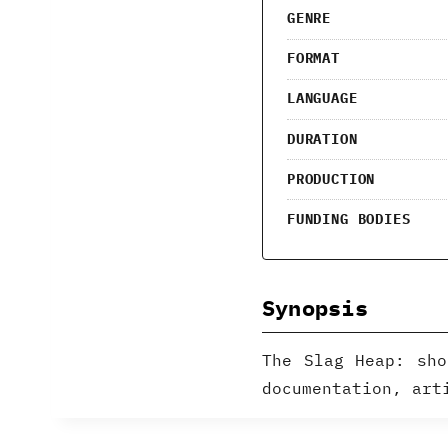
GENRE
FORMAT
LANGUAGE
DURATION
PRODUCTION
FUNDING BODIES
Synopsis
The Slag Heap: sho
documentation, art