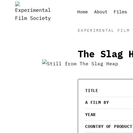
Skip
to
Home
About
Films
content
EXPERIMENTAL FILM 
The Slag 
TITLE
A FILM BY
YEAR
COUNTRY OF PRODUCT