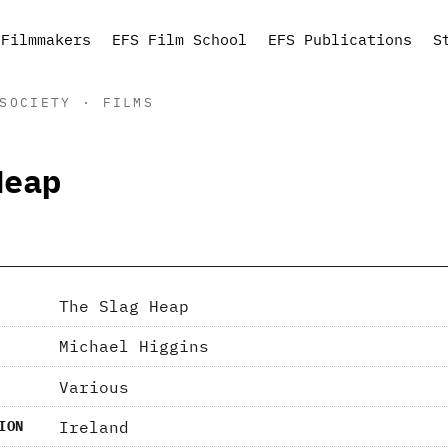
Filmmakers
EFS Film School
EFS Publications
S
SOCIETY · FILMS
Heap
The Slag Heap
Michael Higgins
Various
Ireland
ION