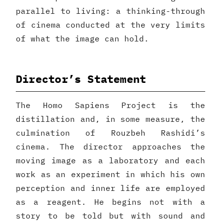
parallel to living: a thinking-through
of cinema conducted at the very limits
of what the image can hold.
Director’s Statement
The Homo Sapiens Project is the
distillation and, in some measure, the
culmination of Rouzbeh Rashidi’s
cinema. The director approaches the
moving image as a laboratory and each
work as an experiment in which his own
perception and inner life are employed
as a reagent. He begins not with a
story to be told but with sound and