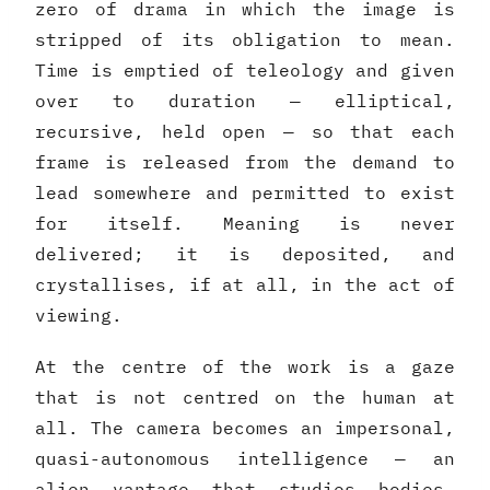
zero of drama in which the image is
stripped of its obligation to mean.
Time is emptied of teleology and given
over to duration — elliptical,
recursive, held open — so that each
frame is released from the demand to
lead somewhere and permitted to exist
for itself. Meaning is never
delivered; it is deposited, and
crystallises, if at all, in the act of
viewing.
At the centre of the work is a gaze
that is not centred on the human at
all. The camera becomes an impersonal,
quasi-autonomous intelligence — an
alien vantage that studies bodies,