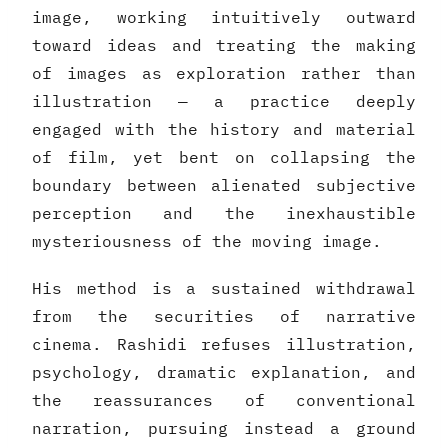
image, working intuitively outward
toward ideas and treating the making
of images as exploration rather than
illustration — a practice deeply
engaged with the history and material
of film, yet bent on collapsing the
boundary between alienated subjective
perception and the inexhaustible
mysteriousness of the moving image.
His method is a sustained withdrawal
from the securities of narrative
cinema. Rashidi refuses illustration,
psychology, dramatic explanation, and
the reassurances of conventional
narration, pursuing instead a ground