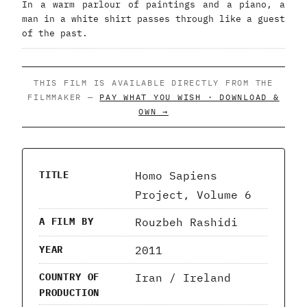
In a warm parlour of paintings and a piano, a
man in a white shirt passes through like a guest
of the past.
THIS FILM IS AVAILABLE DIRECTLY FROM THE
FILMMAKER —
PAY WHAT YOU WISH · DOWNLOAD &
OWN →
Homo Sapiens
TITLE
Project, Volume 6
Rouzbeh Rashidi
A FILM BY
2011
YEAR
Iran / Ireland
COUNTRY OF
PRODUCTION