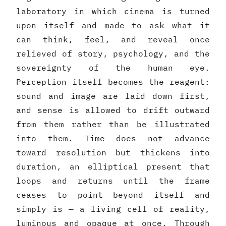
laboratory in which cinema is turned
upon itself and made to ask what it
can think, feel, and reveal once
relieved of story, psychology, and the
sovereignty of the human eye.
Perception itself becomes the reagent:
sound and image are laid down first,
and sense is allowed to drift outward
from them rather than be illustrated
into them. Time does not advance
toward resolution but thickens into
duration, an elliptical present that
loops and returns until the frame
ceases to point beyond itself and
simply is — a living cell of reality,
luminous and opaque at once. Through