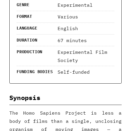
Experimental
GENRE
Various
FORMAT
English
LANGUAGE
67 minutes
DURATION
Experimental Film
PRODUCTION
Society
Self-funded
FUNDING BODIES
Synopsis
The Homo Sapiens Project is less a
body of films than a single, unclosing
organism of moving images — a