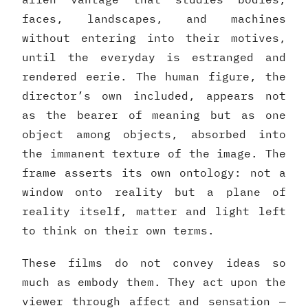
faces, landscapes, and machines
without entering into their motives,
until the everyday is estranged and
rendered eerie. The human figure, the
director’s own included, appears not
as the bearer of meaning but as one
object among objects, absorbed into
the immanent texture of the image. The
frame asserts its own ontology: not a
window onto reality but a plane of
reality itself, matter and light left
to think on their own terms.
These films do not convey ideas so
much as embody them. They act upon the
viewer through affect and sensation —