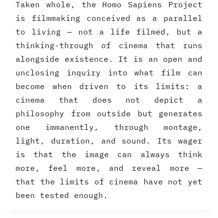
Taken whole, the Homo Sapiens Project
is filmmaking conceived as a parallel
to living — not a life filmed, but a
thinking-through of cinema that runs
alongside existence. It is an open and
unclosing inquiry into what film can
become when driven to its limits: a
cinema that does not depict a
philosophy from outside but generates
one immanently, through montage,
light, duration, and sound. Its wager
is that the image can always think
more, feel more, and reveal more —
that the limits of cinema have not yet
been tested enough.