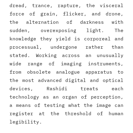
dread, trance, rapture, the visceral
force of grain, flicker, and drone,
the alternation of darkness with
sudden, overexposing light. The
knowledge they yield is corporeal and
processual, undergone rather than
stated. Working across an unusually
wide range of imaging instruments,
from obsolete analogue apparatus to
the most advanced digital and optical
devices, Rashidi treats each
technology as an organ of perception,
a means of testing what the image can
register at the threshold of human
legibility.