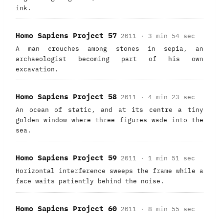
ink.
Homo Sapiens Project 57
2011 · 3 min 54 sec
A man crouches among stones in sepia, an
archaeologist becoming part of his own
excavation.
Homo Sapiens Project 58
2011 · 4 min 23 sec
An ocean of static, and at its centre a tiny
golden window where three figures wade into the
sea.
Homo Sapiens Project 59
2011 · 1 min 51 sec
Horizontal interference sweeps the frame while a
face waits patiently behind the noise.
Homo Sapiens Project 60
2011 · 8 min 55 sec