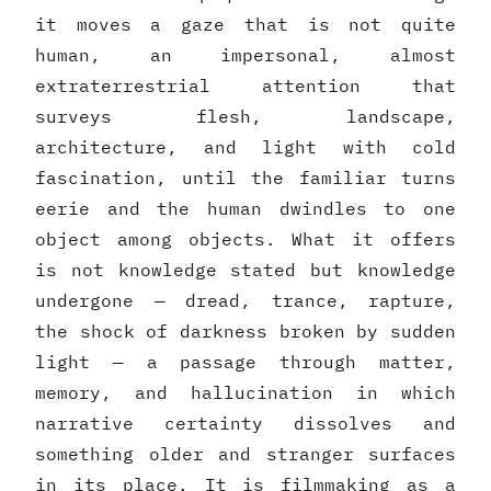
it moves a gaze that is not quite
human, an impersonal, almost
extraterrestrial attention that
surveys flesh, landscape,
architecture, and light with cold
fascination, until the familiar turns
eerie and the human dwindles to one
object among objects. What it offers
is not knowledge stated but knowledge
undergone — dread, trance, rapture,
the shock of darkness broken by sudden
light — a passage through matter,
memory, and hallucination in which
narrative certainty dissolves and
something older and stranger surfaces
in its place. It is filmmaking as a