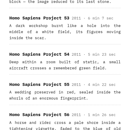
block — the image reduced to its last stone.
Homo Sapiens Project 53
2011 · 6 min 7 sec
A dark workshop burnt like a hole into the
middle of a white field, its figures moving
inside the scar.
Homo Sapiens Project 54
2011 · 5 min 23 sec
Deep within a room built of static, a small
aircraft crosses a remembered green field.
Homo Sapiens Project 55
2011 · 4 min 22 sec
A wedding preserved in red, sealed inside the
whorls of an enormous fingerprint.
Homo Sapiens Project 56
2011 · 1 min 26 sec
A horse and rider cross a pale shore inside a
tightening vignette, faded to the blue of old