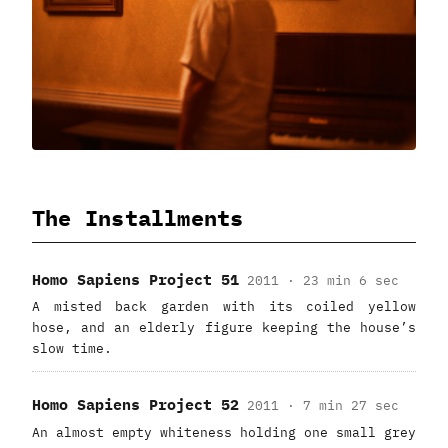
The Installments
Homo Sapiens Project 51
2011 · 23 min 6 sec
A misted back garden with its coiled yellow
hose, and an elderly figure keeping the house’s
slow time.
Homo Sapiens Project 52
2011 · 7 min 27 sec
An almost empty whiteness holding one small grey