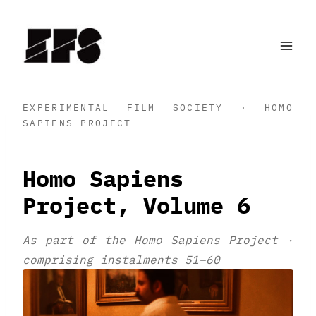
Skip
to
content
EXPERIMENTAL FILM SOCIETY · HOMO
SAPIENS PROJECT
Homo Sapiens
Project, Volume 6
As part of the Homo Sapiens Project ·
comprising instalments 51–60