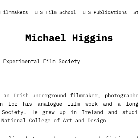
Filmmakers
EFS Film School
EFS Publications
S
Michael Higgins
 an Irish underground filmmaker, photograph
wn for his analogue film work and a long
 Society. He grew up in Ireland and stud
 National College of Art and Design.