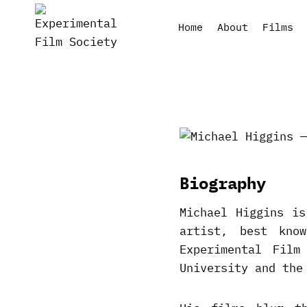
Skip
to
Home
About
Films
content
Biography
Michael Higgins is
artist, best kno
Experimental Film
University and the