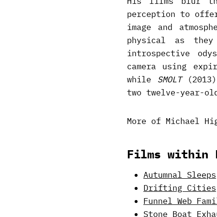
His films blur th
perception to offe
image and atmosph
physical as the
introspective ody
camera using expi
while
SMOLT
(2013)
two twelve-year-ol
More of Michael Hi
Films within 
Autumnal Sleeps
Drifting Cities
Funnel Web Fami
Stone Boat Exha