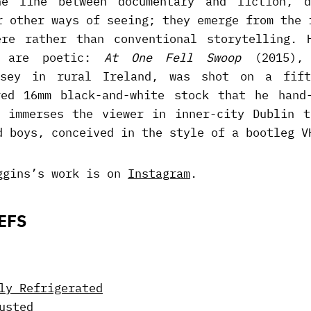
e line between documentary and fiction, d
r other ways of seeing; they emerge from the 
ere rather than conventional storytelling. 
y are poetic:
At One Fell Swoop
(2015), 
ssey in rural Ireland, was shot on a fift
red 16mm black-and-white stock that he hand-
 immerses the viewer in inner-city Dublin t
d boys, conceived in the style of a bootleg V
ggins’s work is on
Instagram
.
EFS
ly Refrigerated
usted