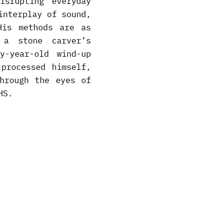
isrupting everyday
interplay of sound,
His methods are as
a stone carver’s
y-year-old wind-up
processed himself,
hrough the eyes of
HS.