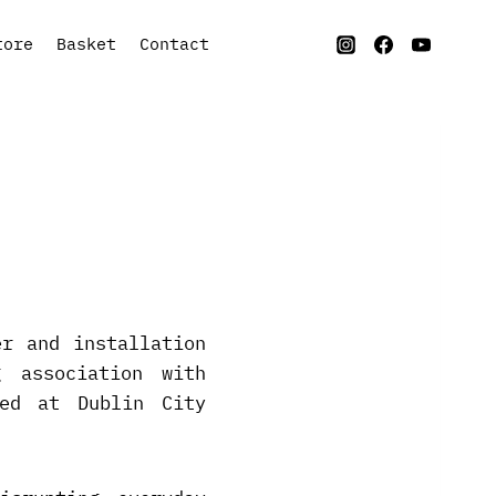
tore
Basket
Contact
er and installation
 association with
ied at Dublin City