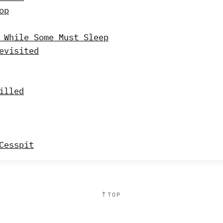
op
 While Some Must Sleep
evisited
illed
Cesspit
↑
TOP