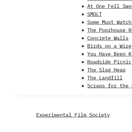
At One Fell Swo
SMOLT
Some Must Watch
The Poorhouse R
Concrete Walls
Birds on a Wire
You Have Been K
Roadside Picnic
The Slag Heap
The Landfill
Scraps for the 
Experimental Film Society