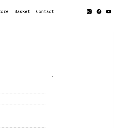
tore
Basket
Contact