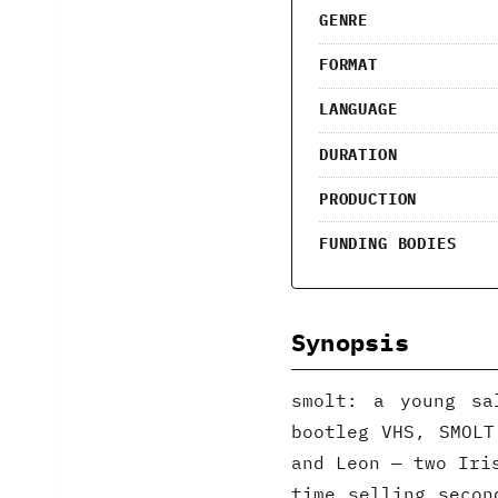
GENRE
FORMAT
LANGUAGE
DURATION
PRODUCTION
FUNDING BODIES
Synopsis
smolt: a young sa
bootleg VHS, SMOLT
and Leon — two Iri
time selling secon