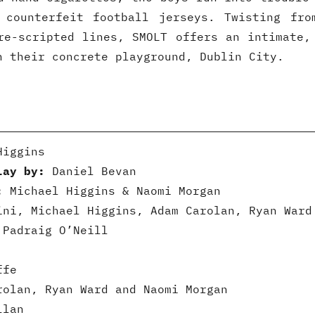
 counterfeit football jerseys. Twisting fro
re-scripted lines, SMOLT offers an intimate,
n their concrete playground, Dublin City.
iggins
lay by:
Daniel Bevan
:
Michael Higgins & Naomi Morgan
ni, Michael Higgins, Adam Carolan, Ryan Ward
Padraig O’Neill
ffe
olan, Ryan Ward and Naomi Morgan
llan