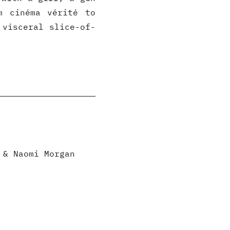
m cinéma vérité to
 visceral slice-of-
 & Naomi Morgan