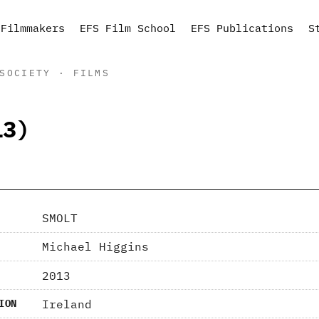
Filmmakers
EFS Film School
EFS Publications
S
SOCIETY · FILMS
13)
SMOLT
Michael Higgins
2013
Ireland
ION