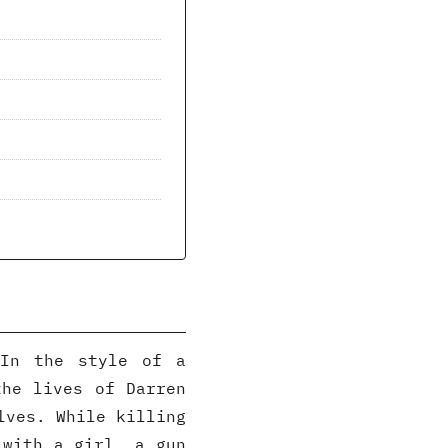
 In the style of a
the lives of Darren
lves. While killing
 with a girl, a gun