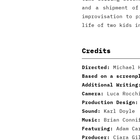
and a shipment of
improvisation to p
life of two kids i
Credits
Directed:
Michael H
Based on a screenp
Additional Writing
Camera:
Luca Rocchi
Production Design:
Sound:
Karl Doyle
Music:
Brian Conni
Featuring:
Adam Car
Producer:
Ciara Gi