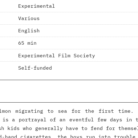
Experimental
Various
English
65 min
Experimental Film Society
Self-funded
lmon migrating to sea for the first time.
 is a portrayal of an eventful few days in 
sh kids who generally have to fend for themse
d-hand cigarettes, the boys run into trouble