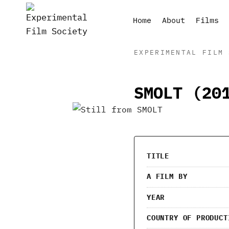
Skip
to
Home
About
Films
content
EXPERIMENTAL FILM 
SMOLT (20
TITLE
A FILM BY
YEAR
COUNTRY OF PRODUCT