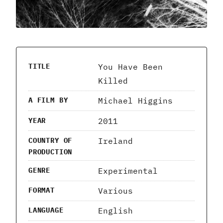
You Have Been
TITLE
Killed
Michael Higgins
A FILM BY
2011
YEAR
Ireland
COUNTRY OF
PRODUCTION
Experimental
GENRE
Various
FORMAT
English
LANGUAGE