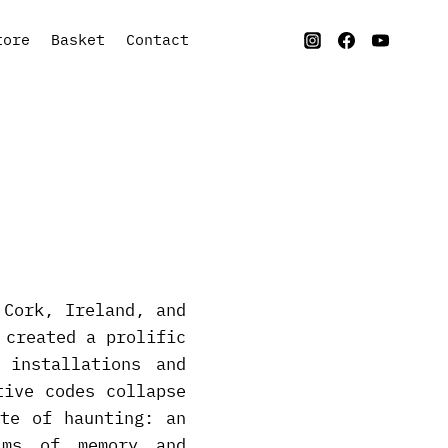
tore
Basket
Contact
 Cork, Ireland, and
 created a prolific
 installations and
tive codes collapse
te of haunting: an
ims of memory and