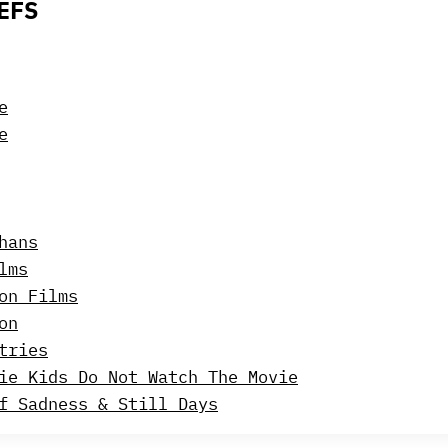
EFS
e
e
hans
lms
on Films
on
tries
ie Kids Do Not Watch The Movie
f Sadness & Still Days