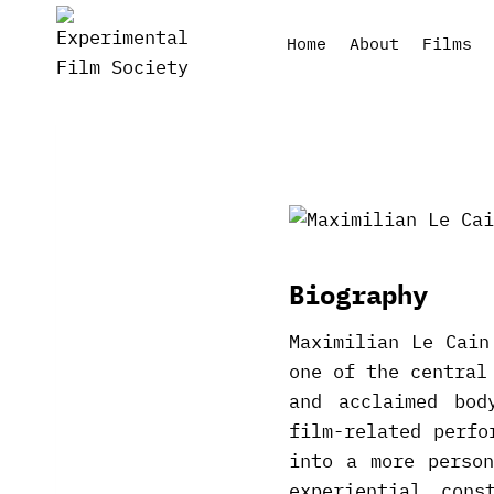
Skip
to
Home
About
Films
content
Biography
Maximilian Le Cain
one of the central
and acclaimed bod
film-related perfo
into a more perso
experiential con