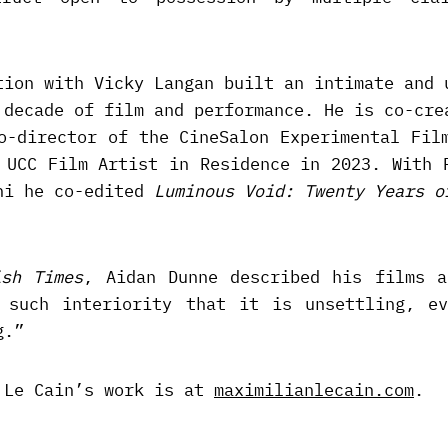
tion with Vicky Langan built an intimate and 
 decade of film and performance. He is co-cre
o-director of the CineSalon Experimental Fil
 UCC Film Artist in Residence in 2023. With 
ni he co-edited
Luminous Void: Twenty Years o
ish Times
, Aidan Dunne described his films a
 such interiority that it is unsettling, ev
g.”
 Le Cain’s work is at
maximilianlecain.com
.