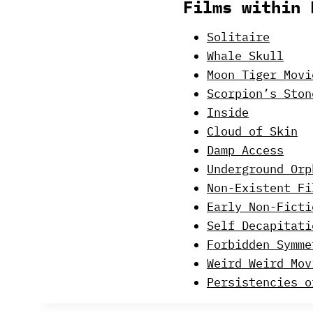
Films within 
Solitaire
Whale Skull
Moon Tiger Movi
Scorpion’s Ston
Inside
Cloud of Skin
Damp Access
Underground Orp
Non-Existent Fi
Early Non-Ficti
Self Decapitati
Forbidden Symme
Weird Weird Mov
Persistencies o