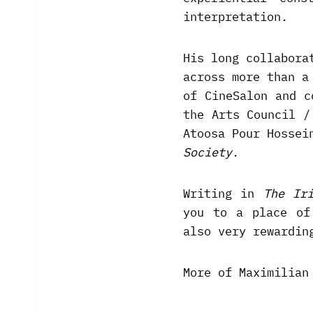
interpretation.
His long collabora
across more than a
of CineSalon and c
the Arts Council /
Atoosa Pour Hossei
Society
.
Writing in
The Ir
you to a place of
also very rewardin
More of Maximilian