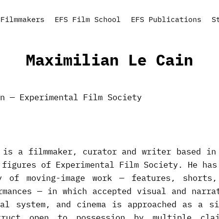
Filmmakers
EFS Film School
EFS Publications
S
Maximilian Le Cain
 is a filmmaker, curator and writer based in
 figures of Experimental Film Society. He has
y of moving-image work — features, shorts,
rmances — in which accepted visual and narra
nal system, and cinema is approached as a si
struct open to possession by multiple cla