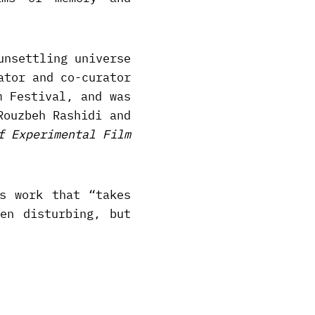
unsettling universe
ator and co-curator
m Festival, and was
Rouzbeh Rashidi and
f Experimental Film
s work that “takes
en disturbing, but