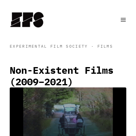
Skip
to
content
EXPERIMENTAL FILM SOCIETY · FILMS
Non-Existent Films
(2009–2021)