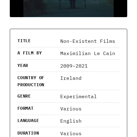
Non-Existent Films
TITLE
Maximilian Le Cain
A FILM BY
2009–2021
YEAR
Ireland
COUNTRY OF
PRODUCTION
Experimental
GENRE
Various
FORMAT
English
LANGUAGE
Various
DURATION