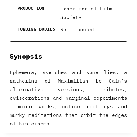
Experimental Film
PRODUCTION
Society
Self-funded
FUNDING BODIES
Synopsis
Ephemera, sketches and some lies: a
gathering of Maximilian Le Cain’s
alternative versions, tributes,
eviscerations and marginal experiments
— minor works, online noodlings and
murky meditations that orbit the edges
of his cinema.