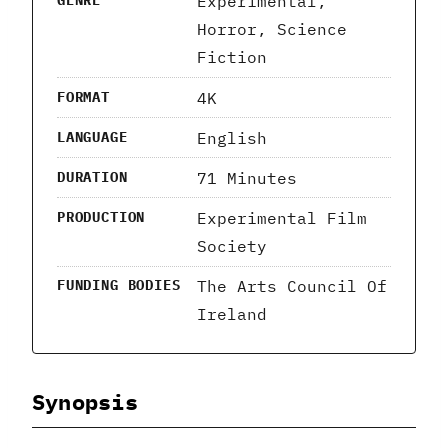
Experimental,
GENRE
Horror, Science
Fiction
4K
FORMAT
English
LANGUAGE
71 Minutes
DURATION
Experimental Film
PRODUCTION
Society
The Arts Council Of
FUNDING BODIES
Ireland
Synopsis