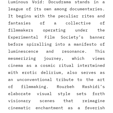
Luminous Void: Docudrama stands in a
league of its own among documentaries.
It begins with the peculiar rites and
fantasies of a collective of
filmmakers operating under the
Experimental Film Society’s banner
before spiralling into a manifesto of
luminescence and resonance. This
mesmerizing journey, which views
cinema as a cosmic ritual intertwined
with erotic delirium, also serves as
an unconventional tribute to the art
of filmmaking. Rouzbeh Rashidi’s
elaborate visual style sets forth
visionary scenes that reimagine
cinematic enchantment as a feverish