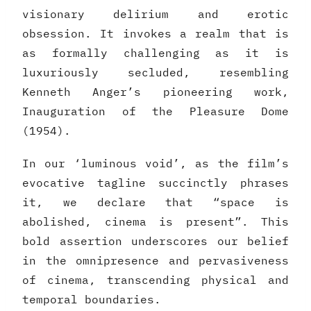
visionary delirium and erotic
obsession. It invokes a realm that is
as formally challenging as it is
luxuriously secluded, resembling
Kenneth Anger’s pioneering work,
Inauguration of the Pleasure Dome
(1954).
In our ‘luminous void’, as the film’s
evocative tagline succinctly phrases
it, we declare that “space is
abolished, cinema is present”. This
bold assertion underscores our belief
in the omnipresence and pervasiveness
of cinema, transcending physical and
temporal boundaries.