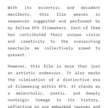
With its eccentric and decadent
manifesto, this film weaves in
sequences suggested and performed by
my fellow EFS filmmakers. Each of them
has contributed their unique vision
and creativity to the overarching
spectacle we collectively aimed to
present.
However, this film is more than just
an artistic endeavour. It also marks
the culmination of a distinctive era
of filmmaking within EFS. It stands as
a melancholic, poetic, and deeply
nostalgic homage to its history,
reflecting on our embarked journey and