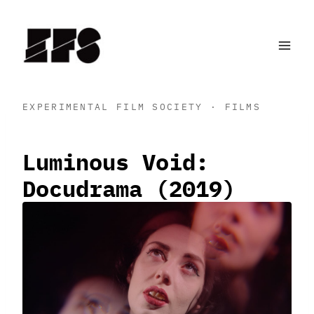
Skip
to
content
EXPERIMENTAL FILM SOCIETY · FILMS
Luminous Void:
Docudrama (2019)