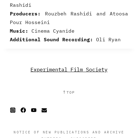
Rashidi
Producers:
Rouzbeh Rashidi and Atoosa
Pour Hosseini
Music:
Cinema Cyanide
Additional Sound Recording:
Oli Ryan
Experimental Film Society
↑
TOP
NOTICE OF NEW PUBLICATIONS AND ARCHIVE