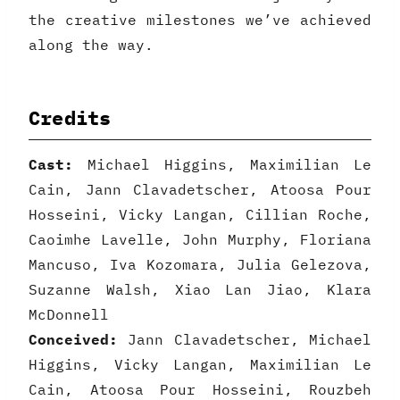
the creative milestones we’ve achieved
along the way.
Credits
Cast:
Michael Higgins, Maximilian Le
Cain, Jann Clavadetscher, Atoosa Pour
Hosseini, Vicky Langan, Cillian Roche,
Caoimhe Lavelle, John Murphy, Floriana
Mancuso, Iva Kozomara, Julia Gelezova,
Suzanne Walsh, Xiao Lan Jiao, Klara
McDonnell
Conceived:
Jann Clavadetscher, Michael
Higgins, Vicky Langan, Maximilian Le
Cain, Atoosa Pour Hosseini, Rouzbeh