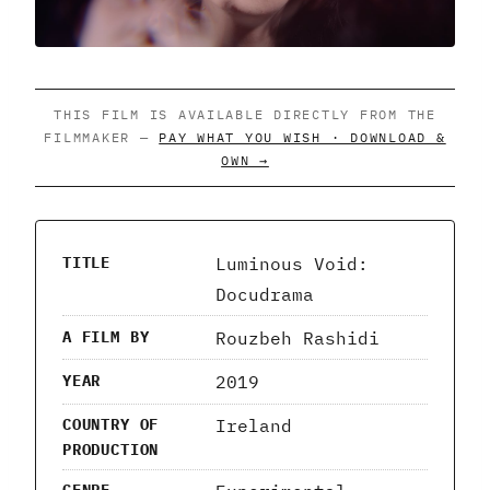
THIS FILM IS AVAILABLE DIRECTLY FROM THE
FILMMAKER —
PAY WHAT YOU WISH · DOWNLOAD &
OWN →
Luminous Void:
TITLE
Docudrama
Rouzbeh Rashidi
A FILM BY
2019
YEAR
Ireland
COUNTRY OF
PRODUCTION