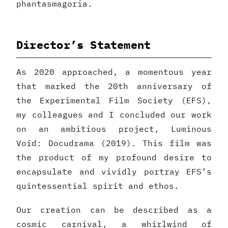
phantasmagoria.
Director’s Statement
As 2020 approached, a momentous year
that marked the 20th anniversary of
the Experimental Film Society (EFS),
my colleagues and I concluded our work
on an ambitious project, Luminous
Void: Docudrama (2019). This film was
the product of my profound desire to
encapsulate and vividly portray EFS’s
quintessential spirit and ethos.
Our creation can be described as a
cosmic carnival, a whirlwind of