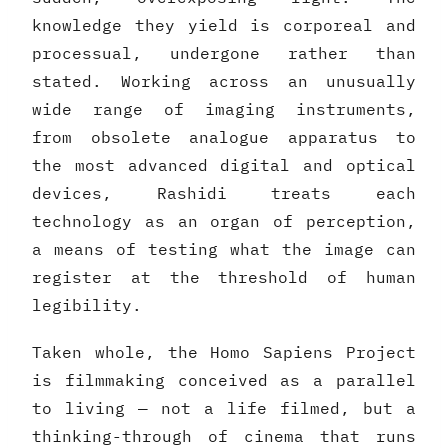
knowledge they yield is corporeal and
processual, undergone rather than
stated. Working across an unusually
wide range of imaging instruments,
from obsolete analogue apparatus to
the most advanced digital and optical
devices, Rashidi treats each
technology as an organ of perception,
a means of testing what the image can
register at the threshold of human
legibility.
Taken whole, the Homo Sapiens Project
is filmmaking conceived as a parallel
to living — not a life filmed, but a
thinking-through of cinema that runs