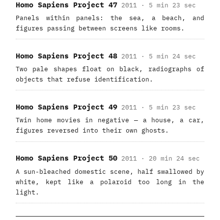
Homo Sapiens Project 47
2011 · 5 min 23 sec
Panels within panels: the sea, a beach, and
figures passing between screens like rooms.
Homo Sapiens Project 48
2011 · 5 min 24 sec
Two pale shapes float on black, radiographs of
objects that refuse identification.
Homo Sapiens Project 49
2011 · 5 min 23 sec
Twin home movies in negative — a house, a car,
figures reversed into their own ghosts.
Homo Sapiens Project 50
2011 · 20 min 24 sec
A sun-bleached domestic scene, half swallowed by
white, kept like a polaroid too long in the
light.