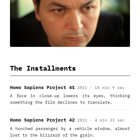
The Installments
Homo Sapiens Project 41
2011 · 18 min 9 sec
A face in close-up lowers its eyes, thinking
something the film declines to translate.
Homo Sapiens Project 42
2011 · 4 min 33 sec
A hunched passenger by a vehicle window, almost
lost to the blizzard of the grain.