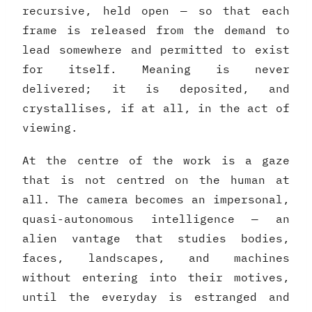
recursive, held open — so that each
frame is released from the demand to
lead somewhere and permitted to exist
for itself. Meaning is never
delivered; it is deposited, and
crystallises, if at all, in the act of
viewing.
At the centre of the work is a gaze
that is not centred on the human at
all. The camera becomes an impersonal,
quasi-autonomous intelligence — an
alien vantage that studies bodies,
faces, landscapes, and machines
without entering into their motives,
until the everyday is estranged and