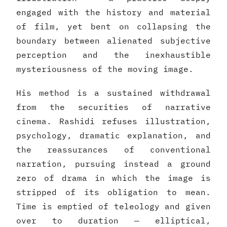
engaged with the history and material
of film, yet bent on collapsing the
boundary between alienated subjective
perception and the inexhaustible
mysteriousness of the moving image.
His method is a sustained withdrawal
from the securities of narrative
cinema. Rashidi refuses illustration,
psychology, dramatic explanation, and
the reassurances of conventional
narration, pursuing instead a ground
zero of drama in which the image is
stripped of its obligation to mean.
Time is emptied of teleology and given
over to duration — elliptical,