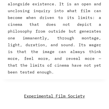
alongside existence. It is an open and
unclosing inquiry into what film can
become when driven to its limits: a
cinema that does not depict a
philosophy from outside but generates
one immanently, through montage,
light, duration, and sound. Its wager
is that the image can always think
more, feel more, and reveal more —
that the limits of cinema have not yet
been tested enough.
Experimental Film Society