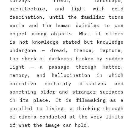
surveys flesh, landscape,
architecture, and light with cold
fascination, until the familiar turns
eerie and the human dwindles to one
object among objects. What it offers
is not knowledge stated but knowledge
undergone — dread, trance, rapture,
the shock of darkness broken by sudden
light — a passage through matter,
memory, and hallucination in which
narrative certainty dissolves and
something older and stranger surfaces
in its place. It is filmmaking as a
parallel to living: a thinking-through
of cinema conducted at the very limits
of what the image can hold.