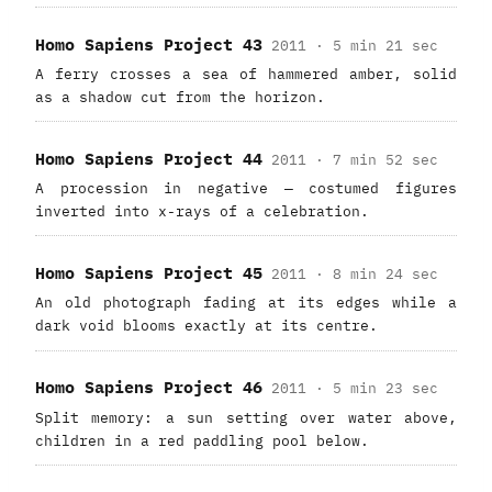
Homo Sapiens Project 43
2011 · 5 min 21 sec
A ferry crosses a sea of hammered amber, solid
as a shadow cut from the horizon.
Homo Sapiens Project 44
2011 · 7 min 52 sec
A procession in negative — costumed figures
inverted into x-rays of a celebration.
Homo Sapiens Project 45
2011 · 8 min 24 sec
An old photograph fading at its edges while a
dark void blooms exactly at its centre.
Homo Sapiens Project 46
2011 · 5 min 23 sec
Split memory: a sun setting over water above,
children in a red paddling pool below.