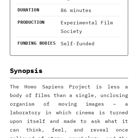
86 minutes
DURATION
Experimental Film
PRODUCTION
Society
Self-funded
FUNDING BODIES
Synopsis
The Homo Sapiens Project is less a
body of films than a single, unclosing
organism of moving images — a
laboratory in which cinema is turned
upon itself and made to ask what it
can think, feel, and reveal once