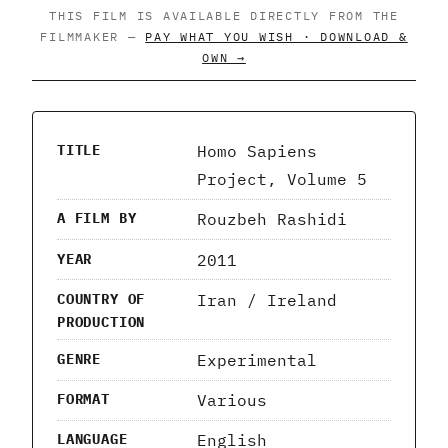
THIS FILM IS AVAILABLE DIRECTLY FROM THE
FILMMAKER —
PAY WHAT YOU WISH · DOWNLOAD &
OWN →
Homo Sapiens
TITLE
Project, Volume 5
Rouzbeh Rashidi
A FILM BY
2011
YEAR
Iran / Ireland
COUNTRY OF
PRODUCTION
Experimental
GENRE
Various
FORMAT
English
LANGUAGE