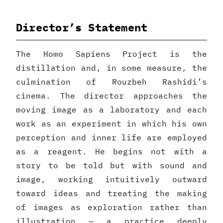
Director’s Statement
The Homo Sapiens Project is the
distillation and, in some measure, the
culmination of Rouzbeh Rashidi’s
cinema. The director approaches the
moving image as a laboratory and each
work as an experiment in which his own
perception and inner life are employed
as a reagent. He begins not with a
story to be told but with sound and
image, working intuitively outward
toward ideas and treating the making
of images as exploration rather than
illustration — a practice deeply