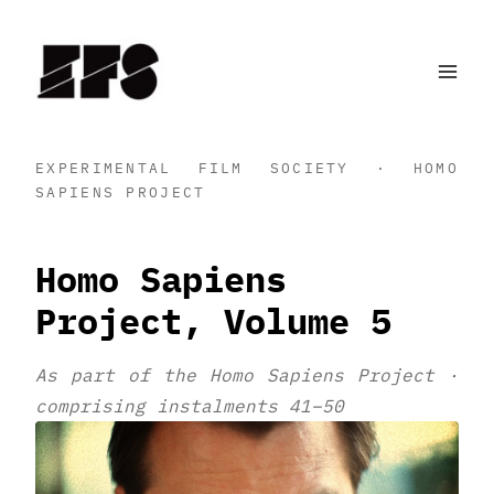
Skip
to
content
EXPERIMENTAL FILM SOCIETY · HOMO
SAPIENS PROJECT
Homo Sapiens
Project, Volume 5
As part of the Homo Sapiens Project ·
comprising instalments 41–50