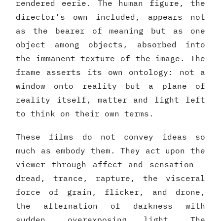
rendered eerie. The human figure, the
director’s own included, appears not
as the bearer of meaning but as one
object among objects, absorbed into
the immanent texture of the image. The
frame asserts its own ontology: not a
window onto reality but a plane of
reality itself, matter and light left
to think on their own terms.
These films do not convey ideas so
much as embody them. They act upon the
viewer through affect and sensation —
dread, trance, rapture, the visceral
force of grain, flicker, and drone,
the alternation of darkness with
sudden, overexposing light. The