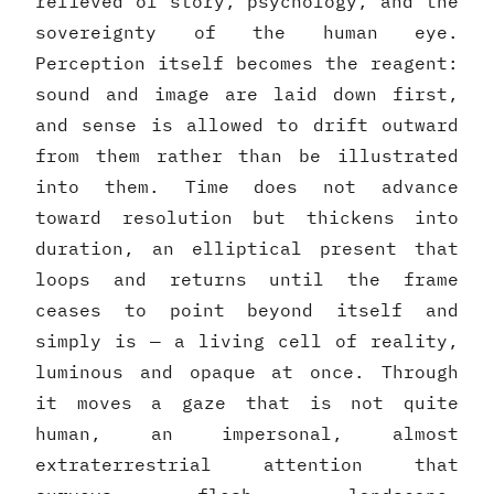
relieved of story, psychology, and the
sovereignty of the human eye.
Perception itself becomes the reagent:
sound and image are laid down first,
and sense is allowed to drift outward
from them rather than be illustrated
into them. Time does not advance
toward resolution but thickens into
duration, an elliptical present that
loops and returns until the frame
ceases to point beyond itself and
simply is — a living cell of reality,
luminous and opaque at once. Through
it moves a gaze that is not quite
human, an impersonal, almost
extraterrestrial attention that