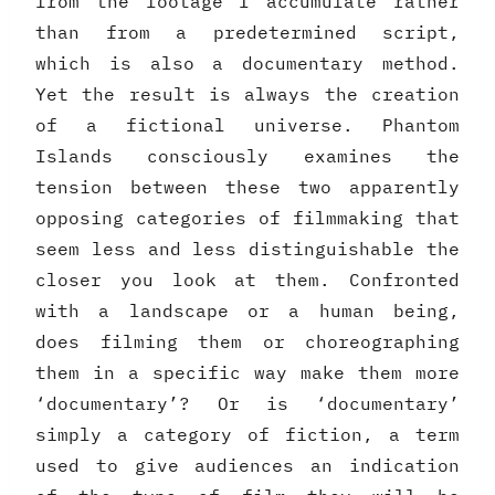
from the footage I accumulate rather
than from a predetermined script,
which is also a documentary method.
Yet the result is always the creation
of a fictional universe. Phantom
Islands consciously examines the
tension between these two apparently
opposing categories of filmmaking that
seem less and less distinguishable the
closer you look at them. Confronted
with a landscape or a human being,
does filming them or choreographing
them in a specific way make them more
‘documentary’? Or is ‘documentary’
simply a category of fiction, a term
used to give audiences an indication