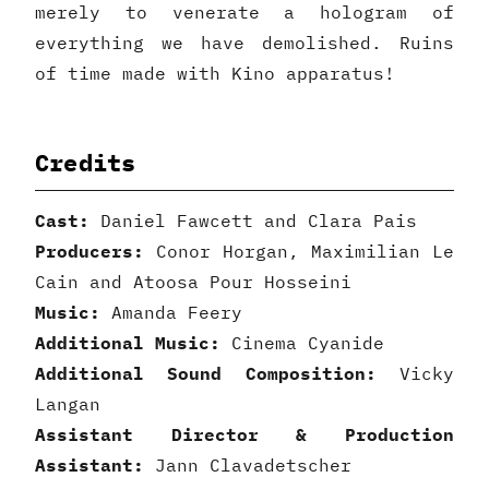
merely to venerate a hologram of
everything we have demolished. Ruins
of time made with Kino apparatus!
Credits
Cast:
Daniel Fawcett and Clara Pais
Producers:
Conor Horgan, Maximilian Le
Cain and Atoosa Pour Hosseini
Music:
Amanda Feery
Additional Music:
Cinema Cyanide
Additional Sound Composition:
Vicky
Langan
Assistant Director & Production
Assistant:
Jann Clavadetscher