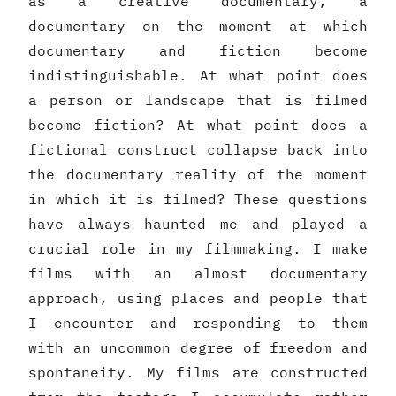
as a creative documentary, a
documentary on the moment at which
documentary and fiction become
indistinguishable. At what point does
a person or landscape that is filmed
become fiction? At what point does a
fictional construct collapse back into
the documentary reality of the moment
in which it is filmed? These questions
have always haunted me and played a
crucial role in my filmmaking. I make
films with an almost documentary
approach, using places and people that
I encounter and responding to them
with an uncommon degree of freedom and
spontaneity. My films are constructed