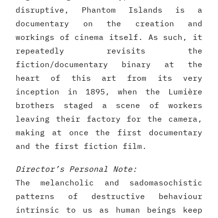
disruptive, Phantom Islands is a
documentary on the creation and
workings of cinema itself. As such, it
repeatedly revisits the
fiction/documentary binary at the
heart of this art from its very
inception in 1895, when the Lumière
brothers staged a scene of workers
leaving their factory for the camera,
making at once the first documentary
and the first fiction film.
Director’s Personal Note:
The melancholic and sadomasochistic
patterns of destructive behaviour
intrinsic to us as human beings keep