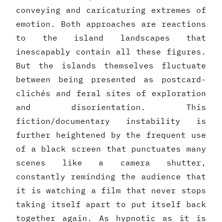
conveying and caricaturing extremes of
emotion. Both approaches are reactions
to the island landscapes that
inescapably contain all these figures.
But the islands themselves fluctuate
between being presented as postcard-
clichés and feral sites of exploration
and disorientation. This
fiction/documentary instability is
further heightened by the frequent use
of a black screen that punctuates many
scenes like a camera shutter,
constantly reminding the audience that
it is watching a film that never stops
taking itself apart to put itself back
together again. As hypnotic as it is