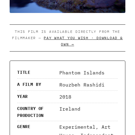
THIS FILM IS AVAILABLE DIRECTLY FROM THE
FILMMAKER —
PAY WHAT YOU WISH · DOWNLOAD &
OWN →
Phantom Islands
TITLE
Rouzbeh Rashidi
A FILM BY
2018
YEAR
Ireland
COUNTRY OF
PRODUCTION
Experimental, Art
GENRE