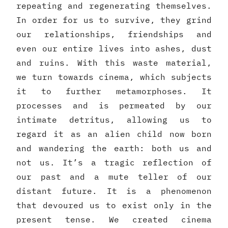
repeating and regenerating themselves.
In order for us to survive, they grind
our relationships, friendships and
even our entire lives into ashes, dust
and ruins. With this waste material,
we turn towards cinema, which subjects
it to further metamorphoses. It
processes and is permeated by our
intimate detritus, allowing us to
regard it as an alien child now born
and wandering the earth: both us and
not us. It’s a tragic reflection of
our past and a mute teller of our
distant future. It is a phenomenon
that devoured us to exist only in the
present tense. We created cinema