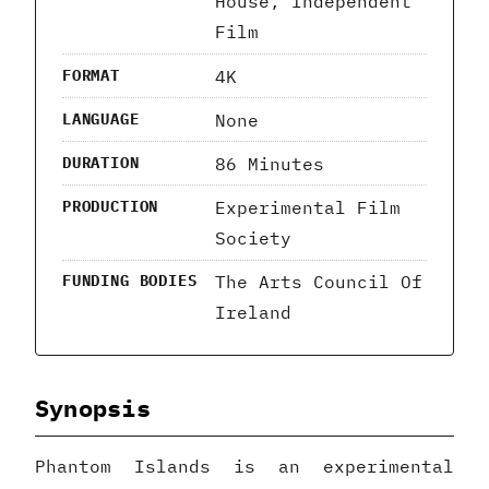
House, Independent
Film
4K
FORMAT
None
LANGUAGE
86 Minutes
DURATION
Experimental Film
PRODUCTION
Society
The Arts Council Of
FUNDING BODIES
Ireland
Synopsis
Phantom Islands is an experimental