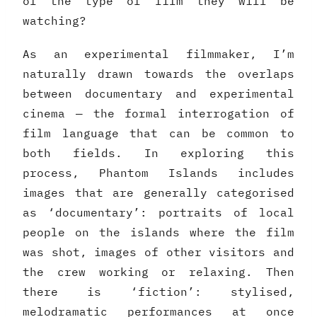
of the type of film they will be
watching?
As an experimental filmmaker, I’m
naturally drawn towards the overlaps
between documentary and experimental
cinema — the formal interrogation of
film language that can be common to
both fields. In exploring this
process, Phantom Islands includes
images that are generally categorised
as ‘documentary’: portraits of local
people on the islands where the film
was shot, images of other visitors and
the crew working or relaxing. Then
there is ‘fiction’: stylised,
melodramatic performances at once