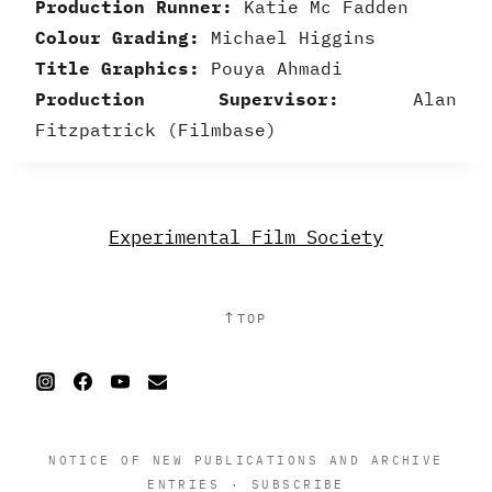
Production Runner:
Katie Mc Fadden
Colour Grading:
Michael Higgins
Title Graphics:
Pouya Ahmadi
Production Supervisor:
Alan
Fitzpatrick (Filmbase)
Experimental Film Society
↑
TOP
NOTICE OF NEW PUBLICATIONS AND ARCHIVE
ENTRIES
·
SUBSCRIBE