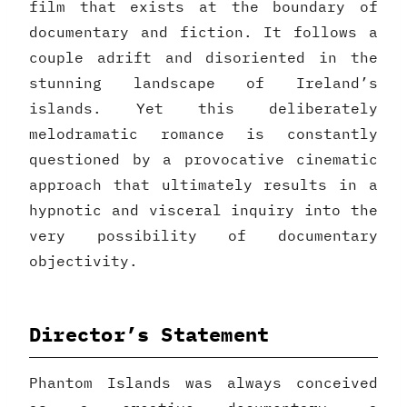
film that exists at the boundary of
documentary and fiction. It follows a
couple adrift and disoriented in the
stunning landscape of Ireland’s
islands. Yet this deliberately
melodramatic romance is constantly
questioned by a provocative cinematic
approach that ultimately results in a
hypnotic and visceral inquiry into the
very possibility of documentary
objectivity.
Director’s Statement
Phantom Islands was always conceived