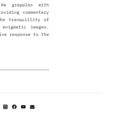
He grapples with
roviding commentary
he tranquillity of
 enigmatic images.
ive response to the