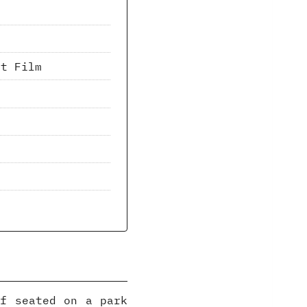
nt Film
lf seated on a park