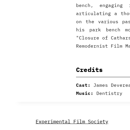
bench, engaging
articulating a tho
on the various pa
his park bench mo
"Closure of Cathar
Remodernist Film M
Credits
Cast:
James Devere
Music:
Dentistry
Experimental Film Society