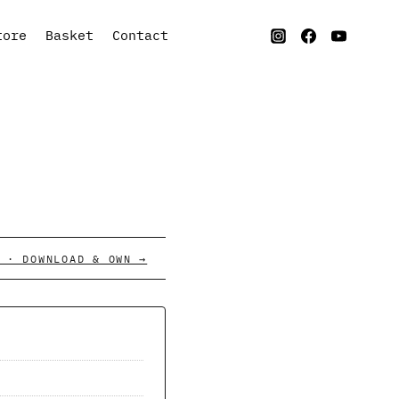
tore
Basket
Contact
 · DOWNLOAD & OWN →