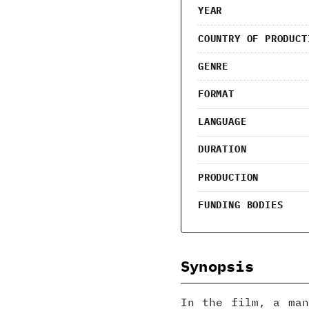
YEAR
COUNTRY OF PRODUCT
GENRE
FORMAT
LANGUAGE
DURATION
PRODUCTION
FUNDING BODIES
Synopsis
In the film, a man