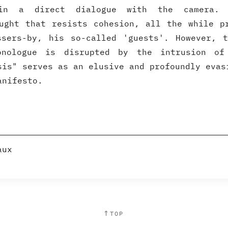
 in a direct dialogue with the camera. 
ught that resists cohesion, all the while p
ssers-by, his so-called 'guests'. However, t
nologue is disrupted by the intrusion of
sis" serves as an elusive and profoundly evas
anifesto.
aux
↑
TOP