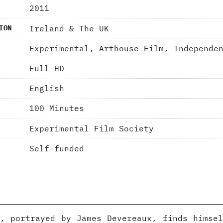
2011
Ireland & The UK
ION
Experimental, Arthouse Film, Independe
Full HD
English
100 Minutes
Experimental Film Society
Self-funded
, portrayed by James Devereaux, finds himse