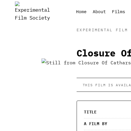
Skip
to
Home
About
Films
content
EXPERIMENTAL FILM 
Closure O
THIS FILM IS AVAIL
TITLE
A FILM BY