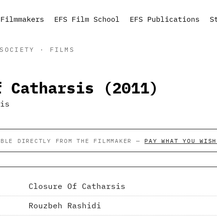
Filmmakers
EFS Film School
EFS Publications
S
SOCIETY · FILMS
f Catharsis (2011)
ABLE DIRECTLY FROM THE FILMMAKER —
PAY WHAT YOU WISH
Closure Of Catharsis
Rouzbeh Rashidi