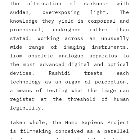
the alternation of darkness with
sudden, overexposing light. The
knowledge they yield is corporeal and
processual, undergone rather than
stated. Working across an unusually
wide range of imaging instruments,
from obsolete analogue apparatus to
the most advanced digital and optical
devices, Rashidi treats each
technology as an organ of perception,
a means of testing what the image can
register at the threshold of human
legibility.
Taken whole, the Homo Sapiens Project
is filmmaking conceived as a parallel