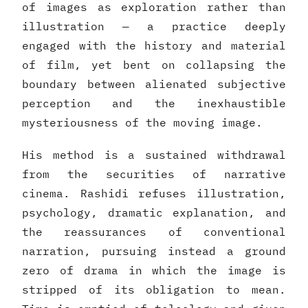
of images as exploration rather than
illustration — a practice deeply
engaged with the history and material
of film, yet bent on collapsing the
boundary between alienated subjective
perception and the inexhaustible
mysteriousness of the moving image.
His method is a sustained withdrawal
from the securities of narrative
cinema. Rashidi refuses illustration,
psychology, dramatic explanation, and
the reassurances of conventional
narration, pursuing instead a ground
zero of drama in which the image is
stripped of its obligation to mean.