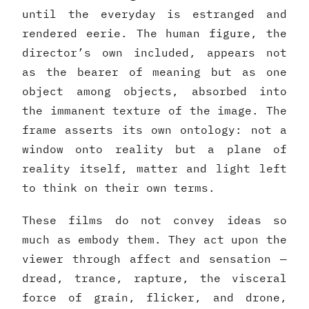
until the everyday is estranged and
rendered eerie. The human figure, the
director’s own included, appears not
as the bearer of meaning but as one
object among objects, absorbed into
the immanent texture of the image. The
frame asserts its own ontology: not a
window onto reality but a plane of
reality itself, matter and light left
to think on their own terms.
These films do not convey ideas so
much as embody them. They act upon the
viewer through affect and sensation —
dread, trance, rapture, the visceral
force of grain, flicker, and drone,