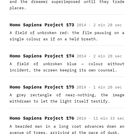
and the dreamer superimposed until they trade
places.
Homo Sapiens Project 173
2014 · 2 min 28 sec
A field of unbroken red: the film pausing on a
single colour as if on a held breath.
Homo Sapiens Project 174
2014 · 2 min 20 sec
A field of unbroken blue — colour without
incident, the screen keeping its own counsel.
Homo Sapiens Project 175
2014 · 1 min 20 sec
A grey rectangle of near-nothing, the image
withdrawn to let the light itself testify.
Homo Sapiens Project 176
2014 · 11 min 33 sec
A bearded man in a long coat advances down an
avenue of trees, arriving at the pace of dusk.