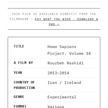
THIS FILM IS AVAILABLE DIRECTLY FROM THE
FILMMAKER —
PAY WHAT YOU WISH · DOWNLOAD &
OWN →
Homo Sapiens
TITLE
Project, Volume 18
Rouzbeh Rashidi
A FILM BY
2013–2014
YEAR
Iran / Ireland
COUNTRY OF
PRODUCTION
Experimental
GENRE
Various
FORMAT