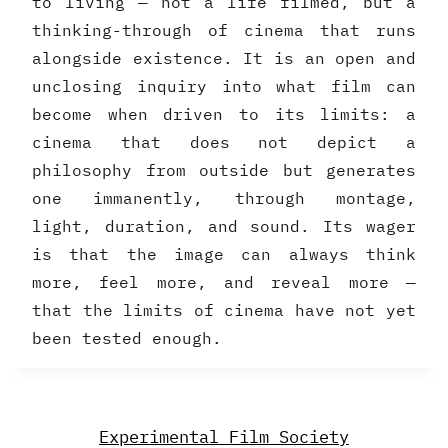
to living — not a life filmed, but a
thinking-through of cinema that runs
alongside existence. It is an open and
unclosing inquiry into what film can
become when driven to its limits: a
cinema that does not depict a
philosophy from outside but generates
one immanently, through montage,
light, duration, and sound. Its wager
is that the image can always think
more, feel more, and reveal more —
that the limits of cinema have not yet
been tested enough.
Experimental Film Society