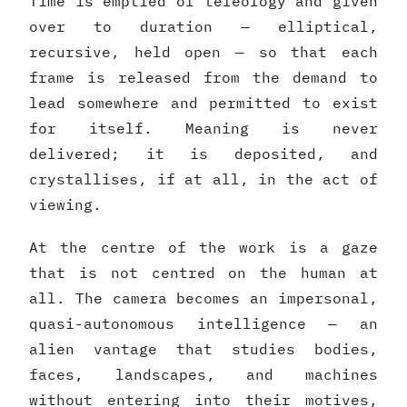
Time is emptied of teleology and given
over to duration — elliptical,
recursive, held open — so that each
frame is released from the demand to
lead somewhere and permitted to exist
for itself. Meaning is never
delivered; it is deposited, and
crystallises, if at all, in the act of
viewing.
At the centre of the work is a gaze
that is not centred on the human at
all. The camera becomes an impersonal,
quasi-autonomous intelligence — an
alien vantage that studies bodies,
faces, landscapes, and machines
without entering into their motives,