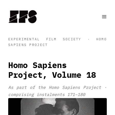
Skip
to
content
EXPERIMENTAL FILM SOCIETY · HOMO
SAPIENS PROJECT
Homo Sapiens
Project, Volume 18
As part of the Homo Sapiens Project ·
comprising instalments 171–180