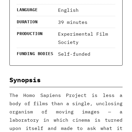
English
LANGUAGE
39 minutes
DURATION
Experimental Film
PRODUCTION
Society
Self-funded
FUNDING BODIES
Synopsis
The Homo Sapiens Project is less a
body of films than a single, unclosing
organism of moving images — a
laboratory in which cinema is turned
upon itself and made to ask what it