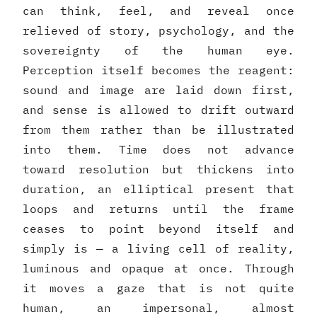
can think, feel, and reveal once
relieved of story, psychology, and the
sovereignty of the human eye.
Perception itself becomes the reagent:
sound and image are laid down first,
and sense is allowed to drift outward
from them rather than be illustrated
into them. Time does not advance
toward resolution but thickens into
duration, an elliptical present that
loops and returns until the frame
ceases to point beyond itself and
simply is — a living cell of reality,
luminous and opaque at once. Through
it moves a gaze that is not quite
human, an impersonal, almost