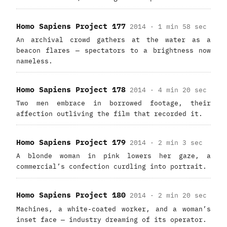
Homo Sapiens Project 177
2014 · 1 min 58 sec
An archival crowd gathers at the water as a
beacon flares — spectators to a brightness now
nameless.
Homo Sapiens Project 178
2014 · 4 min 20 sec
Two men embrace in borrowed footage, their
affection outliving the film that recorded it.
Homo Sapiens Project 179
2014 · 2 min 3 sec
A blonde woman in pink lowers her gaze, a
commercial’s confection curdling into portrait.
Homo Sapiens Project 180
2014 · 2 min 20 sec
Machines, a white-coated worker, and a woman’s
inset face — industry dreaming of its operator.