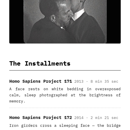
The Installments
Homo Sapiens Project 171
2013 · 8 min 35 sec
A face rests on white bedding in overexposed
calm, sleep photographed at the brightness of
memory.
Homo Sapiens Project 172
2014 · 2 min 21 sec
Iron girders cross a sleeping face — the bridge