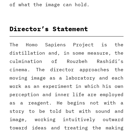
of what the image can hold.
Director’s Statement
The Homo Sapiens Project is the
distillation and, in some measure, the
culmination of Rouzbeh Rashidi’s
cinema. The director approaches the
moving image as a laboratory and each
work as an experiment in which his own
perception and inner life are employed
as a reagent. He begins not with a
story to be told but with sound and
image, working intuitively outward
toward ideas and treating the making