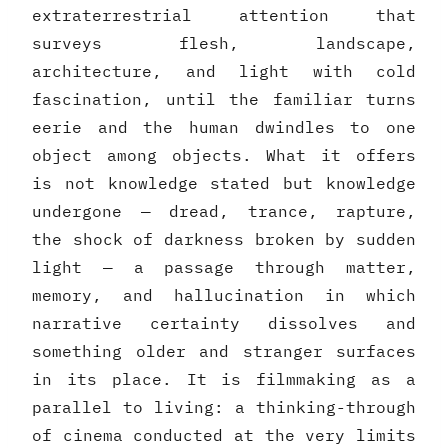
extraterrestrial attention that
surveys flesh, landscape,
architecture, and light with cold
fascination, until the familiar turns
eerie and the human dwindles to one
object among objects. What it offers
is not knowledge stated but knowledge
undergone — dread, trance, rapture,
the shock of darkness broken by sudden
light — a passage through matter,
memory, and hallucination in which
narrative certainty dissolves and
something older and stranger surfaces
in its place. It is filmmaking as a
parallel to living: a thinking-through
of cinema conducted at the very limits