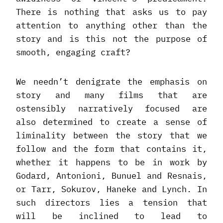
There is nothing that asks us to pay
attention to anything other than the
story and is this not the purpose of
smooth, engaging craft?
We needn’t denigrate the emphasis on
story and many films that are
ostensibly narratively focused are
also determined to create a sense of
liminality between the story that we
follow and the form that contains it,
whether it happens to be in work by
Godard, Antonioni, Bunuel and Resnais,
or Tarr, Sokurov, Haneke and Lynch. In
such directors lies a tension that
will be inclined to lead to