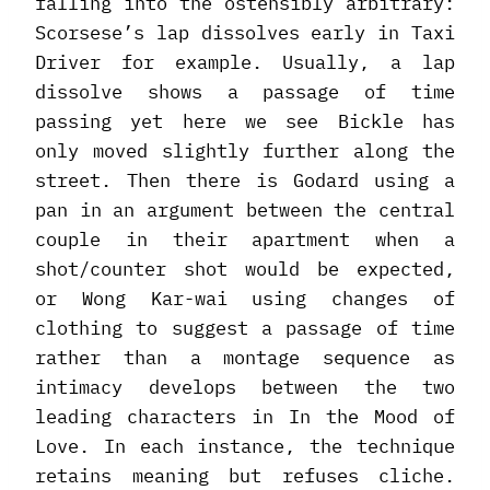
falling into the ostensibly arbitrary:
Scorsese’s lap dissolves early in Taxi
Driver for example. Usually, a lap
dissolve shows a passage of time
passing yet here we see Bickle has
only moved slightly further along the
street. Then there is Godard using a
pan in an argument between the central
couple in their apartment when a
shot/counter shot would be expected,
or Wong Kar-wai using changes of
clothing to suggest a passage of time
rather than a montage sequence as
intimacy develops between the two
leading characters in In the Mood of
Love. In each instance, the technique
retains meaning but refuses cliche.