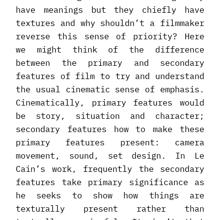
have meanings but they chiefly have
textures and why shouldn’t a filmmaker
reverse this sense of priority? Here
we might think of the difference
between the primary and secondary
features of film to try and understand
the usual cinematic sense of emphasis.
Cinematically, primary features would
be story, situation and character;
secondary features how to make these
primary features present: camera
movement, sound, set design. In Le
Cain’s work, frequently the secondary
features take primary significance as
he seeks to show how things are
texturally present rather than