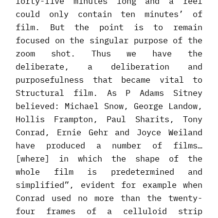
forty-five minutes long and a reel
could only contain ten minutes’ of
film. But the point is to remain
focused on the singular purpose of the
zoom shot. Thus we have the
deliberate, a deliberation and
purposefulness that became vital to
Structural film. As P Adams Sitney
believed: Michael Snow, George Landow,
Hollis Frampton, Paul Sharits, Tony
Conrad, Ernie Gehr and Joyce Weiland
have produced a number of films…
[where] in which the shape of the
whole film is predetermined and
simplified”, evident for example when
Conrad used no more than the twenty-
four frames of a celluloid strip