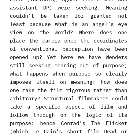
assistant DP) were seeking. Meaning
couldn’t be taken for granted not
least because what is an angel’s eye
view on the world? Where does one
place the camera once the coordinates
of conventional perception have been
opened up? Yet here we have Wenders
still seeking meaning out of purpose;
what happens when purpose so clearly
imposes itself on meaning; how does
one make the film rigorous rather than
arbitrary? Structural filmmakers could
take a specific aspect of film and
follow through on the logic of its
purpose: hence Conrad’s The Flicker
(which Le Cain’s short film Dead or