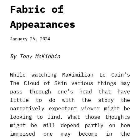
Fabric of
Appearances
January 26, 2024
By Tony McKibbin
While watching Maximilian Le Cain’s
The Cloud of Skin various things may
pass through one’s head that have
little to do with the story the
narratively expectant viewer might be
looking to find. What those thoughts
might be will depend partly on how
immersed one may become in the