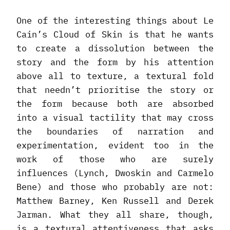
One of the interesting things about Le
Cain’s Cloud of Skin is that he wants
to create a dissolution between the
story and the form by his attention
above all to texture, a textural fold
that needn’t prioritise the story or
the form because both are absorbed
into a visual tactility that may cross
the boundaries of narration and
experimentation, evident too in the
work of those who are surely
influences (Lynch, Dwoskin and Carmelo
Bene) and those who probably are not:
Matthew Barney, Ken Russell and Derek
Jarman. What they all share, though,
is a textural attentiveness that asks