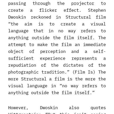
passing through the projector to
create a flicker effect. Stephen
Dwoskin reckoned in Structural film
“the aim is to create a visual
language that in no way refers to
anything outside the film itself. The
attempt to make the film an immediate
object of perception and a self-
sufficient experience represents a
repudiation of the dictates of the
photographic tradition.” (Film Is) The
more Structural a film is the more the
visual language in “no way refers to
anything outside the film itself.”
However, Dwoskin also quotes