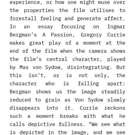
experience, or how one might muse over
the properties the film utilises to
forestall feeling and generate affect.
In an essay focusing on Ingmar
Bergman’s A Passion, Gregory Currie
makes great play of a moment at the
end of the film when the camera shows
the film’s central character, played
by Max von Sydow, disintegrating. But
this isn’t, or is not only, the
character who is falling apart:
Bergman shows us the image steadily
reduced to grain as Von Sydow slowly
disappears into it. Currie reckons
such a moment breaks with what he
calls depictive fullness. “We see what
is depicted in the image, and we see