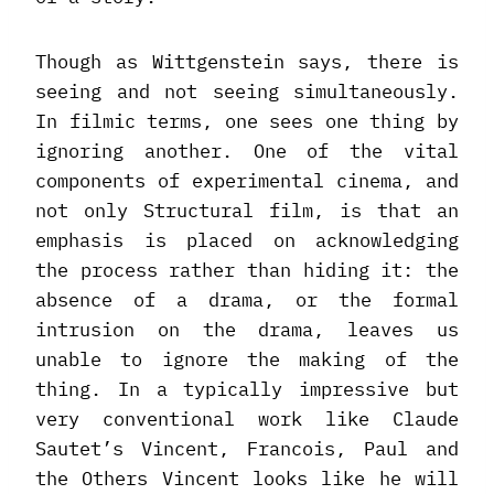
Though as Wittgenstein says, there is
seeing and not seeing simultaneously.
In filmic terms, one sees one thing by
ignoring another. One of the vital
components of experimental cinema, and
not only Structural film, is that an
emphasis is placed on acknowledging
the process rather than hiding it: the
absence of a drama, or the formal
intrusion on the drama, leaves us
unable to ignore the making of the
thing. In a typically impressive but
very conventional work like Claude
Sautet’s Vincent, Francois, Paul and
the Others Vincent looks like he will