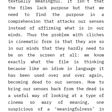
textually meaningful. It isn’t that
the films lack purpose but that we
need to find the purpose in a
comprehension that attacks our senses
instead of affirming what is in our
minds. Thus the problem with cliches
in cinematic form is that they are so
in our minds that they hardly need to
be on the screen at all: we know
exactly what the film is thinking
because like an idiom in language it
has been used over and over again,
becoming dead to our senses. How to
bring our senses back from the dead is
a useful way of looking at a type of
cinema so wary of meaning, one
suspicious of a ‘meaningfulness’ in