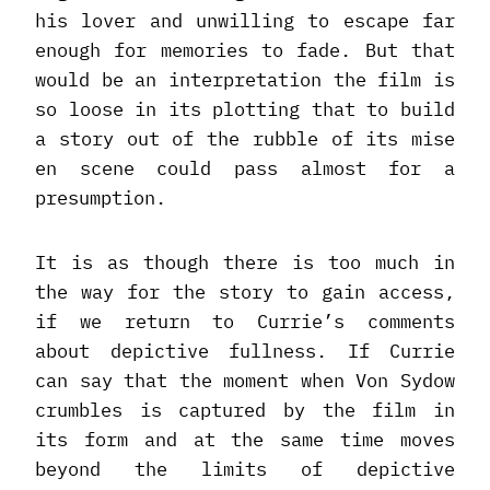
his lover and unwilling to escape far
enough for memories to fade. But that
would be an interpretation the film is
so loose in its plotting that to build
a story out of the rubble of its mise
en scene could pass almost for a
presumption.
It is as though there is too much in
the way for the story to gain access,
if we return to Currie’s comments
about depictive fullness. If Currie
can say that the moment when Von Sydow
crumbles is captured by the film in
its form and at the same time moves
beyond the limits of depictive