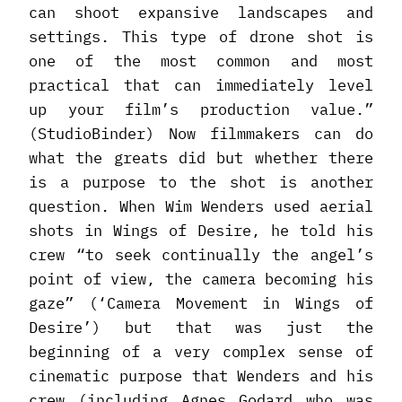
can shoot expansive landscapes and
settings. This type of drone shot is
one of the most common and most
practical that can immediately level
up your film’s production value.”
(StudioBinder) Now filmmakers can do
what the greats did but whether there
is a purpose to the shot is another
question. When Wim Wenders used aerial
shots in Wings of Desire, he told his
crew “to seek continually the angel’s
point of view, the camera becoming his
gaze” (‘Camera Movement in Wings of
Desire’) but that was just the
beginning of a very complex sense of
cinematic purpose that Wenders and his
crew (including Agnes Godard who was