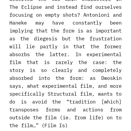
The Eclipse and instead find ourselves
focusing on empty shots? Antonioni and
Haneke may have constantly been
implying that the form is as important
as the diegesis but the frustration
will lie partly in that the former
absorbs the latter. In experimental
film that is rarely the case: the
story is so clearly and completely
absorbed into the form: as Dwoskin
says, what experimental film, and more
specifically Structural film, wants to
do is avoid the “tradition [which]
transposes forms and actions from
outside the film (ie. from life) on to
the film…” (Film Is)