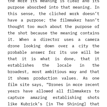
the more its meaning is clear and its
purpose absorbed into that meaning. In
this sense, the cliched work doesn’t
have a purpose; the filmmaker hasn’t
thought too much about the purpose of
the shot because the meaning contains
it. When a director uses a camera
drone looking down over a city the
probable answer for its use will be
that it is what is done, that it
establishes the locale in the
broadest, most ambitious way and that
it shows production values. As one
film site says, “Drones in more recent
years have allowed all filmmakers to
capture amazing establishing shots
like Kubrick’s [in The Shining] that