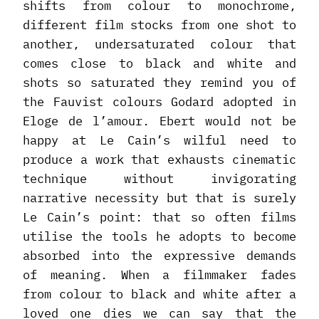
shifts from colour to monochrome,
different film stocks from one shot to
another, undersaturated colour that
comes close to black and white and
shots so saturated they remind you of
the Fauvist colours Godard adopted in
Eloge de l’amour. Ebert would not be
happy at Le Cain’s wilful need to
produce a work that exhausts cinematic
technique without invigorating
narrative necessity but that is surely
Le Cain’s point: that so often films
utilise the tools he adopts to become
absorbed into the expressive demands
of meaning. When a filmmaker fades
from colour to black and white after a
loved one dies we can say that the