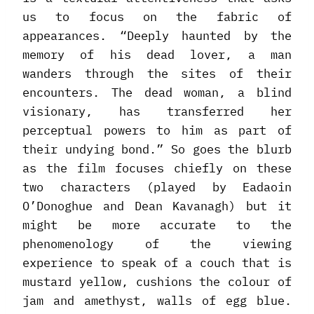
us to focus on the fabric of
appearances. “Deeply haunted by the
memory of his dead lover, a man
wanders through the sites of their
encounters. The dead woman, a blind
visionary, has transferred her
perceptual powers to him as part of
their undying bond.” So goes the blurb
as the film focuses chiefly on these
two characters (played by Eadaoin
O’Donoghue and Dean Kavanagh) but it
might be more accurate to the
phenomenology of the viewing
experience to speak of a couch that is
mustard yellow, cushions the colour of
jam and amethyst, walls of egg blue.