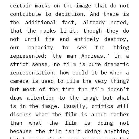
certain marks on the image that do not
contribute to depiction. And there is
the additional fact, already noted,
that the marks limit, though they do
not until the end entirely destroy,
our capacity to see the thing
represented: the man Andreas.” In a
strict sense, no film is pure dramatic
representation; how could it be when a
camera is used to film the very thing?
But most of the time the film doesn’t
draw attention to the image but what
is in the image. Usually, critics will
discuss what the film is about rather
than what the film is doing not
because the film isn’t doing anything