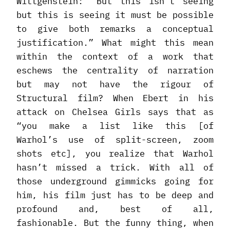
Wittgenstein: “But this isn’t seeing
but this is seeing it must be possible
to give both remarks a conceptual
justification.” What might this mean
within the context of a work that
eschews the centrality of narration
but may not have the rigour of
Structural film? When Ebert in his
attack on Chelsea Girls says that as
“you make a list like this [of
Warhol’s use of split-screen, zoom
shots etc], you realize that Warhol
hasn’t missed a trick. With all of
those underground gimmicks going for
him, his film just has to be deep and
profound and, best of all,
fashionable. But the funny thing, when