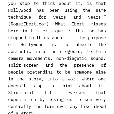
you stop to think about it, is that
Hollywood has been using the same
technique for years and years.”
(RogerEbert.com) What Ebert misses
here in his critique is that he has
stopped to think about it. The purpose
of Hollywood is to absorb the
aesthetic into the diegesis, to turn
camera movements, non-diegetic sound,
split-screen and the presence of
people pretending to be someone else
in the story, into a work where one
doesn’t stop to think about it.
Structural film reverses that
expectation by asking us to see very
centrally the form over any likelihood
of a story.