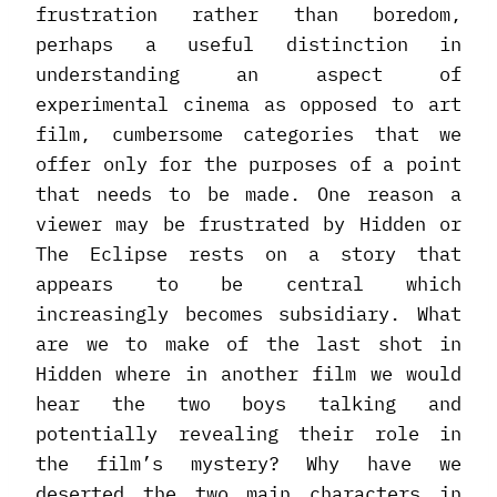
frustration rather than boredom,
perhaps a useful distinction in
understanding an aspect of
experimental cinema as opposed to art
film, cumbersome categories that we
offer only for the purposes of a point
that needs to be made. One reason a
viewer may be frustrated by Hidden or
The Eclipse rests on a story that
appears to be central which
increasingly becomes subsidiary. What
are we to make of the last shot in
Hidden where in another film we would
hear the two boys talking and
potentially revealing their role in
the film’s mystery? Why have we
deserted the two main characters in