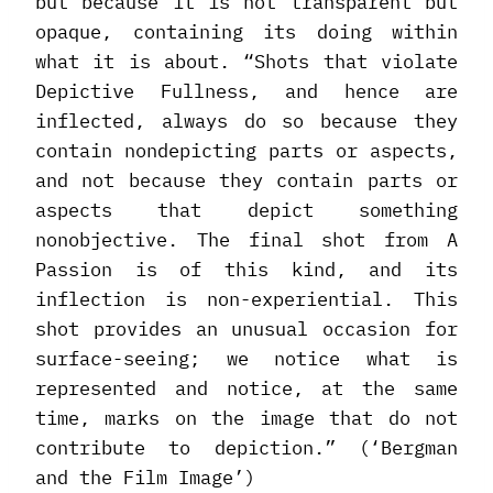
but because it is not transparent but
opaque, containing its doing within
what it is about. “Shots that violate
Depictive Fullness, and hence are
inflected, always do so because they
contain nondepicting parts or aspects,
and not because they contain parts or
aspects that depict something
nonobjective. The final shot from A
Passion is of this kind, and its
inflection is non-experiential. This
shot provides an unusual occasion for
surface-seeing; we notice what is
represented and notice, at the same
time, marks on the image that do not
contribute to depiction.” (‘Bergman
and the Film Image’)