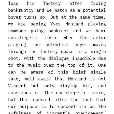
lose his factory after facing
bankruptcy and we watch as a potential
buyer turns up. But at the same time,
we are seeing Yves Montand playing
someone going bankrupt and we hear
non-diegetic music when the actor
playing the potential buyer moves
through the factory space in a single
shot, with the dialogue inaudible due
to the music over the top of it. One
can be aware of this brief single
take, well aware that Montand is not
Vincent but only playing him, and
conscious of the non-diegetic music,
but that doesn’t alter the fact that
our purpose is to concentrate on the
awfulness of Vincent’s predicament.