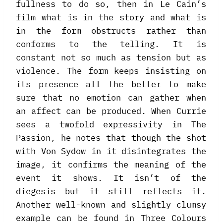
fullness to do so, then in Le Cain’s
film what is in the story and what is
in the form obstructs rather than
conforms to the telling. It is
constant not so much as tension but as
violence. The form keeps insisting on
its presence all the better to make
sure that no emotion can gather when
an affect can be produced. When Currie
sees a twofold expressivity in The
Passion, he notes that though the shot
with Von Sydow in it disintegrates the
image, it confirms the meaning of the
event it shows. It isn’t of the
diegesis but it still reflects it.
Another well-known and slightly clumsy
example can be found in Three Colours