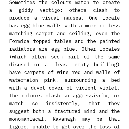
Sometimes the colours match to create
a giddy vertigo; others clash to
produce a visual nausea. One locale
has egg blue walls with a more or less
matching carpet and ceiling, even the
Formica topped tables and the painted
radiators are egg blue. Other locales
(which often seem part of the same
disused or at least empty building)
have carpets of wine red and walls of
watermelon pink, surrounding a bed
with a duvet cover of violent violet.
The colours clash so aggressively, or
match so insistently, that they
suggest both a fractured mind and the
monomaniacal. Kavanagh may be that
figure, unable to get over the loss of