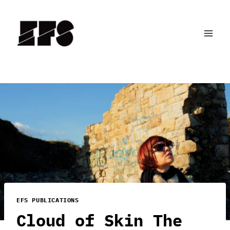
Skip
to
content
EFS PUBLICATIONS
Cloud of Skin The