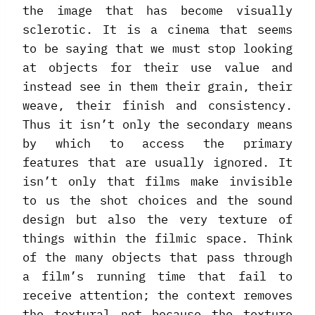
the image that has become visually
sclerotic. It is a cinema that seems
to be saying that we must stop looking
at objects for their use value and
instead see in them their grain, their
weave, their finish and consistency.
Thus it isn’t only the secondary means
by which to access the primary
features that are usually ignored. It
isn’t only that films make invisible
to us the shot choices and the sound
design but also the very texture of
things within the filmic space. Think
of the many objects that pass through
a film’s running time that fail to
receive attention; the context removes
the textural not because the texture