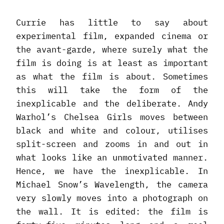
Currie has little to say about
experimental film, expanded cinema or
the avant-garde, where surely what the
film is doing is at least as important
as what the film is about. Sometimes
this will take the form of the
inexplicable and the deliberate. Andy
Warhol’s Chelsea Girls moves between
black and white and colour, utilises
split-screen and zooms in and out in
what looks like an unmotivated manner.
Hence, we have the inexplicable. In
Michael Snow’s Wavelength, the camera
very slowly moves into a photograph on
the wall. It is edited: the film is