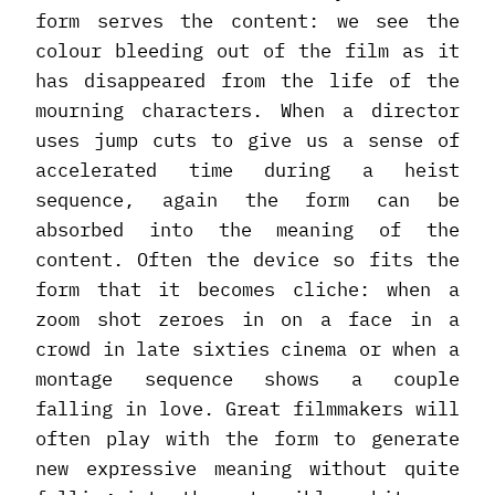
form serves the content: we see the
colour bleeding out of the film as it
has disappeared from the life of the
mourning characters. When a director
uses jump cuts to give us a sense of
accelerated time during a heist
sequence, again the form can be
absorbed into the meaning of the
content. Often the device so fits the
form that it becomes cliche: when a
zoom shot zeroes in on a face in a
crowd in late sixties cinema or when a
montage sequence shows a couple
falling in love. Great filmmakers will
often play with the form to generate
new expressive meaning without quite