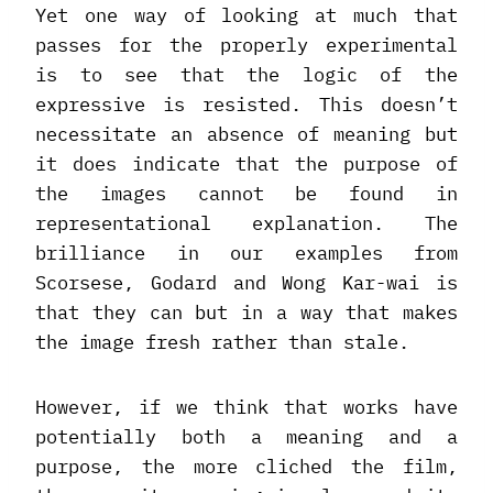
Yet one way of looking at much that
passes for the properly experimental
is to see that the logic of the
expressive is resisted. This doesn’t
necessitate an absence of meaning but
it does indicate that the purpose of
the images cannot be found in
representational explanation. The
brilliance in our examples from
Scorsese, Godard and Wong Kar-wai is
that they can but in a way that makes
the image fresh rather than stale.
However, if we think that works have
potentially both a meaning and a
purpose, the more cliched the film,