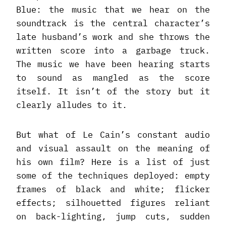
Blue: the music that we hear on the
soundtrack is the central character’s
late husband’s work and she throws the
written score into a garbage truck.
The music we have been hearing starts
to sound as mangled as the score
itself. It isn’t of the story but it
clearly alludes to it.
But what of Le Cain’s constant audio
and visual assault on the meaning of
his own film? Here is a list of just
some of the techniques deployed: empty
frames of black and white; flicker
effects; silhouetted figures reliant
on back-lighting, jump cuts, sudden