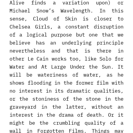
Alive finds a variation upon) or
Michael Snow’s Wavelength. In this
sense, Cloud of Skin is closer to
Chelsea Girls, a constant disruption
of a logical purpose but one that we
believe has an underlying principle
nevertheless and that is there in
other Le Cain works too, like Solo for
Water and At Large Under the Sun. It
will be wateriness of water, as he
shows flooding in the former film with
no interest in its dramatic qualities,
or the stoniness of the stone in the
graveyard in the latter, without an
interest in the drama of death. Or it
might be the crumbling quality of a
wall in Forgotten Films. Things may