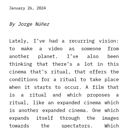
January 26, 2024
By Jorge Núñez
Lately, I’ve had a recurring vision:
to make a video as someone from
another planet. I’ve also been
thinking that there’s a lot in this
cinema that’s ritual, that offers the
conditions for a ritual to take place
when it starts to occur. A film that
is a ritual and which proposes a
ritual, like an expanded cinema which
is another expanded cinema. One which
expands itself through the images
towards the spectators. Which