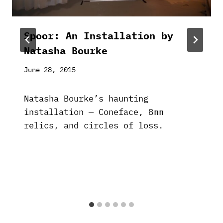
Spoor: An Installation by
Natasha Bourke
June 28, 2015
Natasha Bourke’s haunting
installation — Coneface, 8mm
relics, and circles of loss.