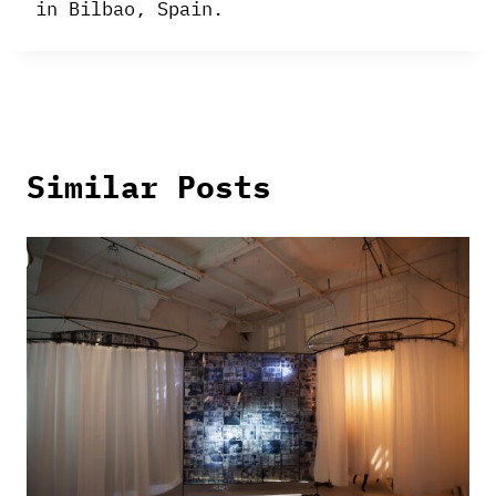
in Bilbao, Spain.
Similar Posts