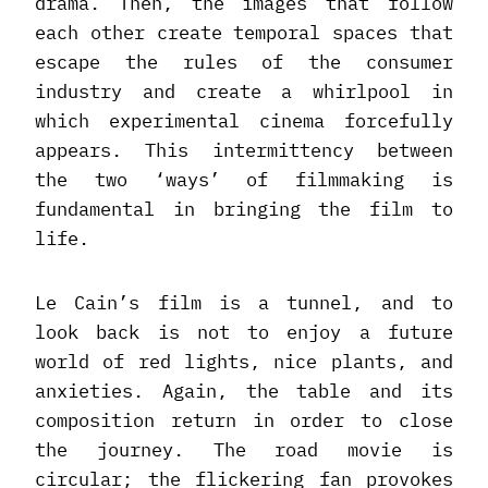
drama. Then, the images that follow
each other create temporal spaces that
escape the rules of the consumer
industry and create a whirlpool in
which experimental cinema forcefully
appears. This intermittency between
the two ‘ways’ of filmmaking is
fundamental in bringing the film to
life.
Le Cain’s film is a tunnel, and to
look back is not to enjoy a future
world of red lights, nice plants, and
anxieties. Again, the table and its
composition return in order to close
the journey. The road movie is
circular; the flickering fan provokes