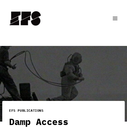
Skip
to
content
EFS PUBLICATIONS
Damp Access