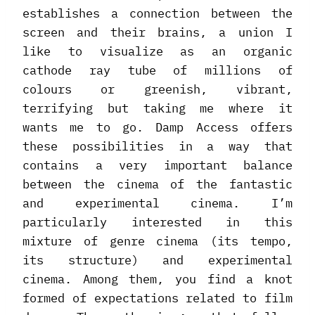
establishes a connection between the
screen and their brains, a union I
like to visualize as an organic
cathode ray tube of millions of
colours or greenish, vibrant,
terrifying but taking me where it
wants me to go. Damp Access offers
these possibilities in a way that
contains a very important balance
between the cinema of the fantastic
and experimental cinema. I’m
particularly interested in this
mixture of genre cinema (its tempo,
its structure) and experimental
cinema. Among them, you find a knot
formed of expectations related to film