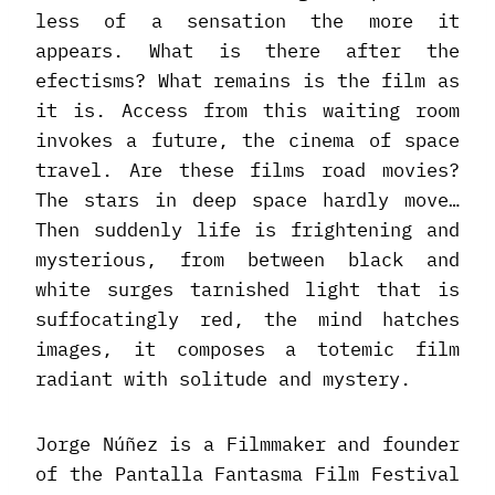
less of a sensation the more it
appears. What is there after the
efectisms? What remains is the film as
it is. Access from this waiting room
invokes a future, the cinema of space
travel. Are these films road movies?
The stars in deep space hardly move…
Then suddenly life is frightening and
mysterious, from between black and
white surges tarnished light that is
suffocatingly red, the mind hatches
images, it composes a totemic film
radiant with solitude and mystery.
Jorge Núñez is a Filmmaker and founder
of the Pantalla Fantasma Film Festival