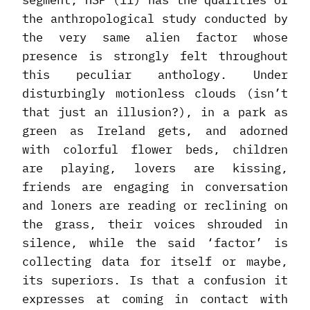
segment, HSP (11) has the qualities of
the anthropological study conducted by
the very same alien factor whose
presence is strongly felt throughout
this peculiar anthology. Under
disturbingly motionless clouds (isn’t
that just an illusion?), in a park as
green as Ireland gets, and adorned
with colorful flower beds, children
are playing, lovers are kissing,
friends are engaging in conversation
and loners are reading or reclining on
the grass, their voices shrouded in
silence, while the said ‘factor’ is
collecting data for itself or maybe,
its superiors. Is that a confusion it
expresses at coming in contact with