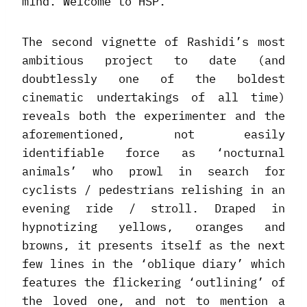
mind. Welcome to HSP.
The second vignette of Rashidi’s most
ambitious project to date (and
doubtlessly one of the boldest
cinematic undertakings of all time)
reveals both the experimenter and the
aforementioned, not easily
identifiable force as ‘nocturnal
animals’ who prowl in search for
cyclists / pedestrians relishing in an
evening ride / stroll. Draped in
hypnotizing yellows, oranges and
browns, it presents itself as the next
few lines in the ‘oblique diary’ which
features the flickering ‘outlining’ of
the loved one, and not to mention a