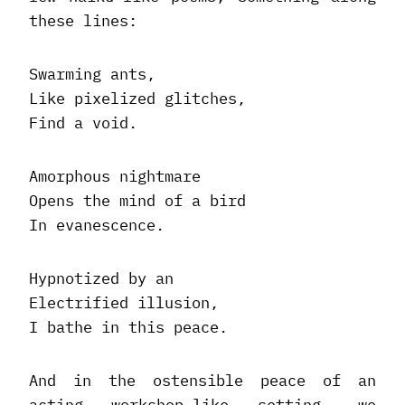
these lines:
Swarming ants,
Like pixelized glitches,
Find a void.
Amorphous nightmare
Opens the mind of a bird
In evanescence.
Hypnotized by an
Electrified illusion,
I bathe in this peace.
And in the ostensible peace of an