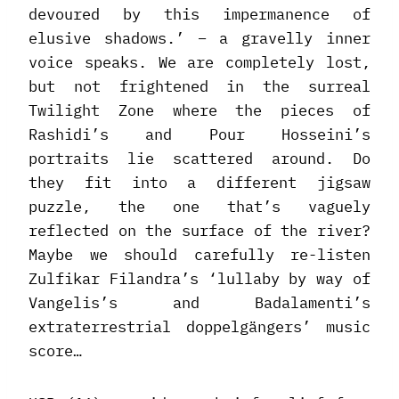
devoured by this impermanence of
elusive shadows.’ – a gravelly inner
voice speaks. We are completely lost,
but not frightened in the surreal
Twilight Zone where the pieces of
Rashidi’s and Pour Hosseini’s
portraits lie scattered around. Do
they fit into a different jigsaw
puzzle, the one that’s vaguely
reflected on the surface of the river?
Maybe we should carefully re-listen
Zulfikar Filandra’s ‘lullaby by way of
Vangelis’s and Badalamenti’s
extraterrestrial doppelgängers’ music
score…