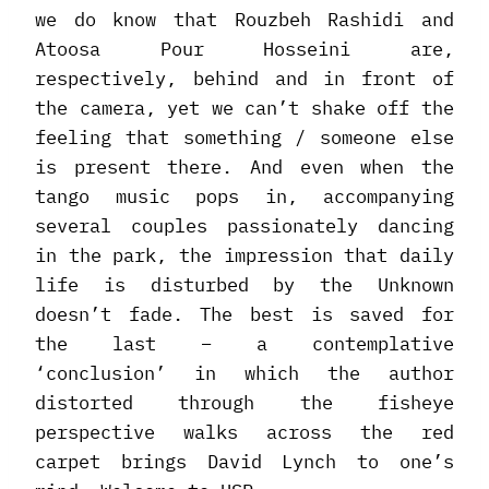
we do know that Rouzbeh Rashidi and
Atoosa Pour Hosseini are,
respectively, behind and in front of
the camera, yet we can’t shake off the
feeling that something / someone else
is present there. And even when the
tango music pops in, accompanying
several couples passionately dancing
in the park, the impression that daily
life is disturbed by the Unknown
doesn’t fade. The best is saved for
the last – a contemplative
‘conclusion’ in which the author
distorted through the fisheye
perspective walks across the red
carpet brings David Lynch to one’s