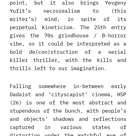
point, but it also brings Yevgeny
Yufit’s necrorealism to (this
writer’s) mind, in spite of its
perpetual kineticism. The 25th entry
gives the 70s grindhouse / B-horror
vibe, so it could be interpreted as a
bold de(con)struction of a serial
killer thriller, with the kills and
thrills left to our imagination.
Falling somewhere in-between early
Dadaist and ‘cityscapist’ cinema, HSP
(26) is one of the most abstract and
stupendous of the bunch, with people’s
and objects’ shadows and reflections
captured in various states of
distortion under the watchful eye of