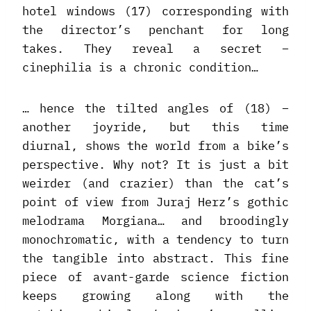
hotel windows (17) corresponding with
the director’s penchant for long
takes. They reveal a secret –
cinephilia is a chronic condition…
… hence the tilted angles of (18) –
another joyride, but this time
diurnal, shows the world from a bike’s
perspective. Why not? It is just a bit
weirder (and crazier) than the cat’s
point of view from Juraj Herz’s gothic
melodrama Morgiana… and broodingly
monochromatic, with a tendency to turn
the tangible into abstract. This fine
piece of avant-garde science fiction
keeps growing along with the