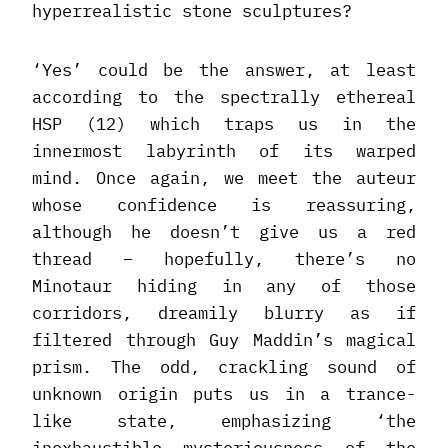
hyperrealistic stone sculptures?
‘Yes’ could be the answer, at least
according to the spectrally ethereal
HSP (12) which traps us in the
innermost labyrinth of its warped
mind. Once again, we meet the auteur
whose confidence is reassuring,
although he doesn’t give us a red
thread – hopefully, there’s no
Minotaur hiding in any of those
corridors, dreamily blurry as if
filtered through Guy Maddin’s magical
prism. The odd, crackling sound of
unknown origin puts us in a trance-
like state, emphasizing ‘the