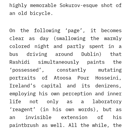
highly memorable Sokurov-esque shot of
an old bicycle.
On the following ‘page’, it becomes
clear as day (swallowing the warmly
colored night and partly spent in a
bus driving around Dublin) that
Rashidi simultaneously paints the
‘possessed’, constantly mutating
portraits of Atoosa Pour Hosseini,
Ireland’s capital and its denizens,
employing his own perception and inner
life not only as a laboratory
‘reagent’ (in his own words), but as
an invisible extension of his
paintbrush as well. All the while, the