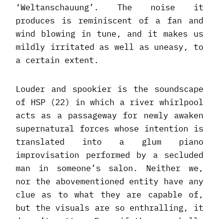
‘Weltanschauung’. The noise it
produces is reminiscent of a fan and
wind blowing in tune, and it makes us
mildly irritated as well as uneasy, to
a certain extent.
Louder and spookier is the soundscape
of HSP (22) in which a river whirlpool
acts as a passageway for newly awaken
supernatural forces whose intention is
translated into a glum piano
improvisation performed by a secluded
man in someone’s salon. Neither we,
nor the abovementioned entity have any
clue as to what they are capable of,
but the visuals are so enthralling, it