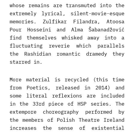
whose remains are transmuted into the
extremely lyrical, silent-movie-esque
memories. Zulfikar Filandra, Atoosa
Pour Hosseini and Alma Šabanadžović
find themselves whisked away into a
fluctuating reverie which parallels
the Rashidian romantic dramedy they
starred in.
More material is recycled (this time
from Poetics, released in 2014) and
some literal reflexions are included
in the 33rd piece of HSP series. The
extempore choreography performed by
the members of Polish Theatre Ireland
increases the sense of existential