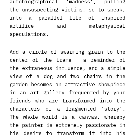
autobiographical ‘madness’, pulling
the unsuspecting victims, so to speak,
into a parallel life of inspired
artifice and metaphysical
speculations.
Add a circle of swarming grain to the
center of the frame – a reminder of
the extraneous influence, and a simple
view of a dog and two chairs in the
garden becomes an attractive showpiece
in an art gallery frequented by your
friends who are transformed into the
characters of a fragmented ‘story’.
The whole world is a canvas, whereby
the painter is extremely passionate in
his desire to transform it into his