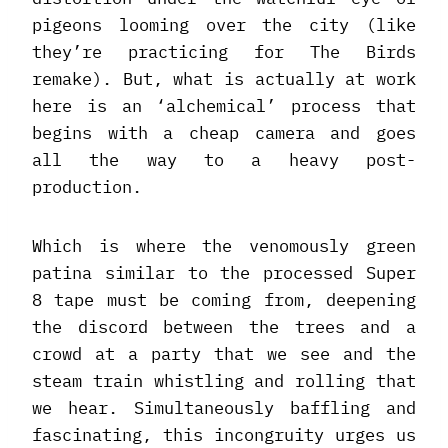
pigeons looming over the city (like
they’re practicing for The Birds
remake). But, what is actually at work
here is an ‘alchemical’ process that
begins with a cheap camera and goes
all the way to a heavy post-
production.
Which is where the venomously green
patina similar to the processed Super
8 tape must be coming from, deepening
the discord between the trees and a
crowd at a party that we see and the
steam train whistling and rolling that
we hear. Simultaneously baffling and
fascinating, this incongruity urges us