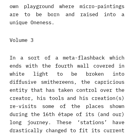
own playground where micro-paintings
are to be born and raised into a
unique Oneness.
Volume 3
In a sort of a meta-flashback which
ends with the fourth wall covered in
white light to be broken into
diffusive smithereens, the capricious
entity that has taken control over the
creator, his tools and his creation(s)
re-visits some of the places shown
during the 16th étape of its (and our)
long journey. These ‘stations’ have
drastically changed to fit its current