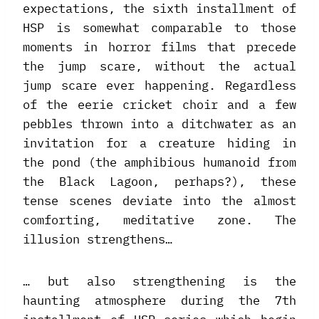
expectations, the sixth installment of
HSP is somewhat comparable to those
moments in horror films that precede
the jump scare, without the actual
jump scare ever happening. Regardless
of the eerie cricket choir and a few
pebbles thrown into a ditchwater as an
invitation for a creature hiding in
the pond (the amphibious humanoid from
the Black Lagoon, perhaps?), these
tense scenes deviate into the almost
comforting, meditative zone. The
illusion strengthens…
… but also strengthening is the
haunting atmosphere during the 7th