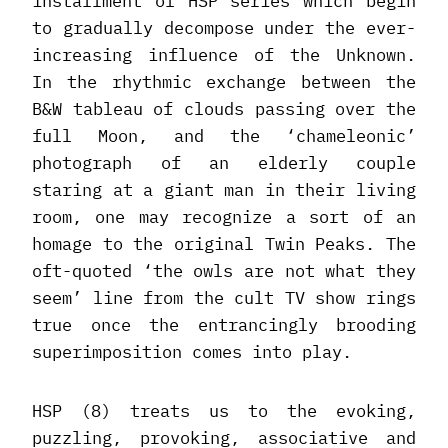
installment of HSP series which begin
to gradually decompose under the ever-
increasing influence of the Unknown.
In the rhythmic exchange between the
B&W tableau of clouds passing over the
full Moon, and the ‘chameleonic’
photograph of an elderly couple
staring at a giant man in their living
room, one may recognize a sort of an
homage to the original Twin Peaks. The
oft-quoted ‘the owls are not what they
seem’ line from the cult TV show rings
true once the entrancingly brooding
superimposition comes into play.
HSP (8) treats us to the evoking,
puzzling, provoking, associative and