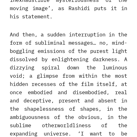
inexhaustible mysteriousness of the
moving image’, as Rashidi puts it in
his statement.
And then, a sudden interruption in the
form of subliminal messages… no, mind-
boggling emissions of the purest light
dissolved by enlightening darkness. A
dizzying spiral down the luminous
void; a glimpse from within the most
hidden recesses of the film itself, at
once embodied and disembodied, real
and deceptive, present and absent in
the shapelessness of shapes, in the
ambiguousness of the obvious, in the
sublime otherworldliness of the
expanding universe. ‘I want to be