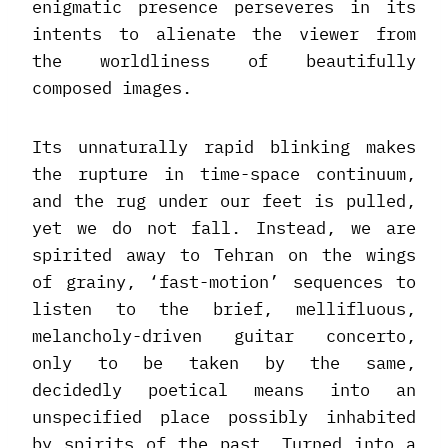
enigmatic presence perseveres in its
intents to alienate the viewer from
the worldliness of beautifully
composed images.
Its unnaturally rapid blinking makes
the rupture in time-space continuum,
and the rug under our feet is pulled,
yet we do not fall. Instead, we are
spirited away to Tehran on the wings
of grainy, ‘fast-motion’ sequences to
listen to the brief, mellifluous,
melancholy-driven guitar concerto,
only to be taken by the same,
decidedly poetical means into an
unspecified place possibly inhabited
by spirits of the past. Turned into a