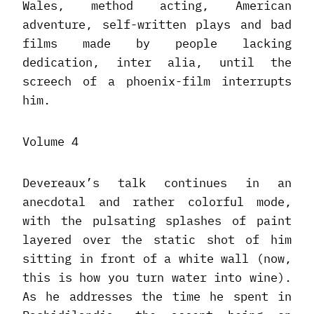
Wales, method acting, American
adventure, self-written plays and bad
films made by people lacking
dedication, inter alia, until the
screech of a phoenix-film interrupts
him.
Volume 4
Devereaux’s talk continues in an
anecdotal and rather colorful mode,
with the pulsating splashes of paint
layered over the static shot of him
sitting in front of a white wall (now,
this is how you turn water into wine).
As he addresses the time he spent in