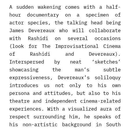
A sudden wakening comes with a half-
hour documentary on a specimen of
actor species, the talking head being
James Devereaux who will collaborate
with Rashidi on several occasions
(look for The Improvisational Cinema
of Rashidi and Devereaux).
Interspersed by neat ‘sketches’
showcasing the man’s subtle
expressiveness, Devereaux’s soliloquy
introduces us not only to his own
persona and attitudes, but also to his
theatre and independent cinema-related
experiences. With a visualized aura of
respect surrounding him, he speaks of
his non-artistic background in South