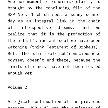
Another moment of (oneiric) clarity is
brought by the concluding film of the
HSP Vol. 1 which sees a sunny summer
day as an integral link in the chain
of introspective dreams, and we
realize that it is the projection of
the artist’s radiant soul we have been
watching (think Testament of Orpheus).
But, the stream-of-(sub)consciousness
odyssey doesn’t end there, because the
limits of cinema have not been tested
enough yet.
Volume 2
A logical continuation of the previous