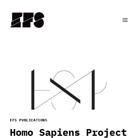
Skip
to
content
EFS PUBLICATIONS
Homo Sapiens Project