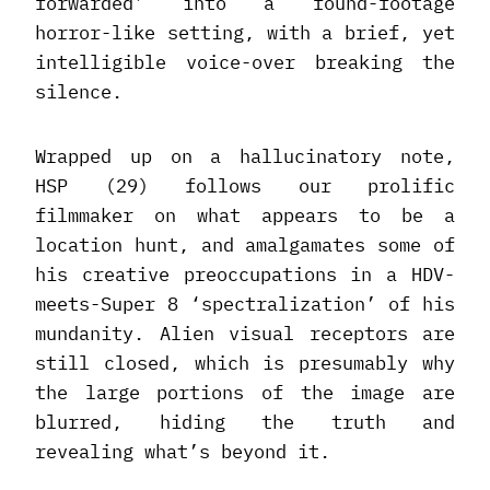
forwarded’ into a found-footage
horror-like setting, with a brief, yet
intelligible voice-over breaking the
silence.
Wrapped up on a hallucinatory note,
HSP (29) follows our prolific
filmmaker on what appears to be a
location hunt, and amalgamates some of
his creative preoccupations in a HDV-
meets-Super 8 ‘spectralization’ of his
mundanity. Alien visual receptors are
still closed, which is presumably why
the large portions of the image are
blurred, hiding the truth and
revealing what’s beyond it.