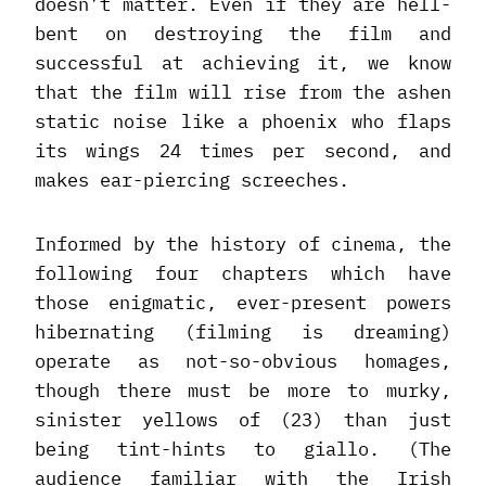
doesn’t matter. Even if they are hell-
bent on destroying the film and
successful at achieving it, we know
that the film will rise from the ashen
static noise like a phoenix who flaps
its wings 24 times per second, and
makes ear-piercing screeches.
Informed by the history of cinema, the
following four chapters which have
those enigmatic, ever-present powers
hibernating (filming is dreaming)
operate as not-so-obvious homages,
though there must be more to murky,
sinister yellows of (23) than just
being tint-hints to giallo. (The
audience familiar with the Irish