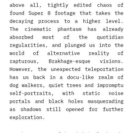
above all, tightly edited chaos of
found Super 8 footage that takes the
decaying process to a higher level.
The cinematic phantasm has already
absorbed most of the quotidian
regularities, and plunged us into the
world of alternative reality of
rapturous, Brakhage-esque visions.
However, the unexpected teleportation
has us back in a docu-like realm of
dog walkers, quiet trees and impromptu
self-portraits, with static noise
portals and black holes masquerading
as shadows still opened for further
exploration.