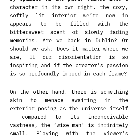
character in its own right, the cozy,
softly lit interior we’re now in
appears to be filled with the
bittersweet scent of slowly fading
memories. Are we back in Dublin? Or
should we ask: Does it matter where we
are, if our disorientation is so
inspiring and if the creator’s passion
is so profoundly imbued in each frame?
On the other hand, there is something
akin to menace awaiting in the
exterior posing as the universe itself
– compared to its inconceivable
vastness, the ‘wise man’ is infinitely
small. Playing with the viewer’s