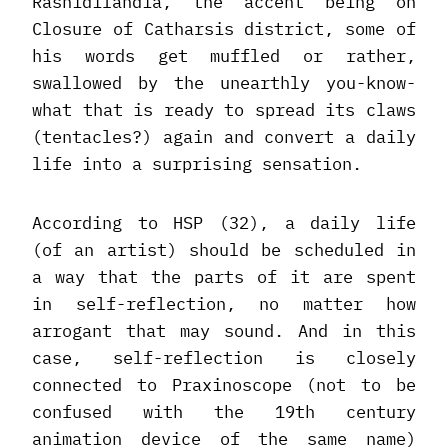
Rashidilandia, the accent being on
Closure of Catharsis district, some of
his words get muffled or rather,
swallowed by the unearthly you-know-
what that is ready to spread its claws
(tentacles?) again and convert a daily
life into a surprising sensation.
According to HSP (32), a daily life
(of an artist) should be scheduled in
a way that the parts of it are spent
in self-reflection, no matter how
arrogant that may sound. And in this
case, self-reflection is closely
connected to Praxinoscope (not to be
confused with the 19th century
animation device of the same name)