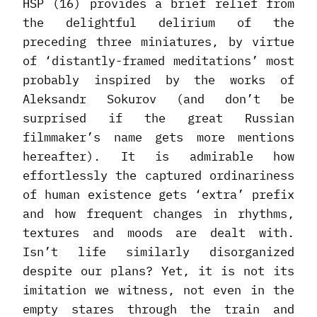
HSP (16) provides a brief relief from
the delightful delirium of the
preceding three miniatures, by virtue
of ‘distantly-framed meditations’ most
probably inspired by the works of
Aleksandr Sokurov (and don’t be
surprised if the great Russian
filmmaker’s name gets more mentions
hereafter). It is admirable how
effortlessly the captured ordinariness
of human existence gets ‘extra’ prefix
and how frequent changes in rhythms,
textures and moods are dealt with.
Isn’t life similarly disorganized
despite our plans? Yet, it is not its
imitation we witness, not even in the
empty stares through the train and