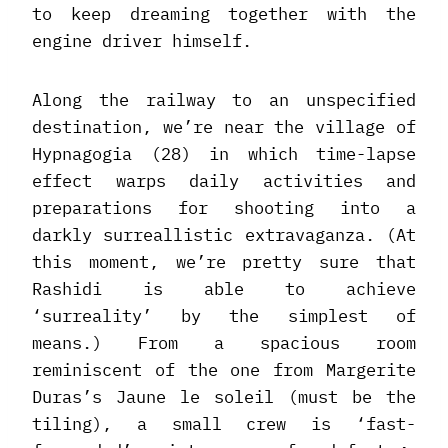
to keep dreaming together with the
engine driver himself.
Along the railway to an unspecified
destination, we’re near the village of
Hypnagogia (28) in which time-lapse
effect warps daily activities and
preparations for shooting into a
darkly surreallistic extravaganza. (At
this moment, we’re pretty sure that
Rashidi is able to achieve
‘surreality’ by the simplest of
means.) From a spacious room
reminiscent of the one from Margerite
Duras’s Jaune le soleil (must be the
tiling), a small crew is ‘fast-