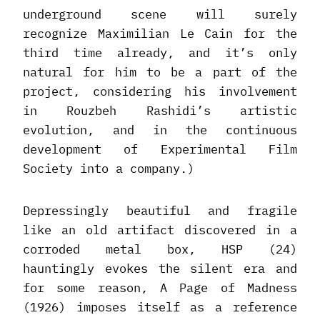
underground scene will surely
recognize Maximilian Le Cain for the
third time already, and it’s only
natural for him to be a part of the
project, considering his involvement
in Rouzbeh Rashidi’s artistic
evolution, and in the continuous
development of Experimental Film
Society into a company.)
Depressingly beautiful and fragile
like an old artifact discovered in a
corroded metal box, HSP (24)
hauntingly evokes the silent era and
for some reason, A Page of Madness
(1926) imposes itself as a reference