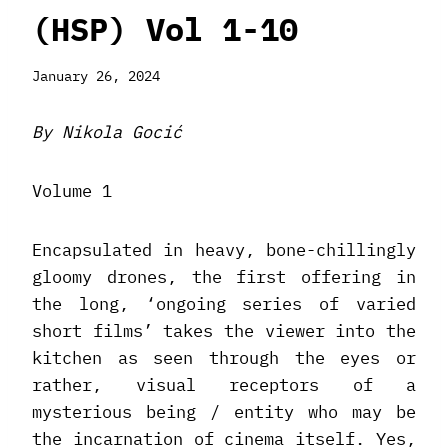
(HSP) Vol 1-10
January 26, 2024
By Nikola Gocić
Volume 1
Encapsulated in heavy, bone-chillingly
gloomy drones, the first offering in
the long, ‘ongoing series of varied
short films’ takes the viewer into the
kitchen as seen through the eyes or
rather, visual receptors of a
mysterious being / entity who may be
the incarnation of cinema itself. Yes,