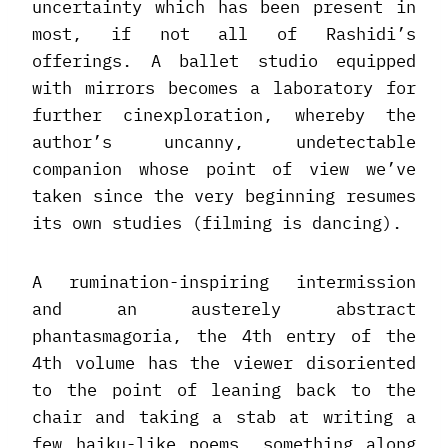
uncertainty which has been present in
most, if not all of Rashidi’s
offerings. A ballet studio equipped
with mirrors becomes a laboratory for
further cinexploration, whereby the
author’s uncanny, undetectable
companion whose point of view we’ve
taken since the very beginning resumes
its own studies (filming is dancing).
A rumination-inspiring intermission
and an austerely abstract
phantasmagoria, the 4th entry of the
4th volume has the viewer disoriented
to the point of leaning back to the
chair and taking a stab at writing a
few haiku-like poems, something along