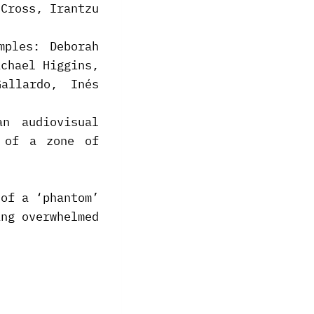
 Cross, Irantzu
mples: Deborah
ichael Higgins,
allardo, Inés
n audiovisual
s of a zone of
 of a ‘phantom’
ing overwhelmed