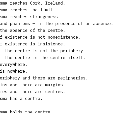
sma reaches Cork, Ireland.
sma reaches the limit.
sma reaches strangeness.
and phantoms — in the presence of an absence
the absence of the centre.
f existence is not nonexistence.
f existence is insistence.
f the centre is not the periphery.
f the centre is the centre itself.
everywhere.
is nowhere.
eriphery and there are peripheries.
ins and there are margins.
res and there are centres.
sma has a centre.
sma holds the centre.