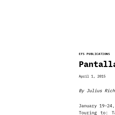
EFS PUBLICATIONS
Pantall
April 1, 2015
By Julius Rich
January 19–24,
Touring to: T