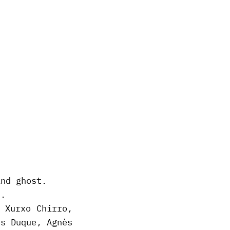
.
and ghost.
).
 Xurxo Chirro,
és Duque, Agnès