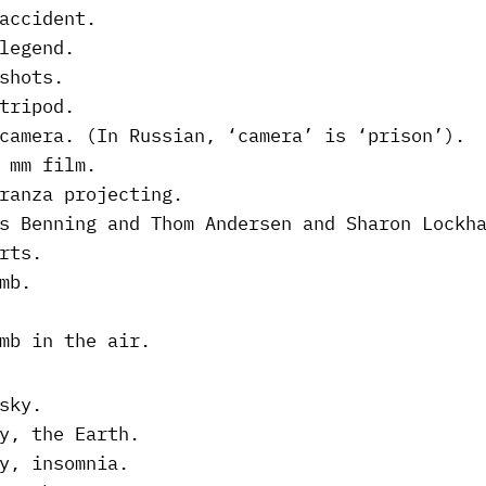
accident.
legend.
shots.
tripod.
camera. (In Russian, ‘camera’ is ‘prison’).
 mm film.
ranza projecting.
s Benning and Thom Andersen and Sharon Lockh
rts.
mb.
mb in the air.
sky.
y, the Earth.
y, insomnia.