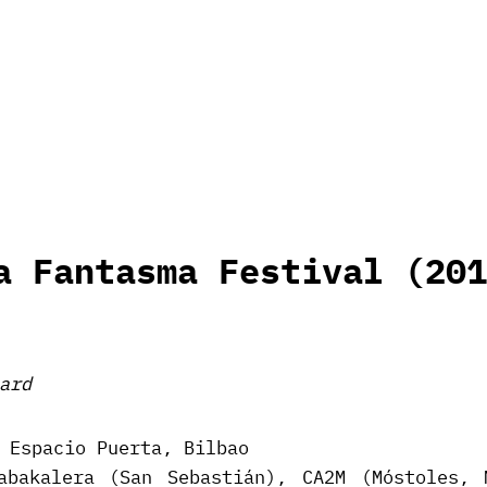
a Fantasma Festival (201
ard
 Espacio Puerta, Bilbao
abakalera (San Sebastián), CA2M (Móstoles, 