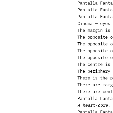
Pantalla Fanta
Pantalla Fanta
Pantalla Fanta
Cinema — eyes 
The margin is 
The opposite o
The opposite o
The opposite o
The opposite o
The centre is 
The periphery 
There is the p
There are marg
There are cent
Pantalla Fanta
A heart-core.
Pantalla Fanta