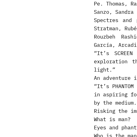
Pe. Thomas, Ra
Sanzo, Sandra 
Spectres and 
Stratman, Rubé
Rouzbeh Rash
García, Arcadi
“It’s SCREEN
exploration t
light.”
An adventure i
“It’s PHANTOM 
in aspiring fo
by the medium.
Risking the im
What is man?
Eyes and phant
Who is the man