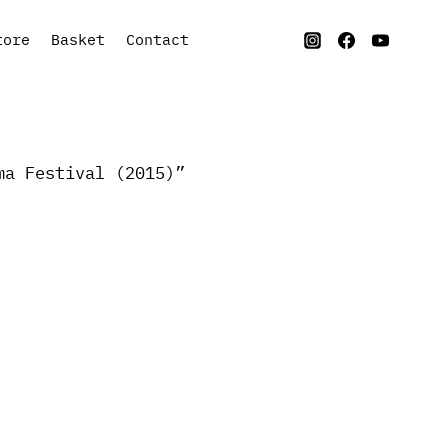
tore
Basket
Contact