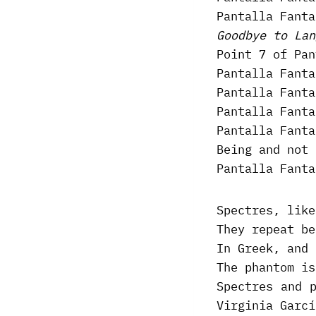
Pantalla Fanta
Goodbye to Lan
Point 7 of Pan
Pantalla Fanta
Pantalla Fanta
Pantalla Fanta
Pantalla Fanta
Being and not 
Pantalla Fanta
Spectres, like
They repeat be
In Greek, and 
The phantom is
Spectres and 
Virginia Garcí