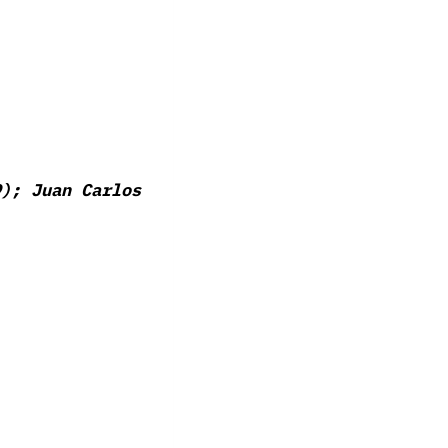
9); Juan Carlos