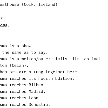
esthouse (Cork, Ireland)
?
oms.
sma is a show.
 the same as to say.
sma is a weirdo/outer limits film festival.
tom (Celan).
hantoms are strung together here.
sma reaches its Fourth Edition.
sma reaches Bilbao.
sma reaches Madrid.
sma reaches León.
sma reaches Donostia.