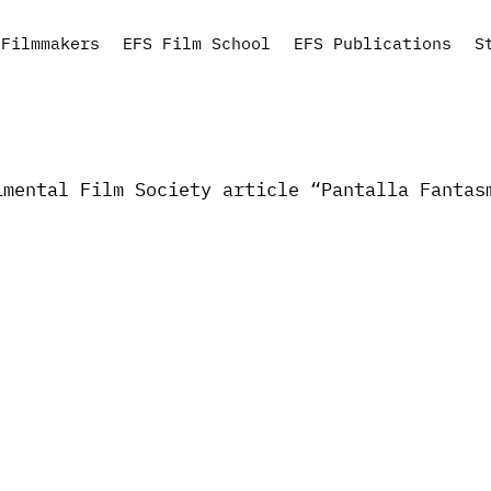
Filmmakers
EFS Film School
EFS Publications
S