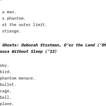
 a man.
 a phantom.
 at the outer limit.
 strange.
 Ghosts: Deborah Stratman, O’er the Land (’0
ears Without Sleep (’13)
sky.
bird.
phantom menace.
bullet.
cage.
ball.
plane.