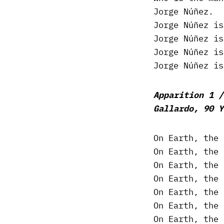
Jorge Núñez.
Jorge Núñez is
Jorge Núñez is
Jorge Núñez is
Jorge Núñez is
Apparition 1 /
Gallardo, 90 Y
On Earth, the 
On Earth, the 
On Earth, the 
On Earth, the 
On Earth, the 
On Earth, the 
On Earth, the 