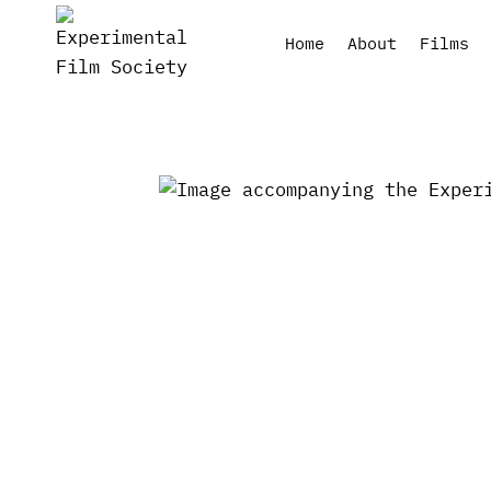
Skip
to
Home
About
Films
content