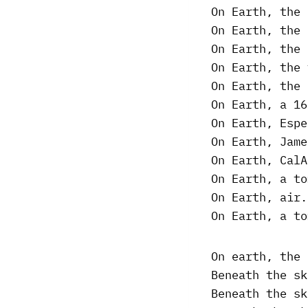
On Earth, the 
On Earth, the 
On Earth, the 
On Earth, the 
On Earth, the 
On Earth, a 16
On Earth, Espe
On Earth, Jame
On Earth, CalA
On Earth, a to
On Earth, air.
On Earth, a to
On earth, the 
Beneath the sk
Beneath the sk