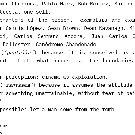
món Churruca, Pablo Mars, Bob Moricz, Marion
Cuesta, one self.
phantoms of the present, exemplars and exa
n García López, Sean Brown, Dean Kavanagh, M
idi, Carlos Serrano Azcona, Juan Carlos G
 Ballester, Canódromo Abandonado.
 (
‘pantalla’
) because it is conceived as a
hat detects what happens at the boundarie
n perception: cinema as exploration.
(
‘fantasma’
) because it assumes the attitude
r something unattainable, without fear of be
”
possible: let a man come from the tomb.
oms.
?