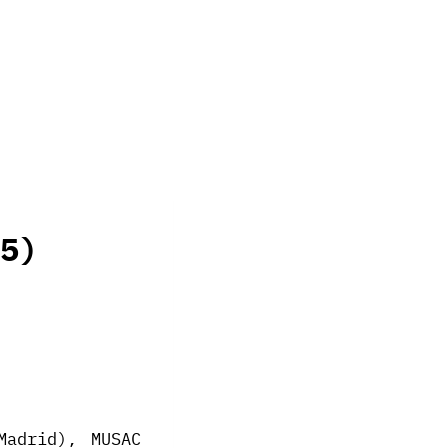
5)
Madrid), MUSAC