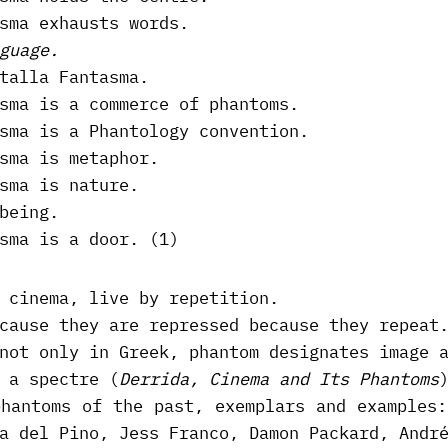
sma exhausts words.
guage.
talla Fantasma.
sma is a commerce of phantoms.
sma is a Phantology convention.
sma is metaphor.
sma is nature.
being.
sma is a door. (1)
 cinema, live by repetition.
cause they are repressed because they repeat
not only in Greek, phantom designates image 
 a spectre (
Derrida, Cinema and Its Phantoms
phantoms of the past, exemplars and examples:
a del Pino, Jess Franco, Damon Packard, Andr