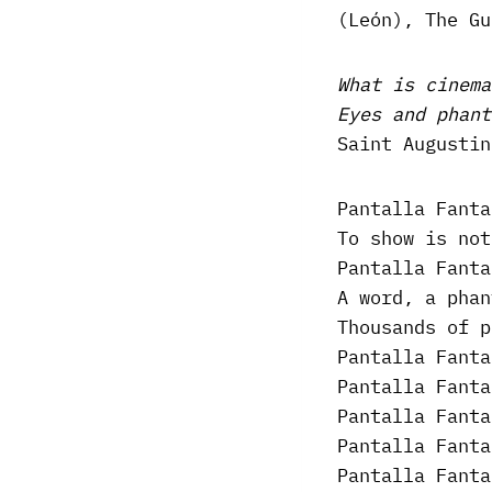
(León), The Gu
What is cinema
Eyes and phant
Saint Augustin
Pantalla Fanta
To show is not
Pantalla Fanta
A word, a phan
Thousands of p
Pantalla Fanta
Pantalla Fanta
Pantalla Fanta
Pantalla Fanta
Pantalla Fanta