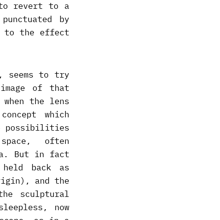
to revert to a
 punctuated by
 to the effect
, seems to try
image of that
 when the lens
concept which
e possibilities
space, often
a. But in fact
 held back as
rigin), and the
he sculptural
sleepless, now