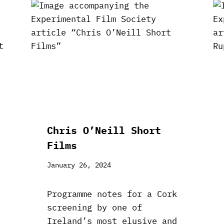
Chris O’Neill Short
Films
January 26, 2024
Programme notes for a Cork
screening by one of
Ireland’s most elusive and