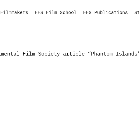
Filmmakers
EFS Film School
EFS Publications
S