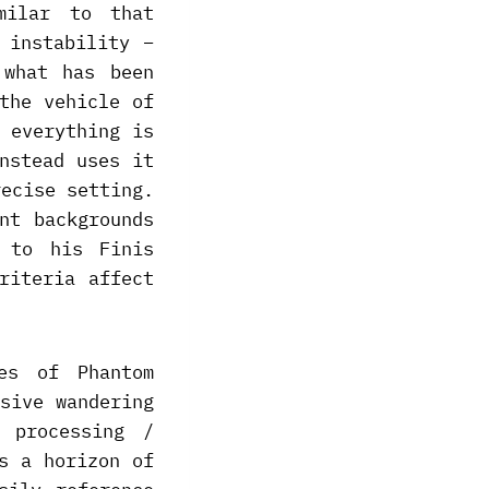
milar to that
 instability –
 what has been
the vehicle of
 everything is
nstead uses it
recise setting.
nt backgrounds
 to his Finis
riteria affect
es of Phantom
sive wandering
 processing /
s a horizon of