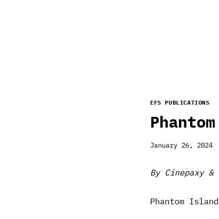
EFS PUBLICATIONS
Phantom
January 26, 2024
By Cinepaxy & 
Phantom Island