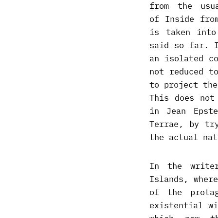
from the usu
of Inside fro
is taken into
said so far. 
an isolated c
not reduced t
to project the
This does not
in Jean Epst
Terrae, by tr
the actual nat
In the write
Islands, wher
of the prota
existential w