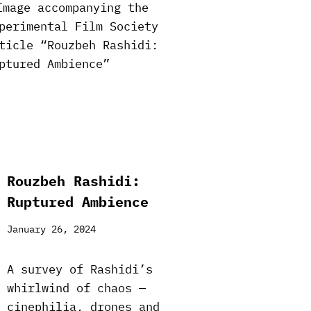
Rouzbeh Rashidi:
Ruptured Ambience
January 26, 2024
A survey of Rashidi’s
whirlwind of chaos —
cinephilia, drones and