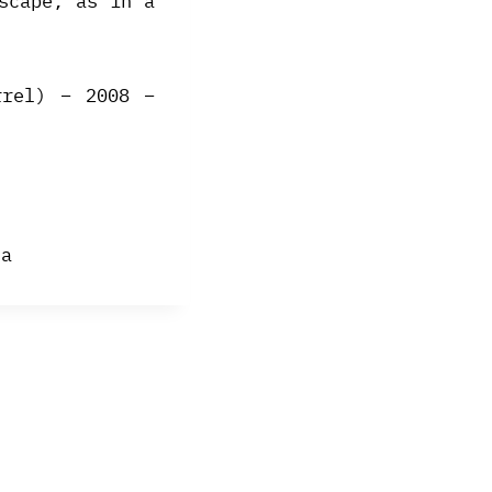
scape, as in a
rrel) – 2008 –
sa