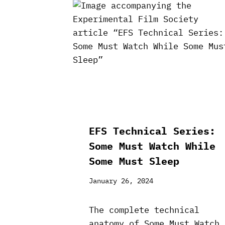
EFS Technical Series:
Some Must Watch While
Some Must Sleep
January 26, 2024
The complete technical
anatomy of Some Must Watch