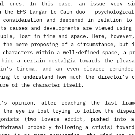
al ones. In this case, an issue very si
m the EFS Langan-Le Cain duo – psychological
 consideration and deepened in relation to
Its causes and developments are viewed using 
ouple, lost in time and space. Here, however,
o the mere proposing of a circumstance, but i
 characters within a well-defined space, a p
 hide a certain nostalgia towards the pleasa
ein’s Cinema, and an even clearer reminder
ying to understand how much the director’s c
ure of the character itself.
r’s opinion, after reaching the last fram
e the eye is lost trying to follow the disper
gonists (two lovers adrift, pushed into a
ithdrawal probably following a crisis) toward