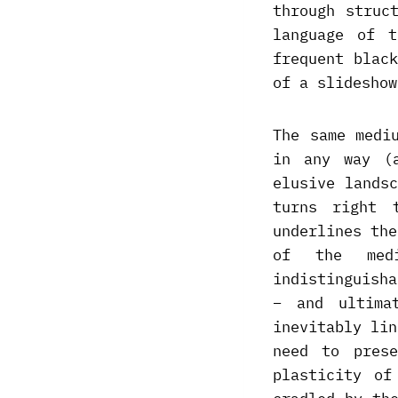
through struc
language of t
frequent blac
of a slideshow
The same medi
in any way (
elusive lands
turns right 
underlines the
of the medi
indistinguish
– and ultima
inevitably lin
need to pres
plasticity of