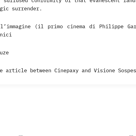
e suffused conformity of that evanescent land
gic surrender.
l’immagine (il primo cinema di Philippe Ga
nici
uze
e article between Cinepaxy and Visione Sospe