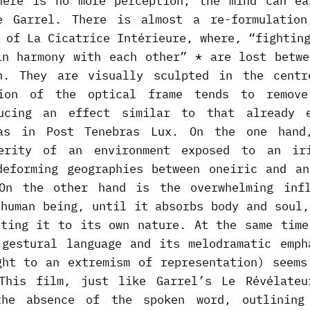
here is no more perception, the mind can ea
e Garrel. There is almost a re-formulatio
 of La Cicatrice Intérieure, where, “fightin
in harmony with each other” * are lost betwe
n. They are visually sculpted in the cent
tion of the optical frame tends to remove
ducing an effect similar to that already e
das in Post Tenebras Lux. On the one hand
terity of an environment exposed to an iri
deforming geographies between oneiric and an
On the other hand is the overwhelming inf
 human being, until it absorbs body and soul,
nting it to its own nature. At the same time
 gestural language and its melodramatic emph
ght to an extremism of representation) seems
This film, just like Garrel’s Le Révélateu
the absence of the spoken word, outlining