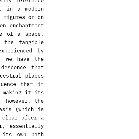
sily reference
n, in a modern
g figures or on
en enchantment
re of a space,
 the tangible
xperienced by
, we have the
descence that
cestral places
luence that it
 making it its
, however, the
asis (which is
 clear after a
r, essentially
 its own path