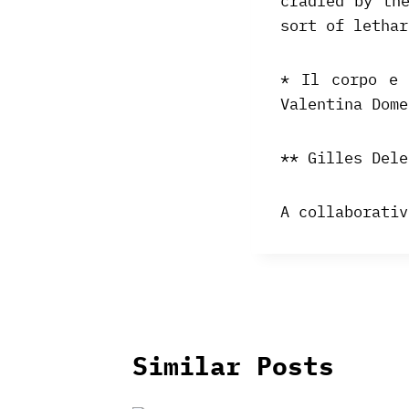
cradled by th
sort of lethar
* Il corpo e 
Valentina Dome
** Gilles Dele
A collaborativ
Similar Posts