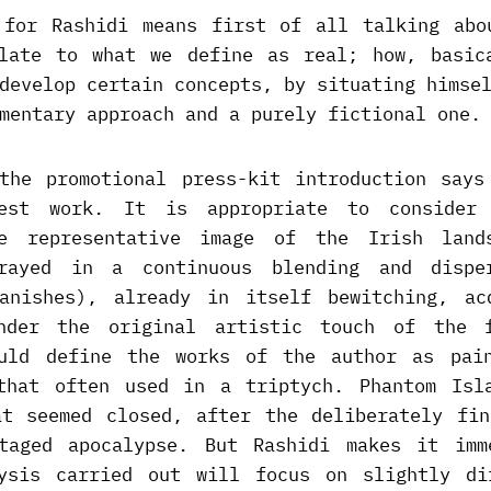
 for Rashidi means first of all talking abo
late to what we define as real; how, basic
develop certain concepts, by situating himse
mentary approach and a purely fictional one.
the promotional press-kit introduction says
test work. It is appropriate to consider
he representative image of the Irish land
trayed in a continuous blending and dispe
anishes), already in itself bewitching, ac
under the original artistic touch of the f
uld define the works of the author as pai
that often used in a triptych. Phantom Isl
at seemed closed, after the deliberately fin
taged apocalypse. But Rashidi makes it imm
ysis carried out will focus on slightly di