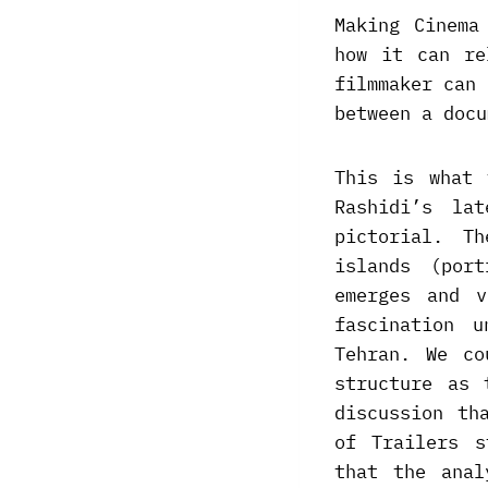
Making Cinema
how it can re
filmmaker can 
between a docu
This is what 
Rashidi’s la
pictorial. T
islands (por
emerges and v
fascination 
Tehran. We co
structure as 
discussion th
of Trailers s
that the anal