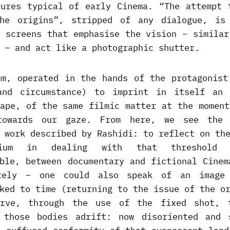
tures typical of early Cinema. “The attempt 
he origins”, stripped of any dialogue, is
k screens that emphasise the vision – similar
 – and act like a photographic shutter.
um, operated in the hands of the protagonist
and circumstance) to imprint in itself an 
cape, of the same filmic matter at the moment
towards our gaze. From here, we see the 
 work described by Rashidi: to reflect on th
um in dealing with that threshold 
able, between documentary and fictional Cinem
tely – one could also speak of an image
ked to time (returning to the issue of the o
erve, through the use of the fixed shot, t
 those bodies adrift: now disoriented and 