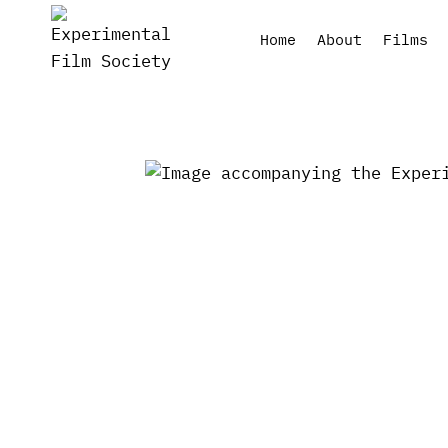
Skip
to
Home
About
Films
content