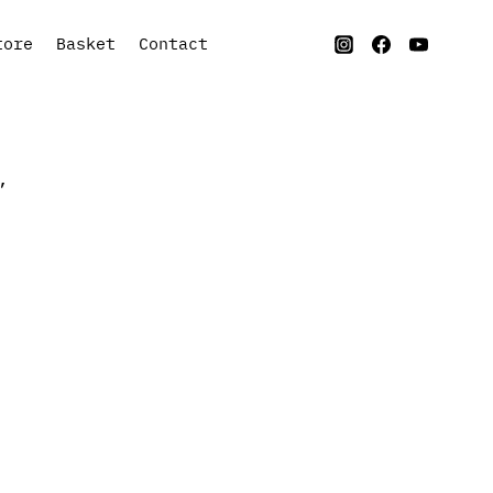
tore
Basket
Contact