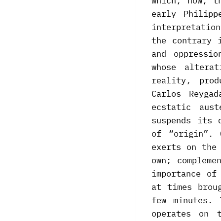
which, now, t
early Philipp
interpretation
the contrary 
and oppressio
whose altera
reality, pro
Carlos Reyga
ecstatic aus
suspends its 
of “origin”. 
exerts on the
own; compleme
importance of
at times brou
few minutes. 
operates on 