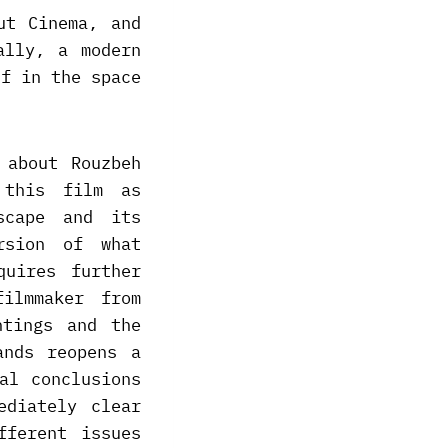
ut Cinema, and
ally, a modern
lf in the space
 about Rouzbeh
 this film as
scape and its
rsion of what
quires further
ilmmaker from
ntings and the
ands reopens a
al conclusions
ediately clear
fferent issues