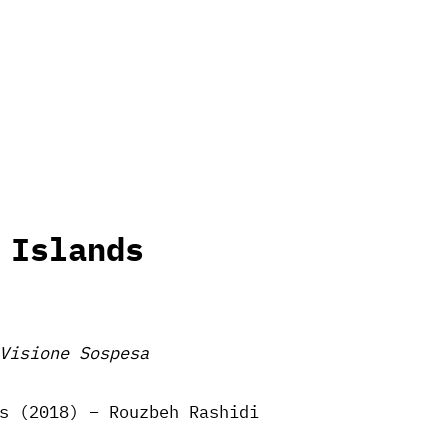
 Islands
Visione Sospesa
s (2018) – Rouzbeh Rashidi