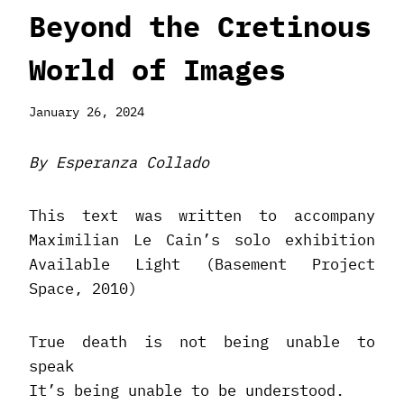
Beyond the Cretinous
World of Images
January 26, 2024
By Esperanza Collado
This text was written to accompany
Maximilian Le Cain’s solo exhibition
Available Light (Basement Project
Space, 2010)
True death is not being unable to
speak
It’s being unable to be understood.