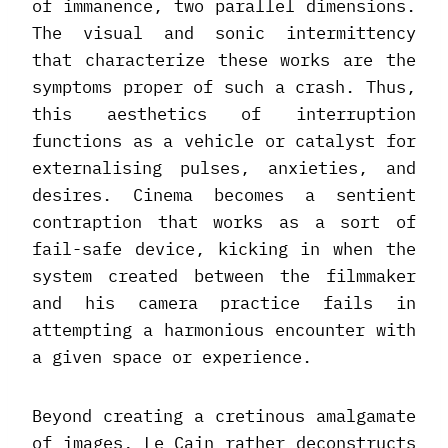
of immanence, two parallel dimensions.
The visual and sonic intermittency
that characterize these works are the
symptoms proper of such a crash. Thus,
this aesthetics of interruption
functions as a vehicle or catalyst for
externalising pulses, anxieties, and
desires. Cinema becomes a sentient
contraption that works as a sort of
fail-safe device, kicking in when the
system created between the filmmaker
and his camera practice fails in
attempting a harmonious encounter with
a given space or experience.
Beyond creating a cretinous amalgamate
of images, Le Cain rather deconstructs