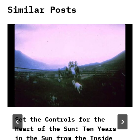
Similar Posts
Set the Controls for the
Heart of the Sun: Ten Years
in the Sun from the Inside