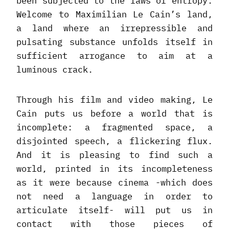
been subjected to the laws of entropy.
Welcome to Maximilian Le Cain’s land,
a land where an irrepressible and
pulsating substance unfolds itself in
sufficient arrogance to aim at a
luminous crack.
Through his film and video making, Le
Cain puts us before a world that is
incomplete: a fragmented space, a
disjointed speech, a flickering flux.
And it is pleasing to find such a
world, printed in its incompleteness
as it were because cinema -which does
not need a language in order to
articulate itself- will put us in
contact with those pieces of