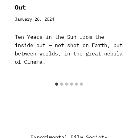
Out
January 26, 2024
Ten Years in the Sun from the
inside out — not shot on Earth, but
between worlds, in the great nebula
of Cinema.
Experimental Film Society