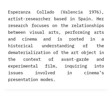
Esperanza Collado (Valencia 1976),
artist-researcher based in Spain. Her
research focuses on the relationships
between visual arts, performing arts
and cinema and is rooted in a
historical understanding of the
dematerialization of the art object in
the context of avant-garde and
experimental film, inquiring into
issues involved in cinema’s
presentation modes.