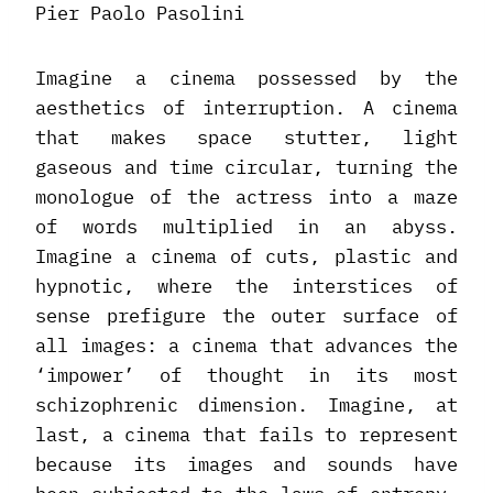
Pier Paolo Pasolini
Imagine a cinema possessed by the
aesthetics of interruption. A cinema
that makes space stutter, light
gaseous and time circular, turning the
monologue of the actress into a maze
of words multiplied in an abyss.
Imagine a cinema of cuts, plastic and
hypnotic, where the interstices of
sense prefigure the outer surface of
all images: a cinema that advances the
‘impower’ of thought in its most
schizophrenic dimension. Imagine, at
last, a cinema that fails to represent
because its images and sounds have