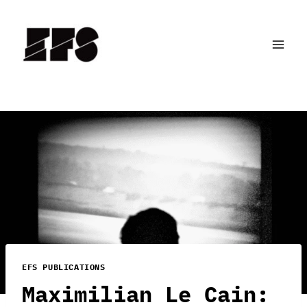
Skip
to
content
EFS PUBLICATIONS
Maximilian Le Cain: