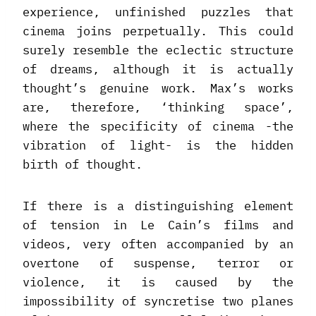
experience, unfinished puzzles that
cinema joins perpetually. This could
surely resemble the eclectic structure
of dreams, although it is actually
thought’s genuine work. Max’s works
are, therefore, ‘thinking space’,
where the specificity of cinema -the
vibration of light- is the hidden
birth of thought.
If there is a distinguishing element
of tension in Le Cain’s films and
videos, very often accompanied by an
overtone of suspense, terror or
violence, it is caused by the
impossibility of syncretise two planes