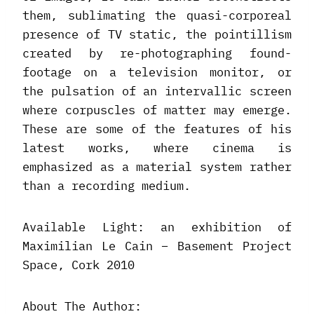
them, sublimating the quasi-corporeal
presence of TV static, the pointillism
created by re-photographing found-
footage on a television monitor, or
the pulsation of an intervallic screen
where corpuscles of matter may emerge.
These are some of the features of his
latest works, where cinema is
emphasized as a material system rather
than a recording medium.
Available Light: an exhibition of
Maximilian Le Cain – Basement Project
Space, Cork 2010
About The Author: