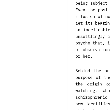
being subject
Even the post
illusion of n
get its bearin
an indefinabl
unsettlingly 
psyche that, i
of observation
or her.
Behind the an
purpose of th
the origin o
watching, w
schizophrenic
new identitie