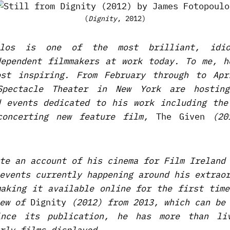
(
Dignity
, 2012)
ulos is one of the most brilliant, idio
dependent filmmakers at work today. To me, h
st inspiring. From February through to Apr
Spectacle Theater in New York are hostin
d events dedicated to his work including the
sconcerting new feature film,
The Given
(201
te an account of his cinema for Film Ireland
events currently happening around his extrao
making it available online for the first time
iew of
Dignity
(2012) from 2013, which can be
ince its publication, he has more than li
rly films displayed.