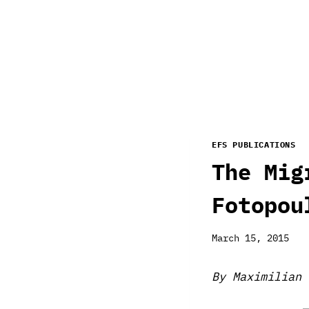
EFS PUBLICATIONS
The Mig
Fotopou
March 15, 2015
By Maximilian 