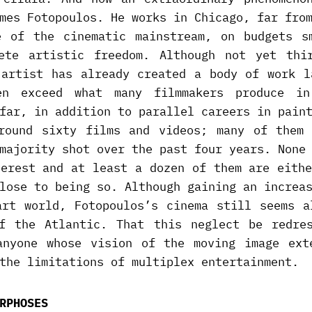
mes Fotopoulos. He works in Chicago, far fro
e of the cinematic mainstream, on budgets s
ete artistic freedom. Although not yet thi
 artist has already created a body of work l
en exceed what many filmmakers produce in
far, in addition to parallel careers in pain
round sixty films and videos; many of them 
majority shot over the past four years. None
terest and at least a dozen of them are eithe
lose to being so. Although gaining an increa
art world, Fotopoulos’s cinema still seems a
f the Atlantic. That this neglect be redre
anyone whose vision of the moving image ext
the limitations of multiplex entertainment.
RPHOSES