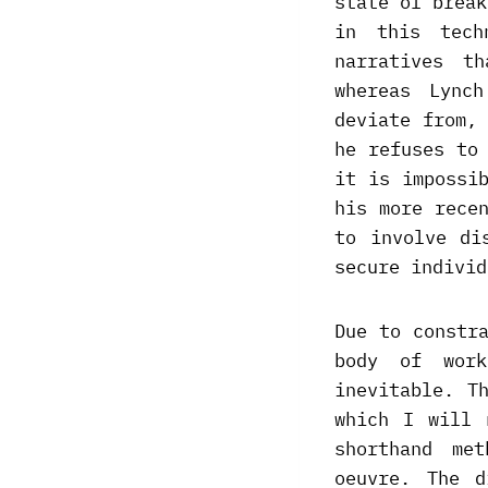
state of break
in this tech
narratives t
whereas Lync
deviate from,
he refuses to
it is impossi
his more rece
to involve di
secure individ
Due to constr
body of work
inevitable. T
which I will 
shorthand me
oeuvre. The d