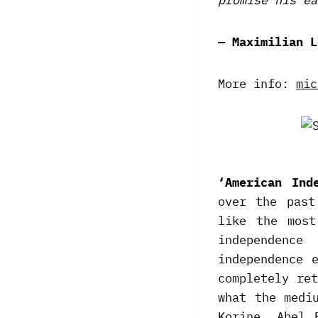
— Maximilian L
More info:
mic
‘American Ind
over the past
like the most
independenc
independence 
completely re
what the medi
Korine. Abel 