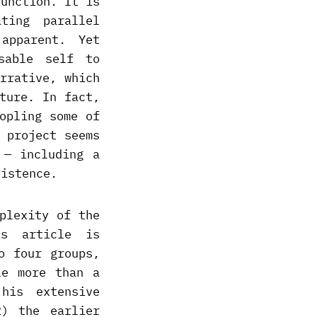
function. It is
ting parallel
apparent. Yet
sable self to
rrative, which
ture. In fact,
opling some of
 project seems
 — including a
xistence.
plexity of the
is article is
o four groups,
le more than a
his extensive
2) the earlier