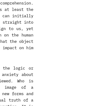
comprehension.
s at least the
 can initially
d straight into
ign to us, yet
n on the human
that the object
y impact on him
n the logic or
 anxiety about
iewed. Who is
e image of a
 new forms and
ual truth of a