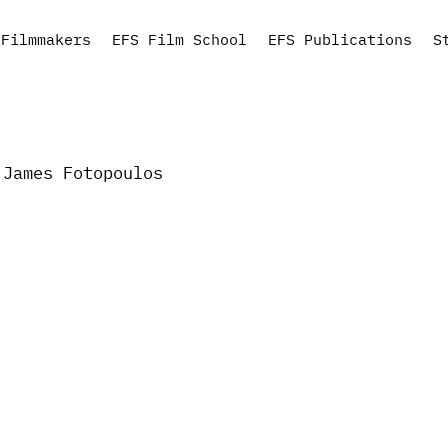
Filmmakers
EFS Film School
EFS Publications
S