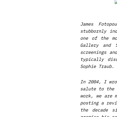
James Fotopo
stubbornly in
one of the mo
Gallery and 
screenings an
typically di
Sophie Traub.
In 2004, I wro
salute to the 
work, we are 
posting a rev
the decade s
promise his ea