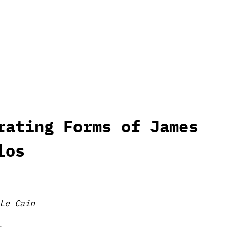
rating Forms of James
los
Le Cain