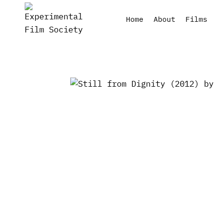
Skip
to
Home
About
Films
content