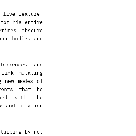
 five feature-
 for his entire
times obscure
een bodies and
ferrences and
 link mutating
g new modes of
vents that he
ned with the
x and mutation
sturbing by not