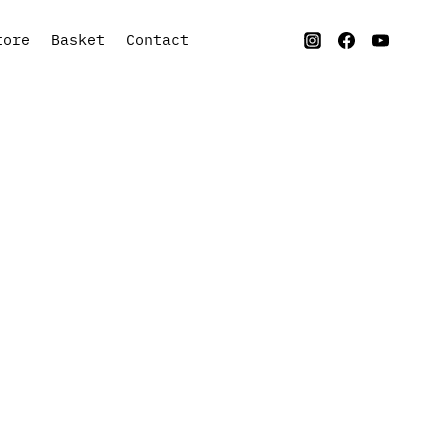
tore
Basket
Contact