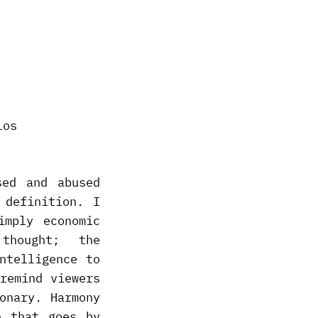
sed and abused
 definition. I
imply economic
thought; the
ntelligence to
remind viewers
onary. Harmony
n that goes by