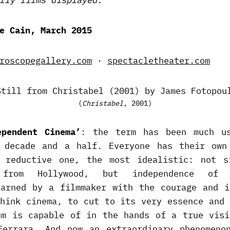
e Cain, March 2015
roscopegallery.com
·
spectacletheater.com
(
Christabel
, 2001)
ependent Cinema’
: the term has been much u
 decade and a half. Everyone has their own
 reductive one, the most idealistic: not s
e from Hollywood, but independence of 
earned by a filmmaker with the courage and i
think cinema, to cut to its very essence and 
um is capable of in the hands of a true visi
Ferrara. And now an extraordinary phenomeno