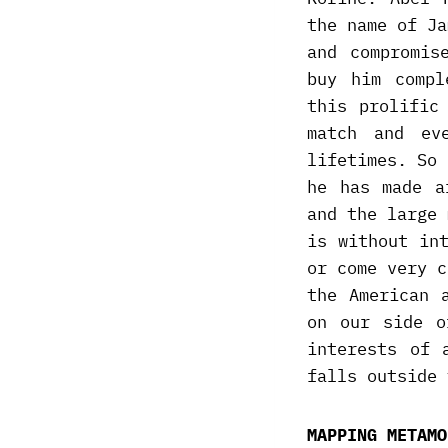
the name of Ja
and compromis
buy him compl
this prolific
match and ev
lifetimes. So 
he has made a
and the large 
is without in
or come very c
the American 
on our side o
interests of 
falls outside 
MAPPING METAMO