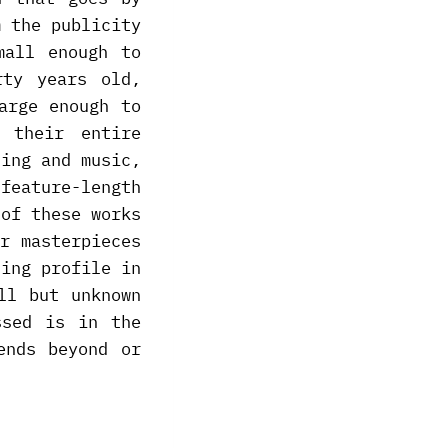
m the publicity
mall enough to
rty years old,
arge enough to
 their entire
ting and music,
feature-length
 of these works
r masterpieces
sing profile in
ll but unknown
ssed is in the
ends beyond or