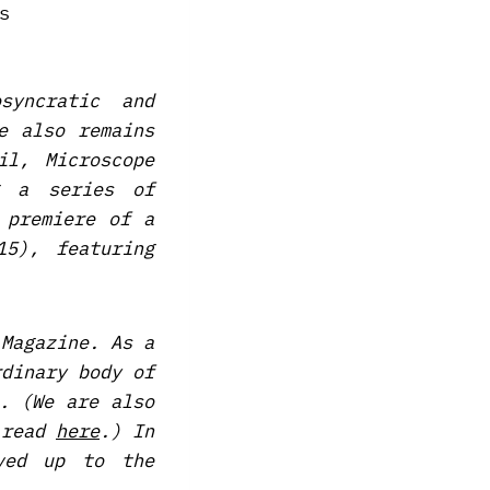
syncratic and
e also remains
il, Microscope
g a series of
 premiere of a
5), featuring
 Magazine. As a
rdinary body of
. (We are also
 read
here
.) In
ved up to the