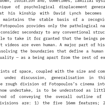
down, isolation and, sometimes, familial dys
nique of psychological displacement genera
hat his kinship with David Lynch becomes 
h maintains the stable basis of a recogni
 Fotopoulos provides only the pathological na
 consider secondary to any conventional struc
ble to take it for granted that the beings pe
nt videos are even human. A major part of his
ssolving the boundaries that define a human
uality — as a being apart from the rest of e
aints of space, coupled with the size and com
 under discussion, generalisation in th
he rough division of Fotopoulos’s cinema int
now undertake, is to be understood as litt
thod of conveying the overall outline of 
ivisions are: 1) the five 16mm features; 