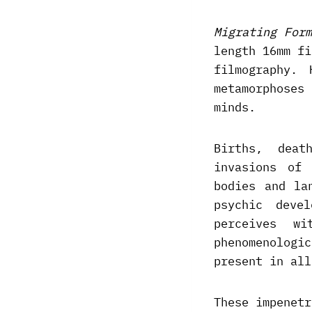
Migrating Form
length 16mm fi
filmography.
metamorphoses
minds.
Births, deat
invasions of 
bodies and la
psychic deve
perceives w
phenomenologi
present in all
These impenetr