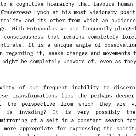
 to a cognitive hierarchy that favours human 
-
Eraserhead
Lynch at his most visionary posit
ormality and its other from which an audience
gs. With Fotopoulos we are frequently plunge
e consciousness that remains completely fore
intimate. It is a unique angle of observatio
n regarding it, seeks changes and movements 
 might be completely unaware of, even as the
xiety of our frequent inability to discer
ese transformations lies the perhaps deeper
f the perspective from which they are v
ho is invading? It is very possibly th
 mirroring of a self in a constant search for
s more appropriate for expressing the spirit