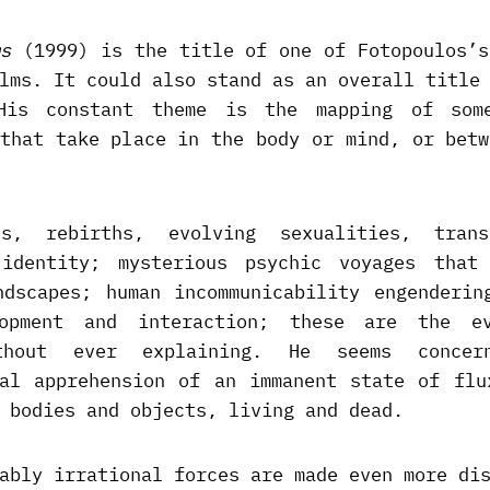
s
(1999) is the title of one of Fotopoulos’s
lms. It could also stand as an overall title
 His constant theme is the mapping of some
 that take place in the body or mind, or betw
hs, rebirths, evolving sexualities, trans
identity; mysterious psychic voyages that
ndscapes; human incommunicability engenderin
lopment and interaction; these are the e
ithout ever explaining. He seems concer
cal apprehension of an immanent state of flu
 bodies and objects, living and dead.
ably irrational forces are made even more di