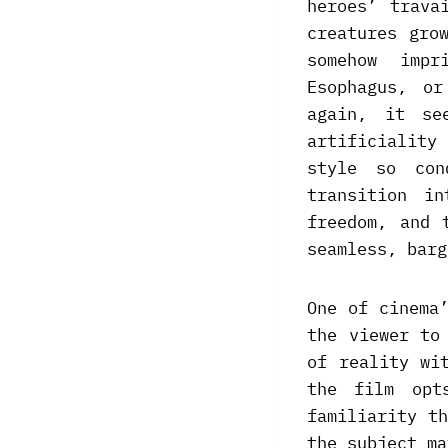
heroes’ trava
creatures gro
somehow impr
Esophagus, o
again, it se
artificiality
style so con
transition i
freedom, and 
seamless, barg
One of cinema
the viewer to
of reality wi
the film opt
familiarity t
the subject ma