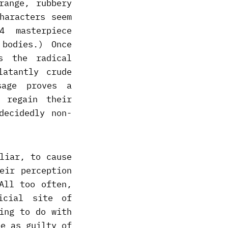
range, rubbery
haracters seem
4 masterpiece
bodies.) Once
s the radical
latantly crude
sage proves a
 regain their
decidedly non-
liar, to cause
eir perception
All too often,
icial site of
ing to do with
be as guilty of