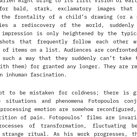
alien might bring to its first vision of ear
 for bald, stark, exclamatory images that 
 the frontality of a child’s drawing (or a 
lies a rediscovery of the world, suddenly
 impression is only heightened by the typic
shots that frequently follow each other w
 of items on a list. Audiences are confronte
 such a way that they suddenly can’t take 
ith them) for granted any longer. They are r
n inhuman fascination.
ot to be mistaken for coldness; there is g
e situations and phenomena Fotopoulos conj
 processing emotion are somehow reconfigured,
rition of pain. Fotopoulos’ films are invari
rocesses of transformation, fluctuating be
 strange ritual. As his work progresses, t