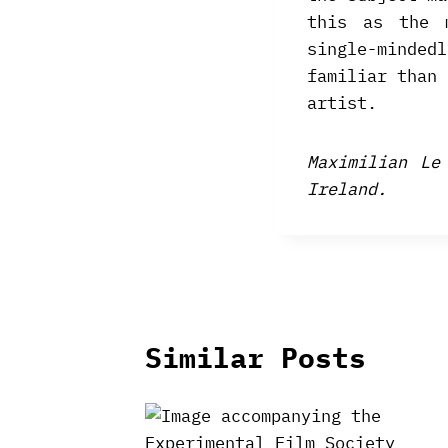
this as the 
single-minde
familiar than 
artist.
Maximilian Le
Ireland.
Similar Posts