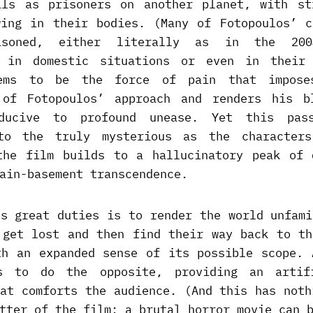
ils as prisoners on another planet, with st
wing in their bodies. (Many of Fotopoulos’ c
isoned, either literally as in the 200
r in domestic situations or even in their 
ems to be the force of pain that impose
 of Fotopoulos’ approach and renders his b
ducive to profound unease. Yet this pas
nto the truly mysterious as the characters
the film builds to a hallucinatory peak of 
ain-basement transcendence.
’s great duties is to render the world unfami
 get lost and then find their way back to th
th an expanded sense of its possible scope. 
s to do the opposite, providing an artif
hat comforts the audience. (And this has noth
tter of the film: a brutal horror movie can 