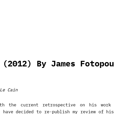
 (2012) By James Fotopou
Le Cain
th the current retrospective on his work 
I have decided to re-publish my review of his