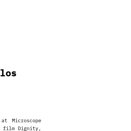
los
at Microscope
 film Dignity,