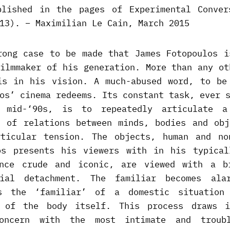
blished in the pages of Experimental Conver
13). – Maximilian Le Cain, March 2015
rong case to be made that James Fotopoulos i
filmmaker of his generation. More than any ot
is in his vision. A much-abused word, to be
os’ cinema redeems. Its constant task, ever 
 mid-‘90s, is to repeatedly articulate a
t of relations between minds, bodies and obj
ticular tension. The objects, human and no
os presents his viewers with in his typical
nce crude and iconic, are viewed with a b
rial detachment. The familiar becomes ala
s the ‘familiar’ of a domestic situation
r of the body itself. This process draws i
concern with the most intimate and troub