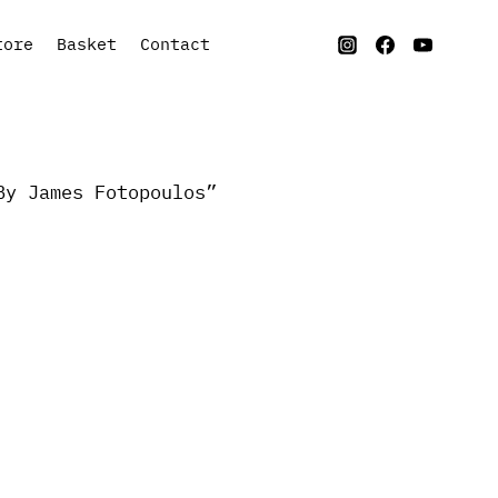
tore
Basket
Contact