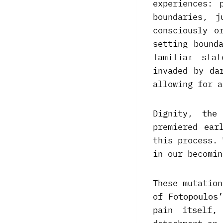
experiences: 
boundaries, 
consciously o
setting bound
familiar sta
invaded by da
allowing for a
Dignity, the
premiered ear
this process. 
in our becomin
These mutation
of Fotopoulos
pain itself,