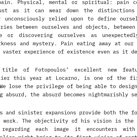
pain. Physical, mental or spiritual: pain c
just as it can wear down the distinctions
r unconsciously relied upon to define ourse
aries between ourselves and objects, between
te or discovering ourselves as unexpectedl
rkness and mystery. Pain eating away at our 
 vaster experience of existence even as it d
 title of Fotopoulos’ excellent new feat
lier this year at Locarno, is one of the fi
We lose the privilege of being able to desig
g absurd, the absurd becomes nightmarishly s
s and sinister expansions provide both the f
’ work. The objectivity of his vision is the 
 regarding each image it encounters wit