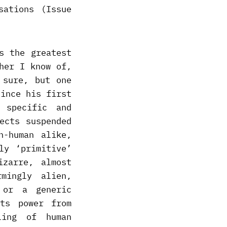
sations (Issue
s the greatest
her I know of,
 sure, but one
since his first
 specific and
ects suspended
n-human alike,
ly ‘primitive’
izarre, almost
rmingly alien,
 or a generic
ts power from
ling of human