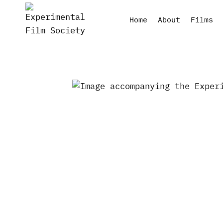
Skip
to
Home
About
Films
content