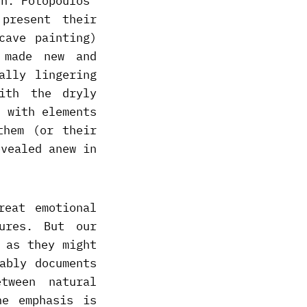
th. Fotopoulos’
present their
cave painting)
 made new and
ally lingering
ith the dryly
d with elements
them (or their
evealed anew in
reat emotional
ures. But our
 as they might
ably documents
tween natural
he emphasis is