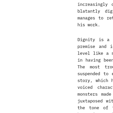
increasingly 
blatantly di
manages to re
his work.
Dignity is a 
premise and i
level like a 
in having bee
The most tro
suspended to 
story, which 
voiced chara
monsters made
juxtaposed wi
the tone of 