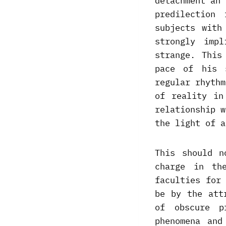
detachment an 
predilection
subjects with
strongly imp
strange. This
pace of his 
regular rhythm
of reality in
relationship w
the light of a
This should n
charge in th
faculties for
be by the att
of obscure p
phenomena and