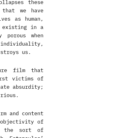
ollapses these
 that we have
lves as human,
 existing in a
y porous when
individuality,
estroys us.
ure film that
rst victims of
nate absurdity;
erious.
orm and content
objectivity of
h the sort of