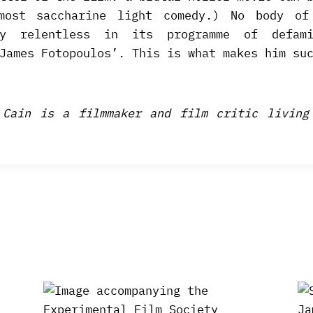
most saccharine light comedy.) No body of
dly relentless in its programme of defami
James Fotopoulos’. This is what makes him su
 Cain is a filmmaker and film critic living