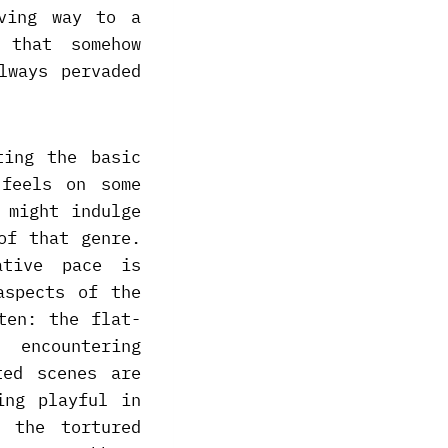
iving way to a
 that somehow
lways pervaded
ting the basic
 feels on some
 might indulge
of that genre.
ative pace is
aspects of the
ten: the flat-
 encountering
ted scenes are
ing playful in
 the tortured