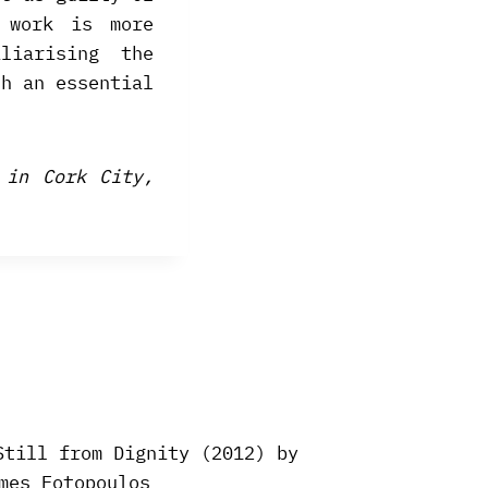
 work is more
liarising the
ch an essential
 in Cork City,