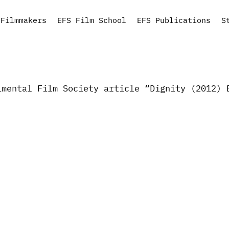
Filmmakers
EFS Film School
EFS Publications
S