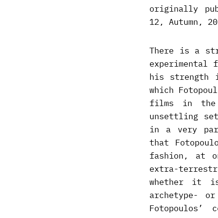
originally pu
12, Autumn, 20
There is a st
experimental 
his strength 
which Fotopoul
films in the
unsettling se
in a very par
that Fotopoul
fashion, at o
extra-terrest
whether it i
archetype- o
Fotopoulos’ 