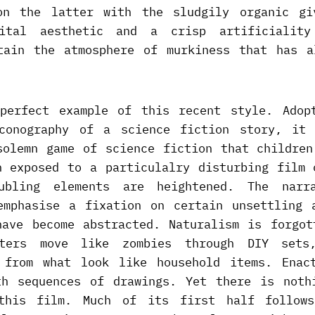
on the latter with the sludgily organic g
gital aesthetic and a crisp artificiality
tain the atmosphere of murkiness that has a
perfect example of this recent style. Adop
conography of a science fiction story, it
solemn game of science fiction that children
n exposed to a particulalry disturbing film 
ubling elements are heightened. The narr
emphasise a fixation on certain unsettling 
have become abstracted. Naturalism is forgot
cters move like zombies through DIY sets,
 from what look like household items. Enac
th sequences of drawings. Yet there is noth
this film. Much of its first half follows