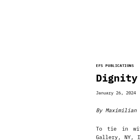
EFS PUBLICATIONS
Dignity
January 26, 2024
By Maximilian 
To tie in wi
Gallery, NY, 