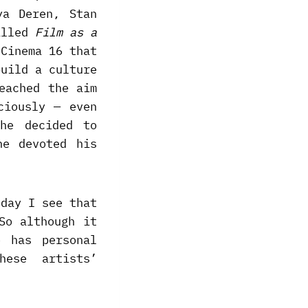
ya Deren, Stan
called
Film as a
 Cinema 16 that
build a culture
eached the aim
ciously — even
he decided to
he devoted his
 day I see that
So although it
o has personal
ese artists’