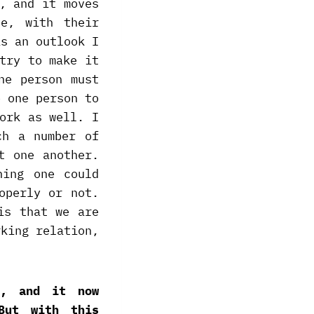
, and it moves
ve, with their
is an outlook I
try to make it
ne person must
e one person to
ork as well. I
ch a number of
t one another.
hing one could
operly or not.
is that we are
rking relation,
n, and it now
But with this