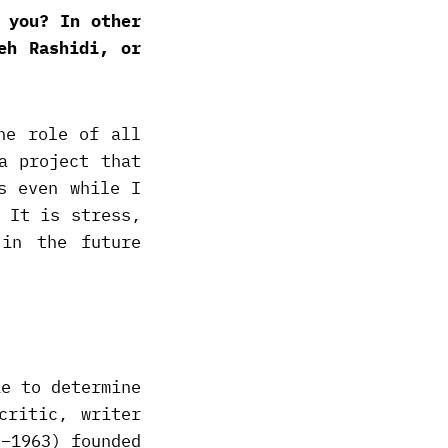
 you? In other
eh Rashidi, or
he role of all
a project that
s even while I
 It is stress,
 in the future
ke to determine
critic, writer
7–1963) founded