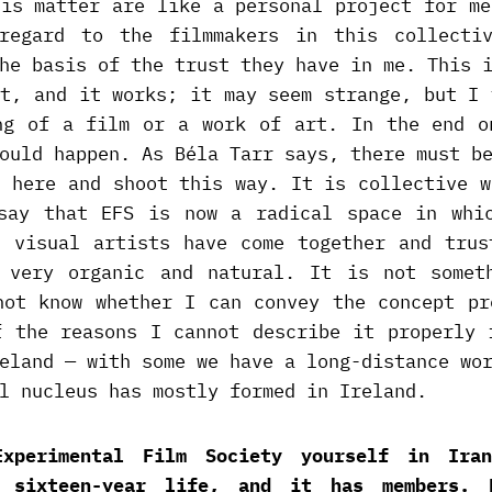
his matter are like a personal project for me
regard to the filmmakers in this collecti
he basis of the trust they have in me. This 
at, and it works; it may seem strange, but I 
ng of a film or a work of art. In the end o
ould happen. As Béla Tarr says, there must b
a here and shoot this way. It is collective w
say that EFS is now a radical space in whi
d visual artists have come together and trus
 very organic and natural. It is not somet
not know whether I can convey the concept pr
f the reasons I cannot describe it properly 
eland — with some we have a long-distance wo
l nucleus has mostly formed in Ireland.
Experimental Film Society yourself in Ira
s sixteen-year life, and it has members. 