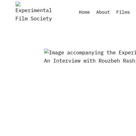
Skip
to
Home
About
Films
content