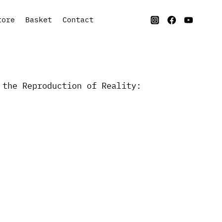
tore
Basket
Contact