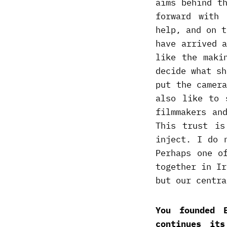
aims behind t
forward with 
help, and on t
have arrived 
like the maki
decide what sh
put the camer
also like to 
filmmakers an
This trust is
inject. I do 
Perhaps one o
together in Ir
but our centra
You founded 
continues it