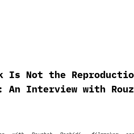
k Is Not the Reproductio
: An Interview with Rouz