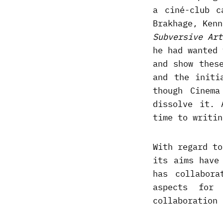
a ciné-club c
Brakhage, Ken
Subversive Art
he had wanted 
and show thes
and the initi
though Cinem
dissolve it. 
time to writin
With regard to
its aims have
has collabora
aspects for
collaboration 