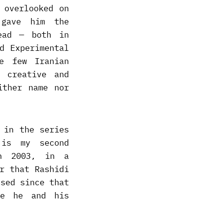
 overlooked on
 gave him the
ead — both in
d Experimental
e few Iranian
y creative and
ither name nor
 in the series
 is my second
n 2003, in a
r that Rashidi
ssed since that
se he and his