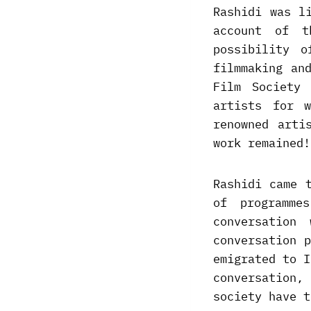
Rashidi was l
account of t
possibility 
filmmaking an
Film Society
artists for w
renowned arti
work remained!
Rashidi came 
of programme
conversatio
conversation 
emigrated to I
conversation
society have t