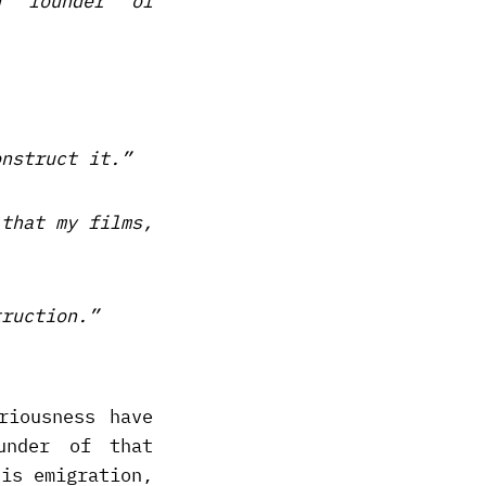
d founder of
onstruct it.”
 that my films,
truction.”
riousness have
under of that
his emigration,