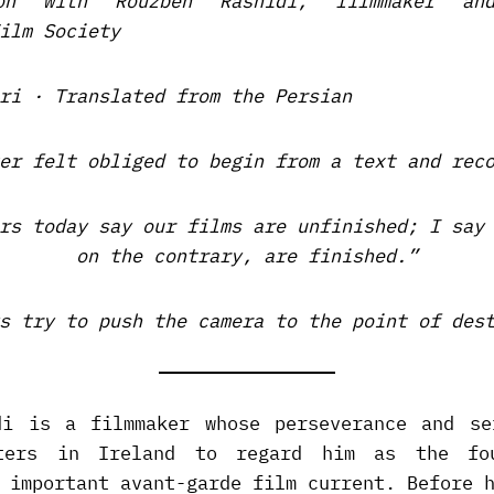
ion with Rouzbeh Rashidi, filmmaker an
ilm Society
ri · Translated from the Persian
er felt obliged to begin from a text and rec
rs today say our films are unfinished; I say
on the contrary, are finished.”
s try to push the camera to the point of des
di is a filmmaker whose perseverance and se
ters in Ireland to regard him as the fo
 important avant-garde film current. Before 