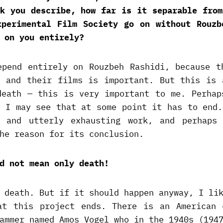
ok you describe, how far is it separable from
xperimental Film Society go on without Rouzb
 on you entirely?
epend entirely on Rouzbeh Rashidi, because t
s and their films is important. But this is 
death — this is very important to me. Perhap
e I may see that at some point it has to end.
y and utterly exhausting work, and perhaps
he reason for its conclusion.
d not mean only death!
 death. But if it should happen anyway, I li
at this project ends. There is an American 
ammer named Amos Vogel who in the 1940s (194