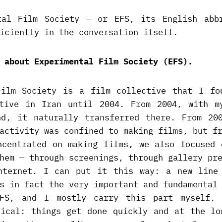
tal Film Society — or EFS, its English abb
iciently in the conversation itself.
 about Experimental Film Society (EFS).
Film Society is a film collective that I fo
tive in Iran until 2004. From 2004, with m
nd, it naturally transferred there. From 20
activity was confined to making films, but f
ncentrated on making films, we also focused 
hem — through screenings, through gallery pr
nternet. I can put it this way: a new line
s in fact the very important and fundamental
EFS, and I mostly carry this part myself. 
tical: things get done quickly and at the lo