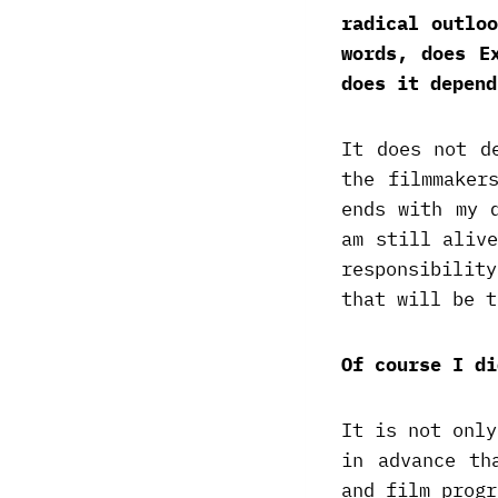
radical outlo
words, does E
does it depend
It does not d
the filmmaker
ends with my 
am still aliv
responsibilit
that will be t
Of course I di
It is not only
in advance th
and film progr