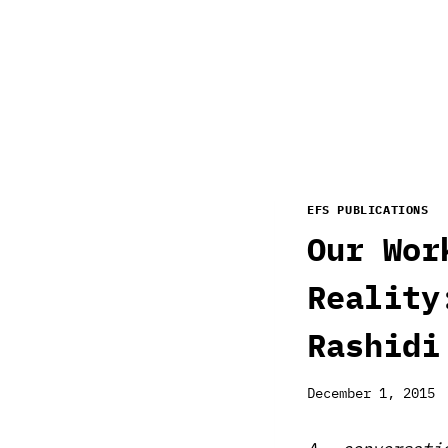
EFS PUBLICATIONS
Our Wor
Reality
Rashidi
December 1, 2015