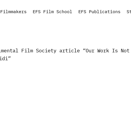
Filmmakers
EFS Film School
EFS Publications
S