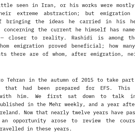
ittle seen in Iran, or his works were mostly
heir extreme abstraction; but emigration
of bringing the ideas he carried in his h
d concerning the current he himself has name
 — closer to reality. Rashidi is among th
hom emigration proved beneficial; how man
sts there are of whom, after emigration, ne
to Tehran in the autumn of 2015 to take part
s that had been prepared for EFS. This
n with him. We first sat down to talk i
published in the Mehr weekly, and a year afte
reland. Now that nearly twelve years have pa
, an opportunity arose to review the cour
ravelled in these years.