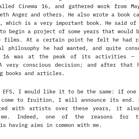
alled Cinema 16, and gathered work from Ma
neth Anger and others. He also wrote a book 
, which is a very important book. He said of
to begin a project of some years that would 
e films. At a certain point he felt he had r
al philosophy he had wanted, and quite cons
a 16 was at the peak of its activities — 
A very conscious decision; and after that 
g books and articles.
 EFS, I would like it to be the same: if one
 come to fruition, I will announce its end. 
ted with artists over these years, it als
 me. Indeed, one of the reasons for th
is having aims in common with me.