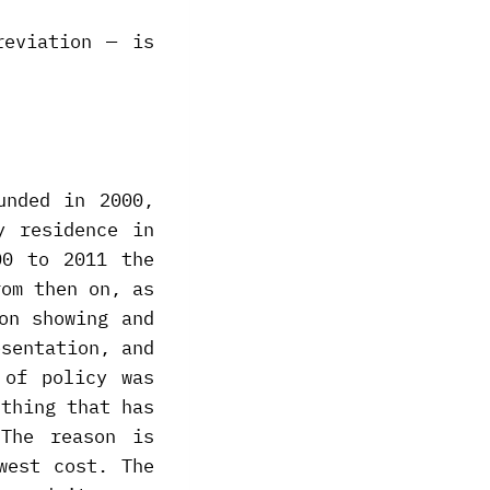
reviation — is
unded in 2000,
y residence in
00 to 2011 the
rom then on, as
on showing and
esentation, and
 of policy was
 thing that has
The reason is
west cost. The