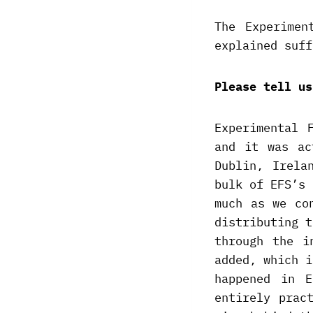
The Experimen
explained suff
Please tell us
Experimental 
and it was ac
Dublin, Irela
bulk of EFS’s 
much as we co
distributing t
through the i
added, which i
happened in 
entirely prac