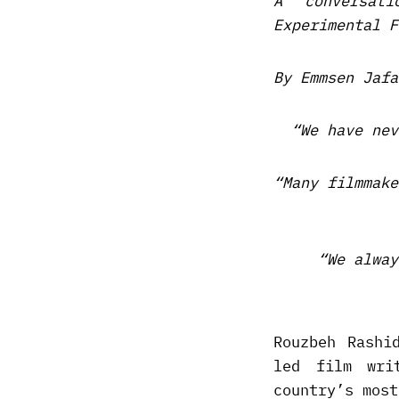
A conversat
Experimental F
By Emmsen Jafa
“We have nev
“Many filmmake
“We alway
Rouzbeh Rashi
led film wri
country’s most