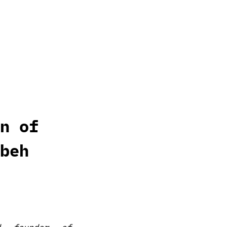
n of
beh