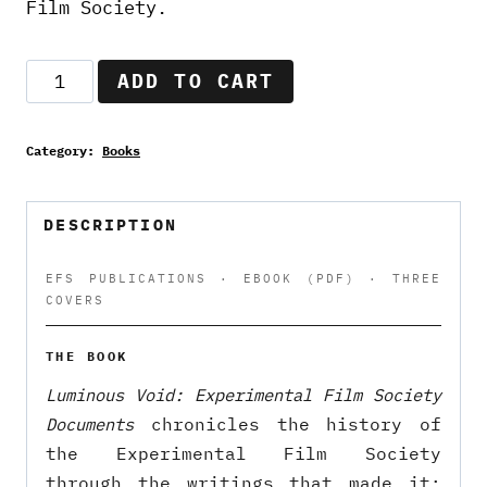
Film Society.
Luminous
ADD TO CART
Void:
Experimental
Category:
Books
Film
Society
Documents
DESCRIPTION
—
eBook
EFS PUBLICATIONS · EBOOK (PDF) · THREE
COVERS
(PDF)
quantity
THE BOOK
Luminous Void: Experimental Film Society
Documents
chronicles the history of
the Experimental Film Society
through the writings that made it: