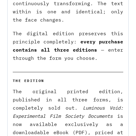
continuously transforming. The text
within is one and identical; only
the face changes.
The digital edition preserves this
principle completely:
every purchase
contains all three editions
— enter
through the form you choose.
THE EDITION
The original printed edition,
published in all three forms, is
completely sold out.
Luminous Void:
Experimental Film Society Documents
is
now available exclusively as a
downloadable eBook (PDF), priced at