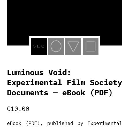
Luminous Void:
Experimental Film Society
Documents — eBook (PDF)
€
10.00
eBook (PDF), published by Experimental