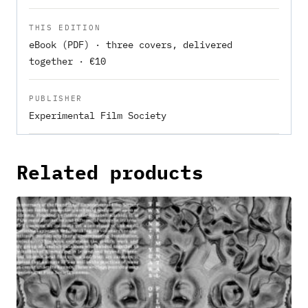
THIS EDITION
eBook (PDF) · three covers, delivered
together · €10
PUBLISHER
Experimental Film Society
Related products