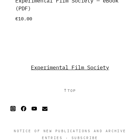
Experimental Film Society — eBook
(PDF)
€
10.00
Experimental Film Society
↑
TOP
NOTICE OF NEW PUBLICATIONS AND ARCHIVE
ENTRIES
·
SUBSCRIBE