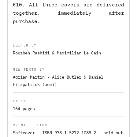
€10. All three covers are delivered
together, immediately after
purchase.
EDITED BY
Rouzbeh Rashidi & Maximilian Le Cain
NEW TEXTS BY
Adrian Martin · Alice Butler & Daniel
Fitzpatrick (aemi)
EXTENT
164 pages
PRINT EDITION
Softcover · ISBN 978-1-5272-1088-2 · sold out