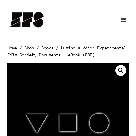
Skip
to
content
Home
/
Shop
/
Books
/
Luminous Void: Experimental
Film Society Documents — eBook (PDF)