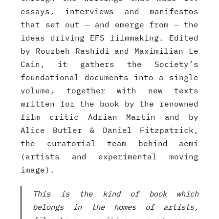
essays, interviews and manifestos
that set out — and emerge from — the
ideas driving EFS filmmaking. Edited
by Rouzbeh Rashidi and Maximilian Le
Cain, it gathers the Society’s
foundational documents into a single
volume, together with new texts
written for the book by the renowned
film critic Adrian Martin and by
Alice Butler & Daniel Fitzpatrick,
the curatorial team behind aemi
(artists and experimental moving
image).
This is the kind of book which
belongs in the homes of artists,