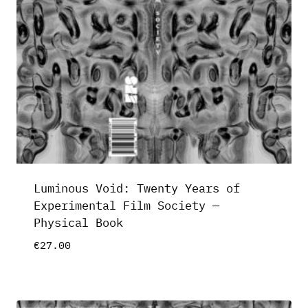
Luminous Void: Twenty Years of
Experimental Film Society —
Physical Book
€
27.00