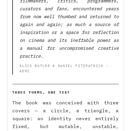
filmmakers, critics, programmers,
curators and fans, encountered years
from now well thumbed and returned to
again and again; as much a source of
inspiration or a space for reflection
on cinema and its ineffable power as
a manual for uncompromised creative
practice.
ALICE BUTLER & DANIEL FITZPATRICK ·
AEMI
THREE FORMS, ONE TEXT
The book was conceived with three
covers — a circle, a triangle, a
square: an identity never entirely
fixed, but mutable, unstable,