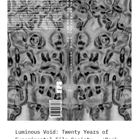
Luminous Void: Twenty Years of