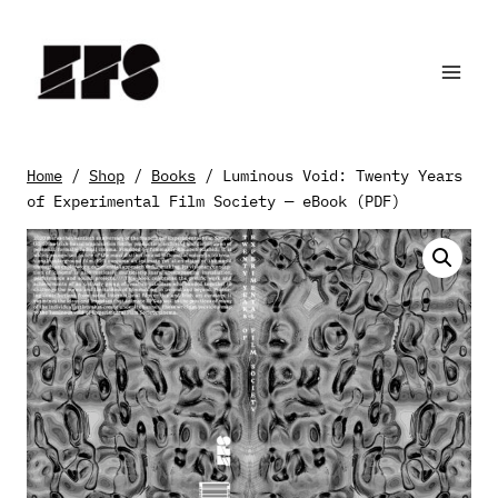
Skip
to
content
Home
/
Shop
/
Books
/
Luminous Void: Twenty Years
of Experimental Film Society — eBook (PDF)