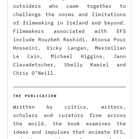
outsiders who came together to
challenge the norms and limitations
of filmmaking in Ireland and beyond.
Filmmakers associated with EFS
include Rouzbeh Rashidi, Atoosa Pour
Hosseini, Vicky Langan, Maximilian
Le Cain, Michael Higgins, Jann
Clavadetscher, Shelly Kamiel and
Chris O’Neill.
THE PUBLICATION
Written by critics, writers,
scholars and curators from across
the world, the book examines the
ideas and impulses that animate EFS,