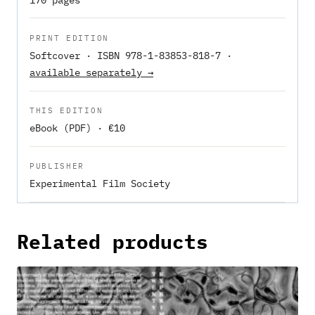
PRINT EDITION
Softcover · ISBN 978-1-83853-818-7 ·
available separately →
THIS EDITION
eBook (PDF) · €10
PUBLISHER
Experimental Film Society
Related products