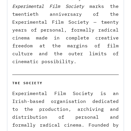
Experimental Film Society
marks the
twentieth anniversary of the
Experimental Film Society — twenty
years of personal, formally radical
cinema made in complete creative
freedom at the margins of film
culture and the outer limits of
cinematic possibility.
THE SOCIETY
Experimental Film Society is an
Irish-based organisation dedicated
to the production, archiving and
distribution of personal and
formally radical cinema. Founded by