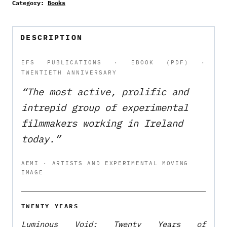
Category:
Books
Years
of
Experimental
DESCRIPTION
Film
Society
EFS PUBLICATIONS · EBOOK (PDF) ·
TWENTIETH ANNIVERSARY
—
eBook
“The most active, prolific and
(PDF)
intrepid group of experimental
quantity
filmmakers working in Ireland
today.”
AEMI · ARTISTS AND EXPERIMENTAL MOVING
IMAGE
TWENTY YEARS
Luminous Void: Twenty Years of