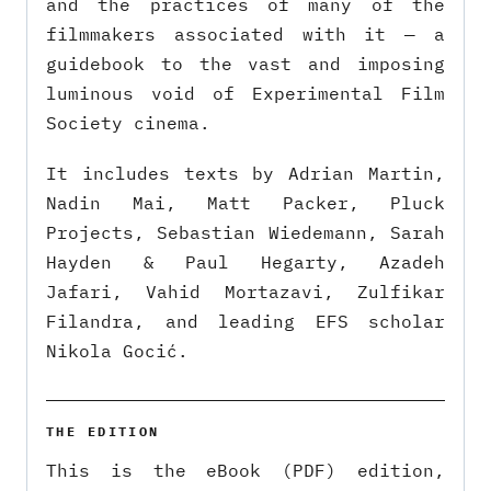
and the practices of many of the
filmmakers associated with it — a
guidebook to the vast and imposing
luminous void of Experimental Film
Society cinema.
It includes texts by Adrian Martin,
Nadin Mai, Matt Packer, Pluck
Projects, Sebastian Wiedemann, Sarah
Hayden & Paul Hegarty, Azadeh
Jafari, Vahid Mortazavi, Zulfikar
Filandra, and leading EFS scholar
Nikola Gocić.
THE EDITION
This is the eBook (PDF) edition,