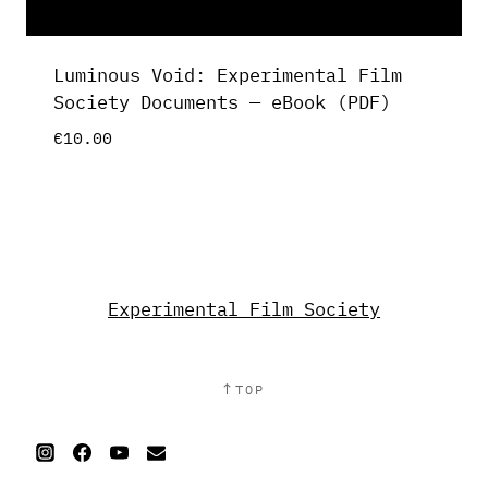
Luminous Void: Experimental Film
Society Documents — eBook (PDF)
€
10.00
Experimental Film Society
↑
TOP