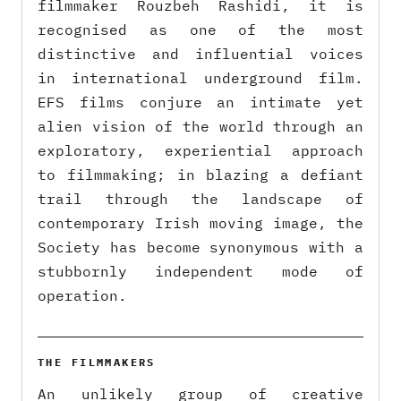
filmmaker Rouzbeh Rashidi, it is
recognised as one of the most
distinctive and influential voices
in international underground film.
EFS films conjure an intimate yet
alien vision of the world through an
exploratory, experiential approach
to filmmaking; in blazing a defiant
trail through the landscape of
contemporary Irish moving image, the
Society has become synonymous with a
stubbornly independent mode of
operation.
THE FILMMAKERS
An unlikely group of creative