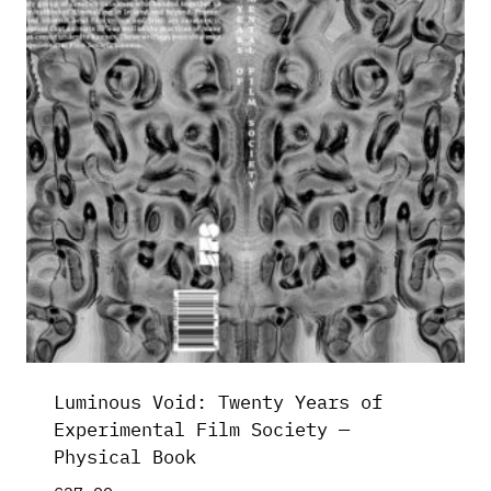
Luminous Void: Twenty Years of
Experimental Film Society —
Physical Book