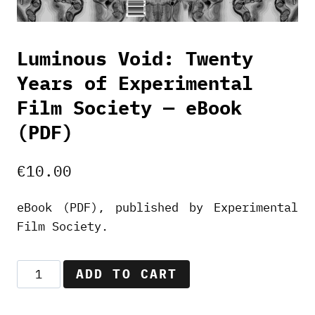
Luminous Void: Twenty
Years of Experimental
Film Society — eBook
(PDF)
€
10.00
eBook (PDF), published by Experimental
Film Society.
Luminous
ADD TO CART
Void:
Twenty