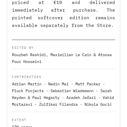
priced at €10 and delivered
immediately after purchase. The
printed softcover edition remains
available separately from the Store.
EDITED BY
Rouzbeh Rashidi, Maximilian Le Cain & Atoosa
Pour Hosseini
CONTRIBUTORS
Adrian Martin · Nadin Mai · Matt Packer ·
Pluck Projects · Sebastian Wiedemann · Sarah
Hayden & Paul Hegarty · Azadeh Jafari · Vahid
Mortazavi · Zulfikar Filandra · Nikola Gocić
EXTENT
170 pages