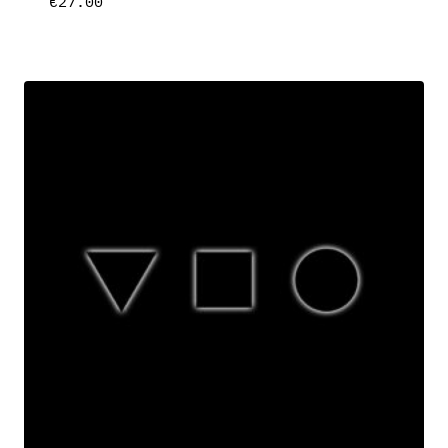
€
27.00