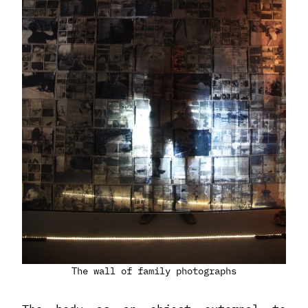
The wall of family photographs