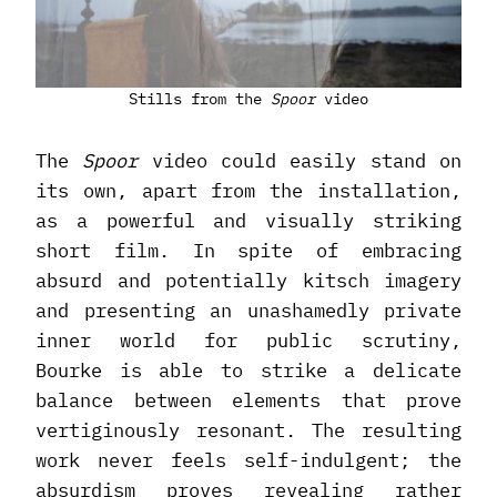
Stills from the
Spoor
video
The
Spoor
video could easily stand on
its own, apart from the installation,
as a powerful and visually striking
short film. In spite of embracing
absurd and potentially kitsch imagery
and presenting an unashamedly private
inner world for public scrutiny,
Bourke is able to strike a delicate
balance between elements that prove
vertiginously resonant. The resulting
work never feels self-indulgent; the
absurdism proves revealing rather