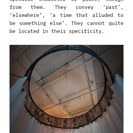
from them. They convey ‘past’,
‘elsewhere’, ‘a time that alluded to
be something else’. They cannot quite
be located in their specificity.