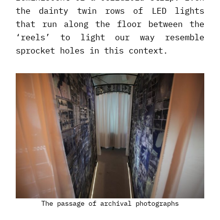
the dainty twin rows of LED lights
that run along the floor between the
‘reels’ to light our way resemble
sprocket holes in this context.
The passage of archival photographs