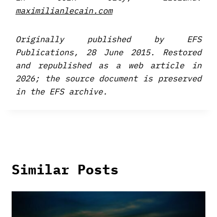
maximilianlecain.com
Originally published by EFS
Publications, 28 June 2015. Restored
and republished as a web article in
2026; the source document is preserved
in the EFS archive.
Similar Posts