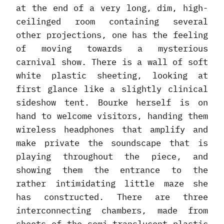
at the end of a very long, dim, high-
ceilinged room containing several
other projections, one has the feeling
of moving towards a mysterious
carnival show. There is a wall of soft
white plastic sheeting, looking at
first glance like a slightly clinical
sideshow tent. Bourke herself is on
hand to welcome visitors, handing them
wireless headphones that amplify and
make private the soundscape that is
playing throughout the piece, and
showing them the entrance to the
rather intimidating little maze she
has constructed. There are three
interconnecting chambers, made from