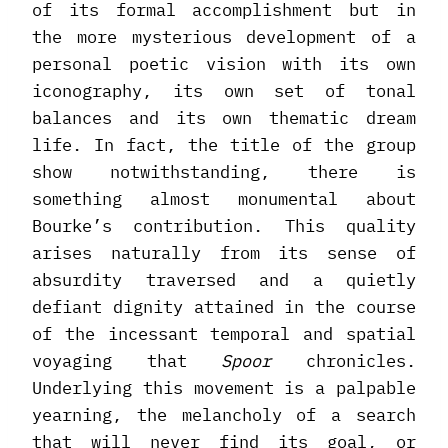
of its formal accomplishment but in
the more mysterious development of a
personal poetic vision with its own
iconography, its own set of tonal
balances and its own thematic dream
life. In fact, the title of the group
show notwithstanding, there is
something almost monumental about
Bourke’s contribution. This quality
arises naturally from its sense of
absurdity traversed and a quietly
defiant dignity attained in the course
of the incessant temporal and spatial
voyaging that
Spoor
chronicles.
Underlying this movement is a palpable
yearning, the melancholy of a search
that will never find its goal, or