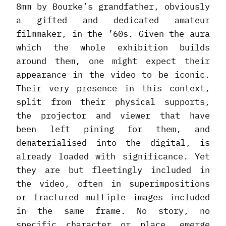
8mm by Bourke’s grandfather, obviously
a gifted and dedicated amateur
filmmaker, in the ’60s. Given the aura
which the whole exhibition builds
around them, one might expect their
appearance in the video to be iconic.
Their very presence in this context,
split from their physical supports,
the projector and viewer that have
been left pining for them, and
dematerialised into the digital, is
already loaded with significance. Yet
they are but fleetingly included in
the video, often in superimpositions
or fractured multiple images included
in the same frame. No story, no
specific character or place, emerge