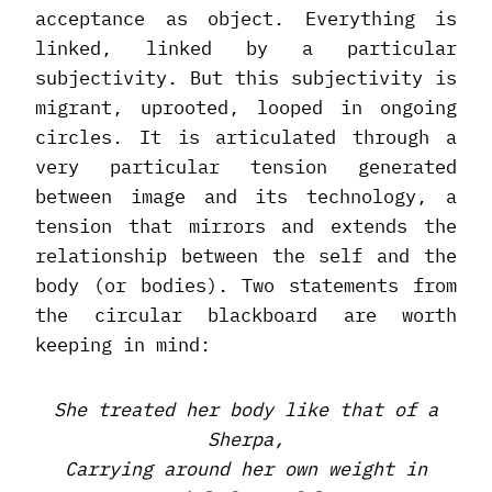
acceptance as object. Everything is
linked, linked by a particular
subjectivity. But this subjectivity is
migrant, uprooted, looped in ongoing
circles. It is articulated through a
very particular tension generated
between image and its technology, a
tension that mirrors and extends the
relationship between the self and the
body (or bodies). Two statements from
the circular blackboard are worth
keeping in mind:
She treated her body like that of a
Sherpa,
Carrying around her own weight in