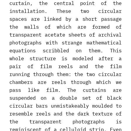
curtain, the central point of the
installation. These two circular
spaces are linked by a short passage
the walls of which are formed of
transparent acetate sheets of archival
photographs with strange mathematical
equations scribbled on them. This
whole structure is modeled after a
pair of film reels and the film
running through them: the two circular
chambers are reels through which we
pass like film. The curtains are
suspended on a double set of black
circular bars unmistakeably moulded to
resemble reels and the dark texture of
the transparent photographs is
reminiscent of a celluloid strip. Even