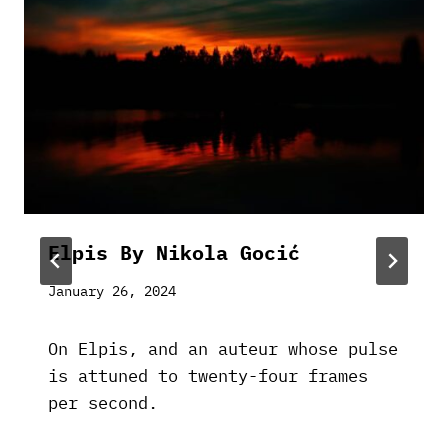
Elpis By Nikola Gocić
January 26, 2024
On Elpis, and an auteur whose pulse
is attuned to twenty-four frames
per second.