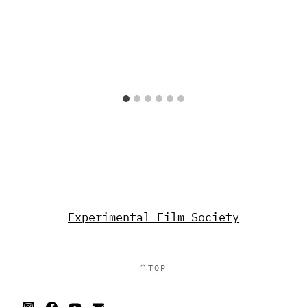
Experimental Film Society
↑
TOP