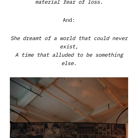
material fear of loss.
And:
She dreamt of a world that could never
exist,
A time that alluded to be something
else.