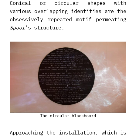
Conical or circular shapes with
various overlapping identities are the
obsessively repeated motif permeating
Spoor
’s structure.
The circular blackboard
Approaching the installation, which is