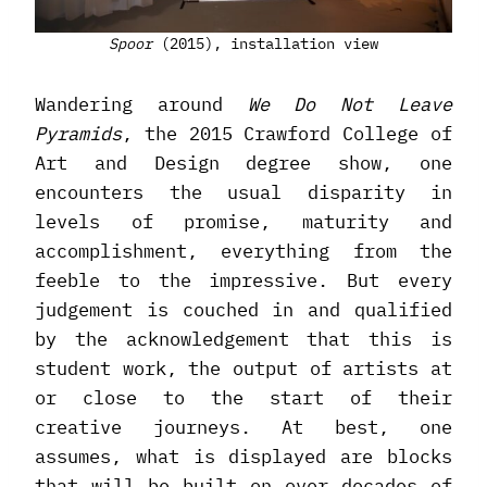
Spoor
(2015), installation view
Wandering around
We Do Not Leave
Pyramids
, the 2015 Crawford College of
Art and Design degree show, one
encounters the usual disparity in
levels of promise, maturity and
accomplishment, everything from the
feeble to the impressive. But every
judgement is couched in and qualified
by the acknowledgement that this is
student work, the output of artists at
or close to the start of their
creative journeys. At best, one
assumes, what is displayed are blocks
that will be built on over decades of