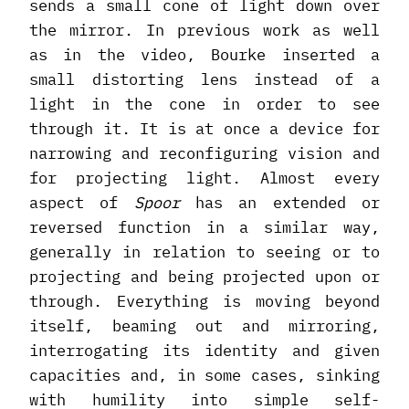
sends a small cone of light down over
the mirror. In previous work as well
as in the video, Bourke inserted a
small distorting lens instead of a
light in the cone in order to see
through it. It is at once a device for
narrowing and reconfiguring vision and
for projecting light. Almost every
aspect of
Spoor
has an extended or
reversed function in a similar way,
generally in relation to seeing or to
projecting and being projected upon or
through. Everything is moving beyond
itself, beaming out and mirroring,
interrogating its identity and given
capacities and, in some cases, sinking
with humility into simple self-