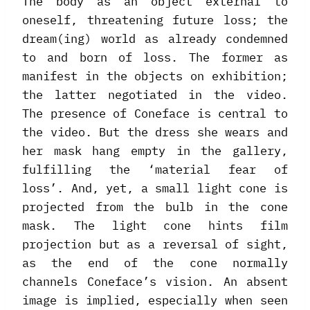
The body as an object external to
oneself, threatening future loss; the
dream(ing) world as already condemned
to and born of loss. The former as
manifest in the objects on exhibition;
the latter negotiated in the video.
The presence of Coneface is central to
the video. But the dress she wears and
her mask hang empty in the gallery,
fulfilling the ‘material fear of
loss’. And, yet, a small light cone is
projected from the bulb in the cone
mask. The light cone hints film
projection but as a reversal of sight,
as the end of the cone normally
channels Coneface’s vision. An absent
image is implied, especially when seen