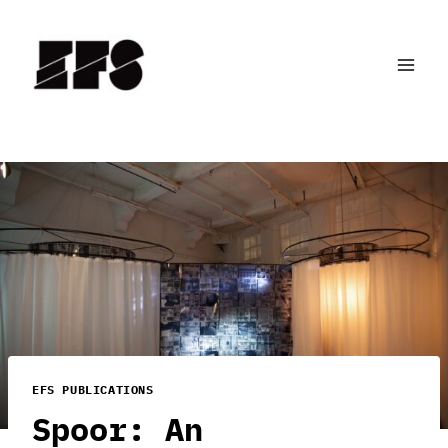
Skip
to
content
EFS PUBLICATIONS
Spoor: An