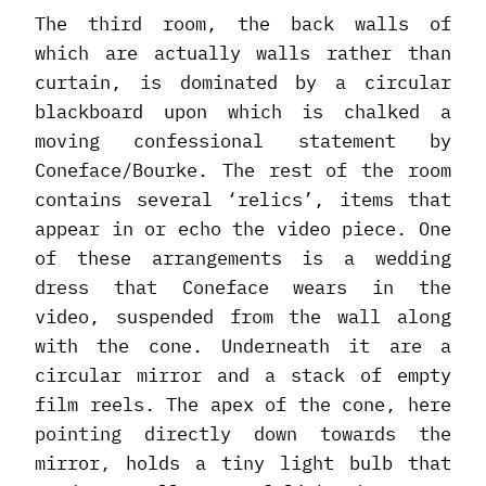
The third room, the back walls of
which are actually walls rather than
curtain, is dominated by a circular
blackboard upon which is chalked a
moving confessional statement by
Coneface/Bourke. The rest of the room
contains several ‘relics’, items that
appear in or echo the video piece. One
of these arrangements is a wedding
dress that Coneface wears in the
video, suspended from the wall along
with the cone. Underneath it are a
circular mirror and a stack of empty
film reels. The apex of the cone, here
pointing directly down towards the
mirror, holds a tiny light bulb that