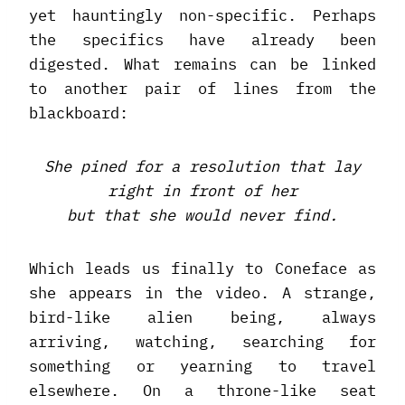
yet hauntingly non-specific. Perhaps
the specifics have already been
digested. What remains can be linked
to another pair of lines from the
blackboard:
She pined for a resolution that lay
right in front of her
but that she would never find.
Which leads us finally to Coneface as
she appears in the video. A strange,
bird-like alien being, always
arriving, watching, searching for
something or yearning to travel
elsewhere. On a throne-like seat