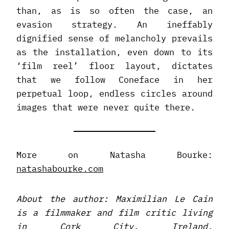
than, as is so often the case, an
evasion strategy. An ineffably
dignified sense of melancholy prevails
as the installation, even down to its
‘film reel’ floor layout, dictates
that we follow Coneface in her
perpetual loop, endless circles around
images that were never quite there.
More on Natasha Bourke:
natashabourke.com
About the author: Maximilian Le Cain
is a filmmaker and film critic living
in Cork City, Ireland.