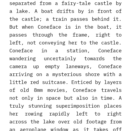
separated from a fairy-tale castle by
a lake. A boat drifts by in front of
the castle; a train passes behind it.
But when Coneface is in the boat, it
passes through the frame, right to
left, not conveying her to the castle.
Coneface in a station, Coneface
wandering uncertainly towards the
camera up empty laneways, Coneface
arriving on a mysterious shore with a
little red suitcase. Enticed by layers
of old 8mm movies, Coneface travels
not only in space but also in time. A
truly stunning superimposition places
her rowing rapidly left to right
across the lake over old footage from
an aeroplane window as it takes off