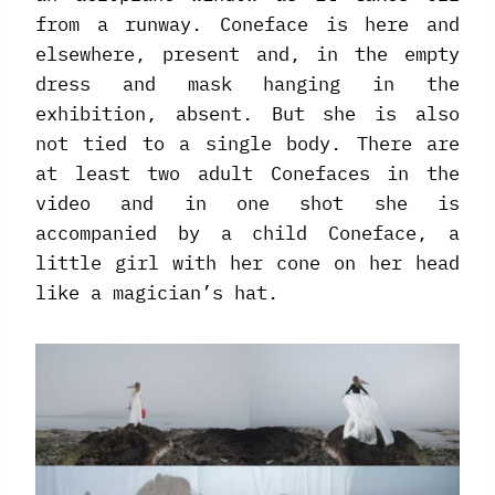
from a runway. Coneface is here and
elsewhere, present and, in the empty
dress and mask hanging in the
exhibition, absent. But she is also
not tied to a single body. There are
at least two adult Conefaces in the
video and in one shot she is
accompanied by a child Coneface, a
little girl with her cone on her head
like a magician’s hat.