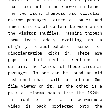
sheets of the semi-translucent plastic
that turn out to be shower curtains.
The two front chambers are circular,
narrow passages formed of outer and
inner circles of curtain between which
the visitor shuffles. Passing through
them feels oddly exciting as a
slightly claustrophobic sense of
disorientation kicks in. There are
gaps in both central sections of
curtain, the ‘cores’ of these circular
passages. In one can be found an old
fashioned chair with an antique 8mm
film viewer on it. In the other is a
pair of cinema seats from the 1920s.
In front of them a fifteen-minute
video is back projected onto the