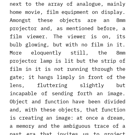
next to the array of analogue, mainly
home movie, film equipment on display.
Amongst these objects are an 8mm
projector and, as mentioned before, a
film viewer. The viewer is on, its
bulb glowing, but with no film in it.
More eloquently still, the 8mm
projector lamp is lit but the strip of
film in it is not running through the
gate; it hangs limply in front of the
lens, fluttering slightly but
incapable of sending forth an image.
Object and function have been divided
and, with these objects, that function
is creating an image: at once a dream,
a memory and the ambiguous trace of a
past era that invites us to project