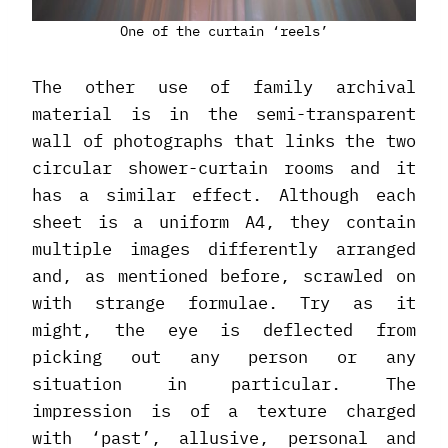
One of the curtain ‘reels’
The other use of family archival
material is in the semi-transparent
wall of photographs that links the two
circular shower-curtain rooms and it
has a similar effect. Although each
sheet is a uniform A4, they contain
multiple images differently arranged
and, as mentioned before, scrawled on
with strange formulae. Try as it
might, the eye is deflected from
picking out any person or any
situation in particular. The
impression is of a texture charged
with ‘past’, allusive, personal and