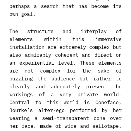
perhaps a search that has become its
own goal.
The structure and interplay of
elements within this immersive
installation are extremely complex but
also admirably coherent and direct on
an experiential level. These elements
are not complex for the sake of
puzzling the audience but rather to
clearly and adequately present the
workings of a very private world.
Central to this world is Coneface,
Bourke’s alter-ego performed by her
wearing a semi-transparent cone over
her face, made of wire and sellotape.