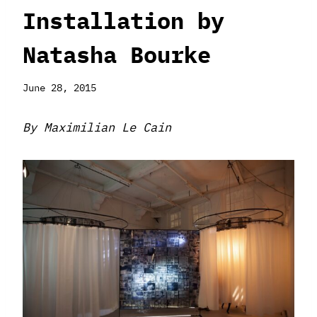
Installation by
Natasha Bourke
June 28, 2015
By Maximilian Le Cain