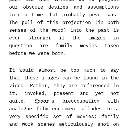
our obscure desires and assumptions
into a time that probably never was.
The pull of this projection (in both
senses of the word) into the past is
even stronger if the images in
question are family movies taken
before we were born.
It would almost be too much to say
that these images can be found in the
video. Rather, they are referenced in
it, invoked, present and yet not
quite.
Spoor
’s preoccupation with
analogue film equipment alludes to a
very specific set of movies: family
and work scenes meticulously shot on