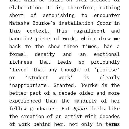
elaboration. It is, therefore, nothing
short of astonishing to encounter
Natasha Bourke’s installation
Spoor
in
this context. This magnificent and
haunting piece of work, which drew me
back to the show three times, has a
formal density and an emotional
richness that feels so profoundly
‘lived’ that any thought of ‘promise’
or ‘student work’ is clearly
inappropriate. Granted, Bourke is the
better part of a decade older and more
experienced than the majority of her
fellow graduates. But
Spoor
feels like
the creation of an artist with decades
of work behind her, not only in terms