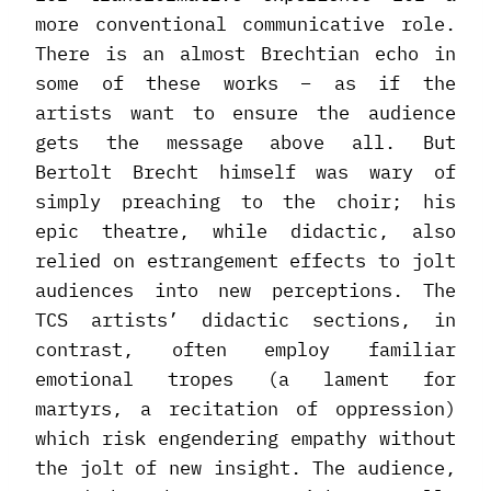
more conventional communicative role.
There is an almost Brechtian echo in
some of these works – as if the
artists want to ensure the audience
gets the message above all. But
Bertolt Brecht himself was wary of
simply preaching to the choir; his
epic theatre, while didactic, also
relied on estrangement effects to jolt
audiences into new perceptions. The
TCS artists’ didactic sections, in
contrast, often employ familiar
emotional tropes (a lament for
martyrs, a recitation of oppression)
which risk engendering empathy without
the jolt of new insight. The audience,