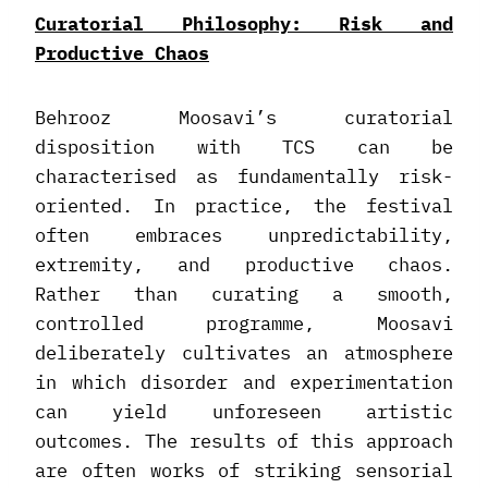
Curatorial Philosophy: Risk and
Productive Chaos
Behrooz Moosavi’s curatorial
disposition with TCS can be
characterised as fundamentally risk-
oriented. In practice, the festival
often embraces unpredictability,
extremity, and productive chaos.
Rather than curating a smooth,
controlled programme, Moosavi
deliberately cultivates an atmosphere
in which disorder and experimentation
can yield unforeseen artistic
outcomes. The results of this approach
are often works of striking sensorial