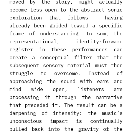
moved by the story, might actually
become less open to the abstract sonic
exploration that follows – having
already been guided toward a specific
frame of understanding. In sum, the
representational, identity-forward
register in these performances can
create a conceptual filter that the
subsequent sensory material must then
struggle to overcome. Instead of
approaching the sound with ears and
mind wide open, listeners are
processing it through the narrative
that preceded it. The result can be a
dampening of intensity: the music’s
unconscious impact is continually
pulled back into the gravity of the