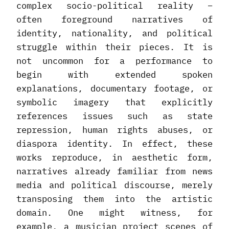
complex socio-political reality –
often foreground narratives of
identity, nationality, and political
struggle within their pieces. It is
not uncommon for a performance to
begin with extended spoken
explanations, documentary footage, or
symbolic imagery that explicitly
references issues such as state
repression, human rights abuses, or
diaspora identity. In effect, these
works reproduce, in aesthetic form,
narratives already familiar from news
media and political discourse, merely
transposing them into the artistic
domain. One might witness, for
example, a musician project scenes of