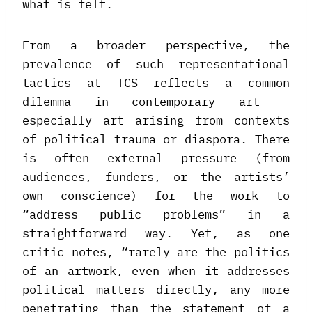
what is felt.
From a broader perspective, the
prevalence of such representational
tactics at TCS reflects a common
dilemma in contemporary art –
especially art arising from contexts
of political trauma or diaspora. There
is often external pressure (from
audiences, funders, or the artists’
own conscience) for the work to
“address public problems” in a
straightforward way. Yet, as one
critic notes, “rarely are the politics
of an artwork, even when it addresses
political matters directly, any more
penetrating than the statement of a