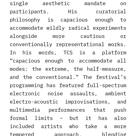
single aesthetic mandate on
participants. His curatorial
philosophy is capacious enough to
accommodate wildly radical experiments
alongside more cautious or
conventionally representational works.
In his words, TCS is a platform
“capacious enough to accommodate all
modes: the extreme, the half-measure,
and the conventional.” The festival’s
programming has featured full-spectrum
electronic noise assaults, ambient
electro-acoustic improvisations, and
multimedia performances that push
formal limits – but it has also
included artists who take a more
tempered approach, blending