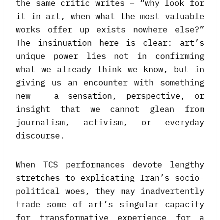
the same critic writes – “why look for
it in art, when what the most valuable
works offer up exists nowhere else?”
The insinuation here is clear: art’s
unique power lies not in confirming
what we already think we know, but in
giving us an encounter with something
new – a sensation, perspective, or
insight that we cannot glean from
journalism, activism, or everyday
discourse.
When TCS performances devote lengthy
stretches to explicating Iran’s socio-
political woes, they may inadvertently
trade some of art’s singular capacity
for transformative experience for a