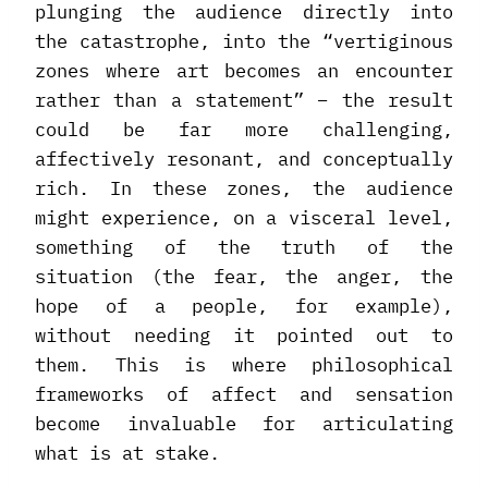
plunging the audience directly into
the catastrophe, into the “vertiginous
zones where art becomes an encounter
rather than a statement” – the result
could be far more challenging,
affectively resonant, and conceptually
rich. In these zones, the audience
might experience, on a visceral level,
something of the truth of the
situation (the fear, the anger, the
hope of a people, for example),
without needing it pointed out to
them. This is where philosophical
frameworks of affect and sensation
become invaluable for articulating
what is at stake.