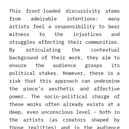
This front-loaded discursivity stems
from admirable intentions: many
artists feel a responsibility to bear
witness to the injustices and
struggles affecting their communities.
By articulating the contextual
background of their work, they aim to
ensure the audience grasps its
political stakes. However, there is a
risk that this approach can undermine
the piece’s aesthetic and affective
power. The socio-political charge of
these works often already exists at a
deep, even unconscious level – both in
the artists (as creators shaped by
those realities) and in the audience