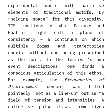
experimental music with narrative
elements or traditional motifs. By
“holding space” for this diversity,
TCS functions as what Deleuze and
Guattari might call a plane of
consistency – a continuum on which
multiple forms and trajectories
coexist without one being prescribed
as the norm. In the festival’s own
event descriptions, one finds a
conscious articulation of this ethos.
For example, the
Frequencies of
Displacement
concert was billed
pointedly “not as a line-up” but as “a
field of tension and intensities. A
collective pulse drawn from lives