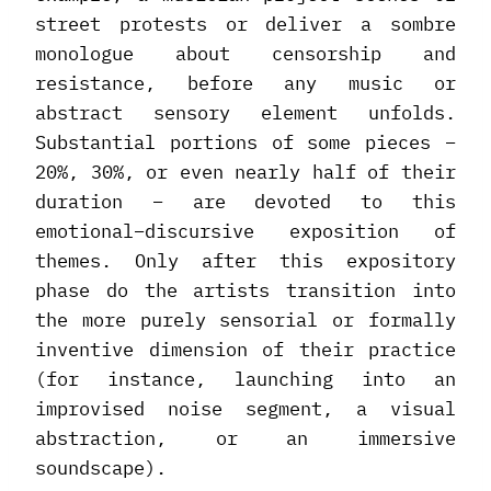
street protests or deliver a sombre
monologue about censorship and
resistance, before any music or
abstract sensory element unfolds.
Substantial portions of some pieces –
20%, 30%, or even nearly half of their
duration – are devoted to this
emotional–discursive exposition of
themes. Only after this expository
phase do the artists transition into
the more purely sensorial or formally
inventive dimension of their practice
(for instance, launching into an
improvised noise segment, a visual
abstraction, or an immersive
soundscape).