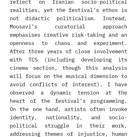
reflect on Iranian socio-political
realities, yet the festival’s ethos is
not didactic politicalism. Instead,
Moosavi’s curatorial approach
emphasises creative risk-taking and an
openness to chaos and experiment.
After three years of close involvement
with TCS (including developing its
cinema section, though this analysis
will focus on the musical dimension to
avoid conflicts of interest), I have
observed a dynamic tension at the
heart of the festival’s programming.
On the one hand, artists often invoke
identity, nationality, and socio-
political struggle in their work,
addressing themes of injustice, human