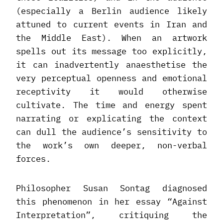
(especially a Berlin audience likely
attuned to current events in Iran and
the Middle East). When an artwork
spells out its message too explicitly,
it can inadvertently anaesthetise the
very perceptual openness and emotional
receptivity it would otherwise
cultivate. The time and energy spent
narrating or explicating the context
can dull the audience’s sensitivity to
the work’s own deeper, non-verbal
forces.
Philosopher Susan Sontag diagnosed
this phenomenon in her essay “Against
Interpretation”, critiquing the