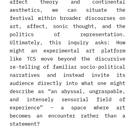
affect theory and continental
aesthetics, we can situate the
festival within broader discourses on
art, affect, sonic thought, and the
politics of representation.
Ultimately, this inquiry asks: How
might an experimental art platform
like TCS move beyond the discursive
re-telling of familiar socio-political
narratives and instead invite its
audience directly into what one might
describe as “an abyssal, ungraspable,
and intensely sensorial field of
experience” – a space where art
becomes an encounter rather than a
statement?