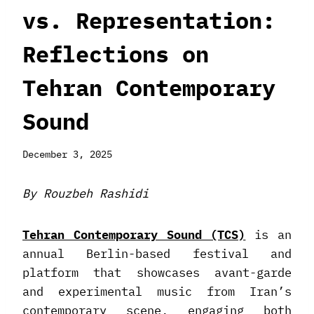
vs. Representation:
Reflections on
Tehran Contemporary
Sound
December 3, 2025
By Rouzbeh Rashidi
Tehran Contemporary Sound (TCS)
is an
annual Berlin-based festival and
platform that showcases avant-garde
and experimental music from Iran’s
contemporary scene, engaging both