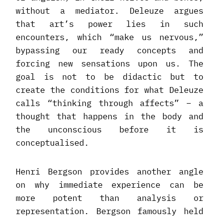
without a mediator. Deleuze argues
that art’s power lies in such
encounters, which “make us nervous,”
bypassing our ready concepts and
forcing new sensations upon us. The
goal is not to be didactic but to
create the conditions for what Deleuze
calls “thinking through affects” – a
thought that happens in the body and
the unconscious before it is
conceptualised.
Henri Bergson provides another angle
on why immediate experience can be
more potent than analysis or
representation. Bergson famously held