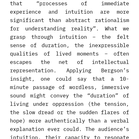
that “processes of immediate
experience and intuition are more
significant than abstract rationalism
for understanding reality”. What we
grasp through intuition – the felt
sense of duration, the inexpressible
qualities of lived moments – often
escapes the net of intellectual
representation. Applying Bergson’s
insight, one could say that a 10-
minute passage of wordless, immersive
sound might convey the “duration” of
living under oppression (the tension,
the slow dread or the sudden flares of
hope) more authentically than a verbal
explanation ever could. The audience’s
intuition, their capacity to resonate