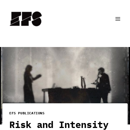
Skip
to
content
EFS PUBLICATIONS
Risk and Intensity