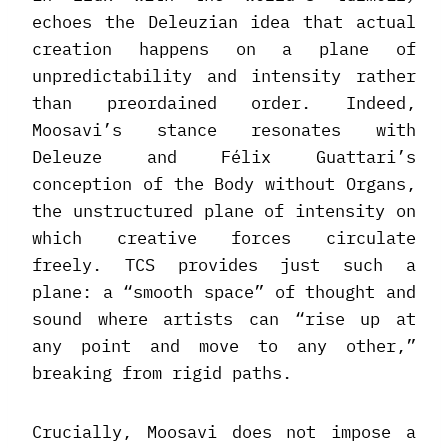
echoes the Deleuzian idea that actual
creation happens on a plane of
unpredictability and intensity rather
than preordained order. Indeed,
Moosavi’s stance resonates with
Deleuze and Félix Guattari’s
conception of the Body without Organs,
the unstructured plane of intensity on
which creative forces circulate
freely. TCS provides just such a
plane: a “smooth space” of thought and
sound where artists can “rise up at
any point and move to any other,”
breaking from rigid paths.
Crucially, Moosavi does not impose a