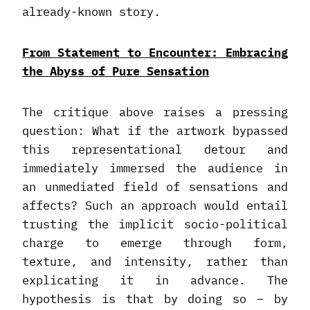
already-known story.
From Statement to Encounter: Embracing
the Abyss of Pure Sensation
The critique above raises a pressing
question: What if the artwork bypassed
this representational detour and
immediately immersed the audience in
an unmediated field of sensations and
affects? Such an approach would entail
trusting the implicit socio-political
charge to emerge through form,
texture, and intensity, rather than
explicating it in advance. The
hypothesis is that by doing so – by