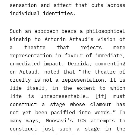
sensation and affect that cuts across
individual identities.
Such an approach bears a philosophical
kinship to Antonin Artaud’s vision of
a theatre that rejects mere
representation in favour of immediate,
unmediated impact. Derrida, commenting
on Artaud, noted that “The theatre of
cruelty is not a representation. It is
life itself, in the extent to which
life is unrepresentable… [it] must
construct a stage whose clamour has
not yet been pacified into words.” In
many ways, Moosavi’s TCS attempts to
construct just such a stage in the