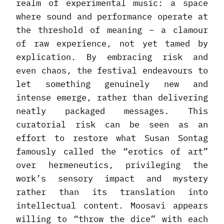
realm of experimental music: a space
where sound and performance operate at
the threshold of meaning – a clamour
of raw experience, not yet tamed by
explication. By embracing risk and
even chaos, the festival endeavours to
let something genuinely new and
intense emerge, rather than delivering
neatly packaged messages. This
curatorial risk can be seen as an
effort to restore what Susan Sontag
famously called the “erotics of art”
over hermeneutics, privileging the
work’s sensory impact and mystery
rather than its translation into
intellectual content. Moosavi appears
willing to “throw the dice” with each