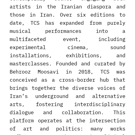
artists in the Iranian diaspora and
those in Iran. Over six editions to
date, TCS has expanded from purely
musical performances into a
multifaceted event, including
experimental cinema, sound
installations, exhibitions, and
masterclasses. Founded and curated by
Behrooz Moosavi in 2018, TCS was
conceived as a cross-border hub that
brings together the diverse voices of
Iran’s underground and alternative
arts, fostering interdisciplinary
dialogue and collaboration. This
platform operates at the intersection
of art and politics: many works