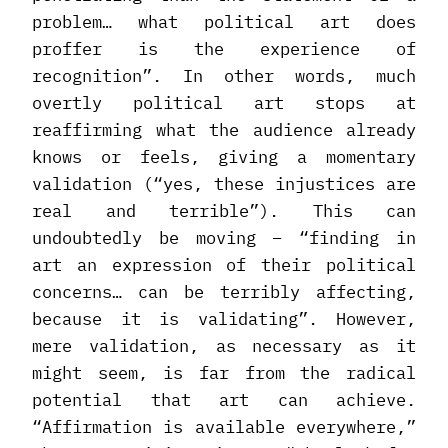
problem… what political art does
proffer is the experience of
recognition”. In other words, much
overtly political art stops at
reaffirming what the audience already
knows or feels, giving a momentary
validation (“yes, these injustices are
real and terrible”). This can
undoubtedly be moving – “finding in
art an expression of their political
concerns… can be terribly affecting,
because it is validating”. However,
mere validation, as necessary as it
might seem, is far from the radical
potential that art can achieve.
“Affirmation is available everywhere,”