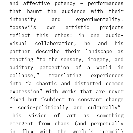
and affective potency – performances
that haunt the audience with their
intensity and experimentality.
Moosavi’s own artistic projects
reflect this ethos: in one audio-
visual collaboration, he and his
partner describe their landscape as
reacting “to the sensory, imagery, and
auditory perception of a world in
collapse,” translating experiences
into “a chaotic and distorted common
expression” with works that are never
fixed but “subject to constant change
– socio-politically and culturally”.
This vision of art as something
emergent from chaos (and perpetually
in flux with the world’s turmoil)