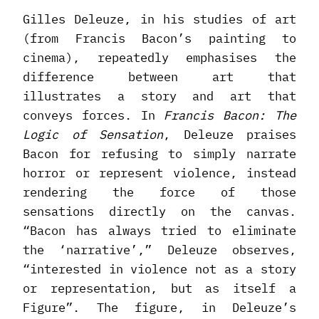
Gilles Deleuze, in his studies of art
(from Francis Bacon’s painting to
cinema), repeatedly emphasises the
difference between art that
illustrates a story and art that
conveys forces. In
Francis Bacon: The
Logic of Sensation
, Deleuze praises
Bacon for refusing to simply narrate
horror or represent violence, instead
rendering the force of those
sensations directly on the canvas.
“Bacon has always tried to eliminate
the ‘narrative’,” Deleuze observes,
“interested in violence not as a story
or representation, but as itself a
Figure”. The figure, in Deleuze’s