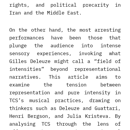
rights, and political precarity in
Iran and the Middle East.
On the other hand, the most arresting
performances have been those that
plunge the audience into intense
sensory experiences, invoking what
Gilles Deleuze might call a “field of
intensities” beyond representational
narratives. This article aims to
examine the tension between
representation and pure intensity in
TCS’s musical practices, drawing on
thinkers such as Deleuze and Guattari,
Henri Bergson, and Julia Kristeva. By
analysing TCS through the lens of