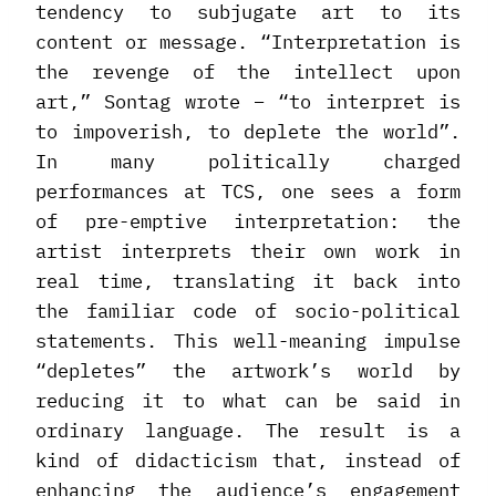
tendency to subjugate art to its
content or message. “Interpretation is
the revenge of the intellect upon
art,” Sontag wrote – “to interpret is
to impoverish, to deplete the world”.
In many politically charged
performances at TCS, one sees a form
of pre-emptive interpretation: the
artist interprets their own work in
real time, translating it back into
the familiar code of socio-political
statements. This well-meaning impulse
“depletes” the artwork’s world by
reducing it to what can be said in
ordinary language. The result is a
kind of didacticism that, instead of
enhancing the audience’s engagement