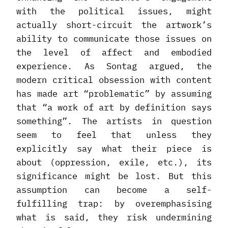
with the political issues, might
actually short-circuit the artwork’s
ability to communicate those issues on
the level of affect and embodied
experience. As Sontag argued, the
modern critical obsession with content
has made art “problematic” by assuming
that “a work of art by definition says
something”. The artists in question
seem to feel that unless they
explicitly say what their piece is
about (oppression, exile, etc.), its
significance might be lost. But this
assumption can become a self-
fulfilling trap: by overemphasising
what is said, they risk undermining