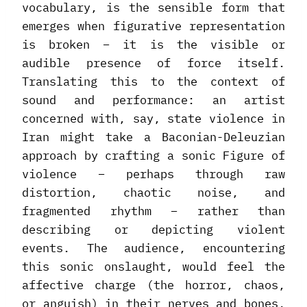
vocabulary, is the sensible form that
emerges when figurative representation
is broken – it is the visible or
audible presence of force itself.
Translating this to the context of
sound and performance: an artist
concerned with, say, state violence in
Iran might take a Baconian-Deleuzian
approach by crafting a sonic Figure of
violence – perhaps through raw
distortion, chaotic noise, and
fragmented rhythm – rather than
describing or depicting violent
events. The audience, encountering
this sonic onslaught, would feel the
affective charge (the horror, chaos,
or anguish) in their nerves and bones,