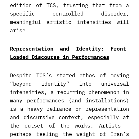
edition of TCS, trusting that from a
specific controlled disorder,
meaningful artistic intensities will
arise.
Representation and Identity: Front-
Loaded Discourse in Performances
Despite TCS’s stated ethos of moving
“beyond identity” into universal
intensities, a recurring phenomenon in
many performances (and installations)
is a heavy reliance on representation
and discursive context, especially at
the outset of the works. Artists –
perhaps feeling the weight of Iran’s