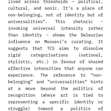
lived across thresholds — political,
cultural, and sonic. It’s a place of
non-belonging… not of identity but of
universalities”. This rhetoric –
invoking universal intensity rather
than identity – shows the Deleuzian
influence on Moosavi’s curating. It
suggests that TCS aims to dissolve
rigid categorisations (national,
stylistic, etc.) in favour of shared
affective intensities that anyone can
experience. The reference to “non-
belonging” and “universalities” hints
at a move beyond the politics of
recognition (where art is tied to
representing a specific identity or
struggle) toward a politics of