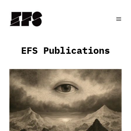
Skip
to
content
EFS Publications