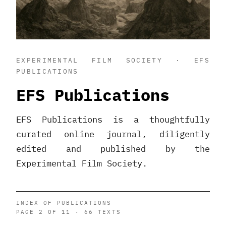
EXPERIMENTAL FILM SOCIETY · EFS
PUBLICATIONS
EFS Publications
EFS Publications is a thoughtfully
curated online journal, diligently
edited and published by the
Experimental Film Society.
INDEX OF PUBLICATIONS
PAGE 2 OF 11 · 66 TEXTS