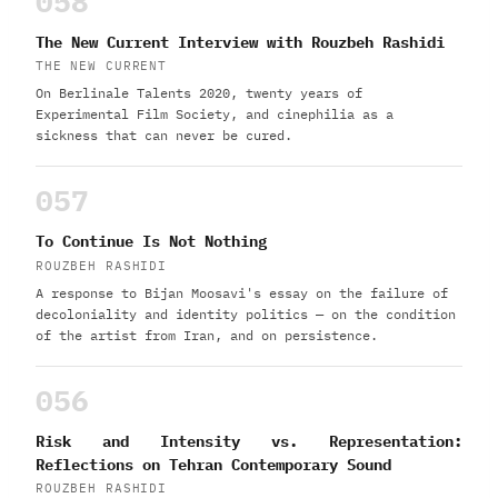
058
The New Current Interview with Rouzbeh Rashidi
THE NEW CURRENT
On Berlinale Talents 2020, twenty years of
Experimental Film Society, and cinephilia as a
sickness that can never be cured.
057
To Continue Is Not Nothing
ROUZBEH RASHIDI
A response to Bijan Moosavi's essay on the failure of
decoloniality and identity politics — on the condition
of the artist from Iran, and on persistence.
056
Risk and Intensity vs. Representation:
Reflections on Tehran Contemporary Sound
ROUZBEH RASHIDI