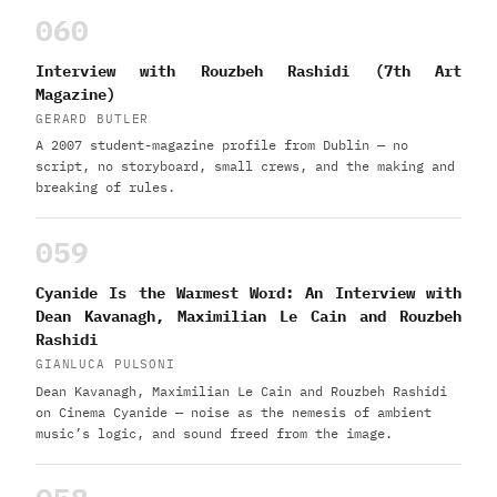
060
Interview with Rouzbeh Rashidi (7th Art
Magazine)
GERARD BUTLER
A 2007 student-magazine profile from Dublin — no
script, no storyboard, small crews, and the making and
breaking of rules.
059
Cyanide Is the Warmest Word: An Interview with
Dean Kavanagh, Maximilian Le Cain and Rouzbeh
Rashidi
GIANLUCA PULSONI
Dean Kavanagh, Maximilian Le Cain and Rouzbeh Rashidi
on Cinema Cyanide — noise as the nemesis of ambient
music’s logic, and sound freed from the image.