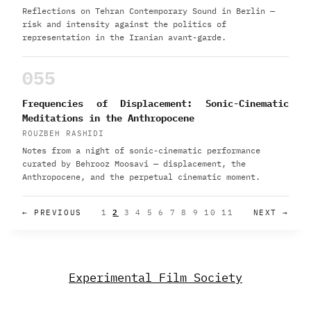
Reflections on Tehran Contemporary Sound in Berlin —
risk and intensity against the politics of
representation in the Iranian avant-garde.
055
Frequencies of Displacement: Sonic-Cinematic
Meditations in the Anthropocene
ROUZBEH RASHIDI
Notes from a night of sonic-cinematic performance
curated by Behrooz Moosavi — displacement, the
Anthropocene, and the perpetual cinematic moment.
← PREVIOUS
1
2
3
4
5
6
7
8
9
10
11
NEXT →
Experimental Film Society