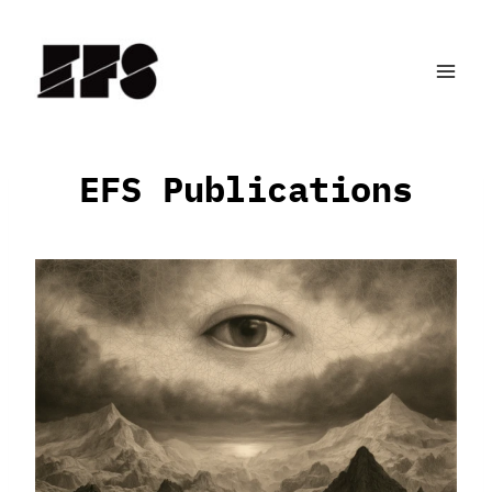
Skip
to
content
EFS Publications