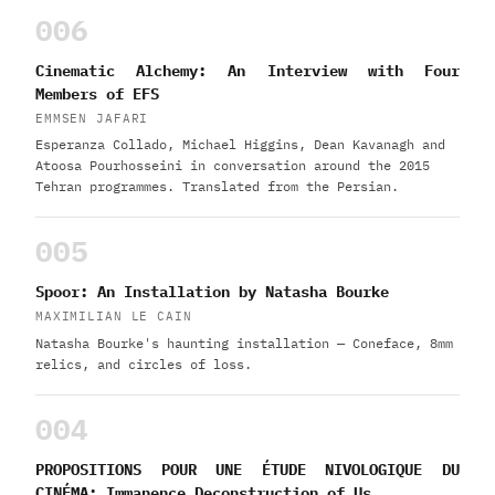
006
Cinematic Alchemy: An Interview with Four
Members of EFS
EMMSEN JAFARI
Esperanza Collado, Michael Higgins, Dean Kavanagh and
Atoosa Pourhosseini in conversation around the 2015
Tehran programmes. Translated from the Persian.
005
Spoor: An Installation by Natasha Bourke
MAXIMILIAN LE CAIN
Natasha Bourke's haunting installation — Coneface, 8mm
relics, and circles of loss.
004
PROPOSITIONS POUR UNE ÉTUDE NIVOLOGIQUE DU
CINÉMA: Immanence Deconstruction of Us