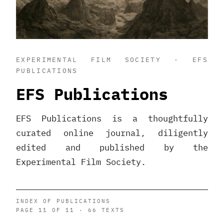
EXPERIMENTAL FILM SOCIETY · EFS
PUBLICATIONS
EFS Publications
EFS Publications is a thoughtfully
curated online journal, diligently
edited and published by the
Experimental Film Society.
INDEX OF PUBLICATIONS
PAGE 11 OF 11 · 66 TEXTS