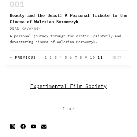
001
Beauty and the Beast: A Personal Tribute to the
Cinema of Walerian Borowczyk
DEAN KAVANAGH
A personal journey through the erotic, painterly and
devastating cinema of Walerian Borowczyk.
← PREVIOUS
1
2
3
4
5
6
7
8
9
10
11
NEXT →
Experimental Film Society
↑
TOP