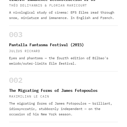
THÉO DELIYANNIS & FLORIAN MARICOURT
A nivological study of cinema: EFS films read through
snow, miniature and immanence. In English and French.
003
Pantalla Fantasma Festival (2015)
JULIUS RICHARD
Eyes and phantoms — the fourth edition of Bilbao's
weirdo/outer-limits film festival.
002
The Migrating Forms of James Fotopoulos
MAXIMILIAN LE CAIN
The migrating forms of James Fotopoulos — brilliant,
idiosyncratic, stubbornly independent — on the
occasion of his New York season.