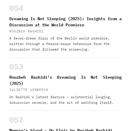
054
Dreaming Is Not Sleeping (2025): Insights from a
Discussion at the World Premiere
ROUZBEH RASHIDI
A fever-dream diary of the Berlin world premiere,
written through a Pessoa-esque heteronym from the
discussion that followed the screening.
053
Rouzbeh Rashidi’s Dreaming Is Not Sleeping
(2025)
JULIETTE VERBEECK
On Rashidi's latest feature — existential longing,
Sokurovian reverie, and the act of watching itself.
052
Memory’s blood – On Elpis by Rouzbeh Rashidi