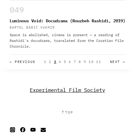
049
Luminous Void: Docudrama (Rouzbeh Rashidi, 2019)
BARTOL BABIĆ VUKMIR
Space is abolished, cinema is present — a reading of
Rashidi's docudrama, translated from the Croatian Film
Chronicle.
← PREVIOUS
1
2
3
4
5
6
7
8
9
10
11
NEXT →
Experimental Film Society
↑
TOP