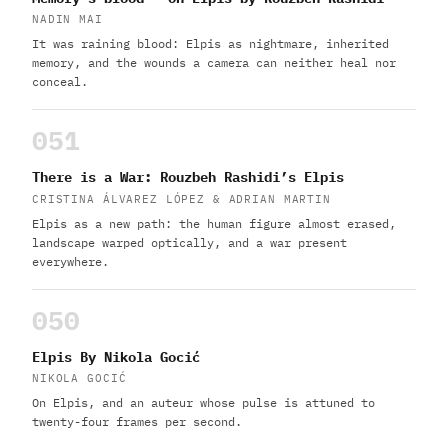
NADIN MAI
It was raining blood: Elpis as nightmare, inherited
memory, and the wounds a camera can neither heal nor
conceal.
051
There is a War: Rouzbeh Rashidi’s Elpis
CRISTINA ÁLVAREZ LÓPEZ & ADRIAN MARTIN
Elpis as a new path: the human figure almost erased,
landscape warped optically, and a war present
everywhere.
050
Elpis By Nikola Gocić
NIKOLA GOCIĆ
On Elpis, and an auteur whose pulse is attuned to
twenty-four frames per second.