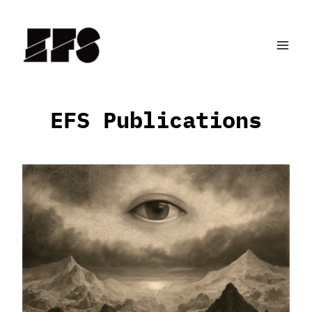
Skip
to
content
EFS Publications