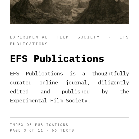
EXPERIMENTAL FILM SOCIETY · EFS
PUBLICATIONS
EFS Publications
EFS Publications is a thoughtfully
curated online journal, diligently
edited and published by the
Experimental Film Society.
INDEX OF PUBLICATIONS
PAGE 3 OF 11 · 66 TEXTS