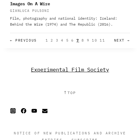
Images On A Wire
GIANLUCA PULSONI
Film, photography and national identity: Ireland:
Behind the Wire (1974) and The Republic (2016).
← PREVIOUS
1
2
3
4
5
6
7
8
9
10
11
NEXT →
Experimental Film Society
↑
TOP
NOTICE OF NEW PUBLICATIONS AND ARCHIVE
ENTRIES
·
SUBSCRIBE