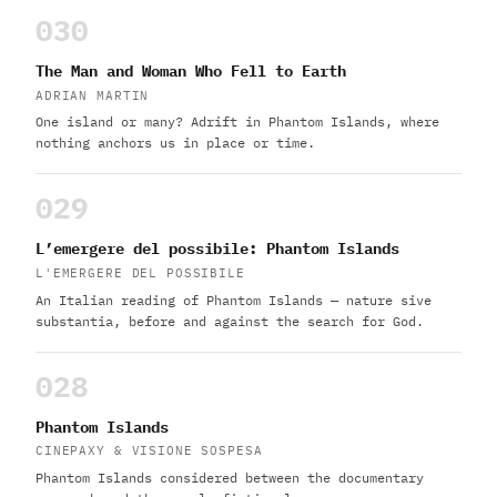
030
The Man and Woman Who Fell to Earth
ADRIAN MARTIN
One island or many? Adrift in Phantom Islands, where
nothing anchors us in place or time.
029
L’emergere del possibile: Phantom Islands
L'EMERGERE DEL POSSIBILE
An Italian reading of Phantom Islands — nature sive
substantia, before and against the search for God.
028
Phantom Islands
CINEPAXY & VISIONE SOSPESA
Phantom Islands considered between the documentary