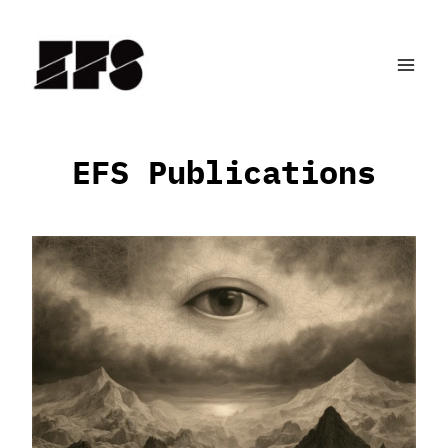
Skip
to
content
EFS Publications