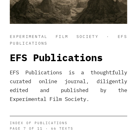
EXPERIMENTAL FILM SOCIETY · EFS
PUBLICATIONS
EFS Publications
EFS Publications is a thoughtfully
curated online journal, diligently
edited and published by the
Experimental Film Society.
INDEX OF PUBLICATIONS
PAGE 7 OF 11 · 66 TEXTS