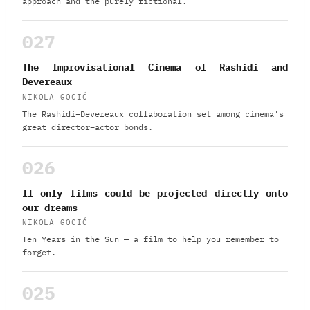
approach and the purely fictional.
027
The Improvisational Cinema of Rashidi and
Devereaux
NIKOLA GOCIĆ
The Rashidi–Devereaux collaboration set among cinema's
great director–actor bonds.
026
If only films could be projected directly onto
our dreams
NIKOLA GOCIĆ
Ten Years in the Sun — a film to help you remember to
forget.
025